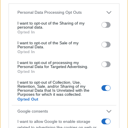
downstream participants.
Personal Data Processing Opt Outs
This information may also be disclosed by us to third parties
on the IAB’s List of Downstream Participants that may further
I want to opt-out of the Sharing of my
disclose it to other third parties.
personal data.
Opted In
Please note that this website/app uses one or more Google
services and may gather and store information including but
I want to opt-out of the Sale of my
Personal Data.
not limited to your visit or usage behaviour. You may click to
Opted In
grant or deny consent to Google and its third-party tags to
use your data for below specified purposes in below Google
I want to opt-out of processing my
consent section.
Personal Data for Targeted Advertising.
Opted In
I want to opt-out of Collection, Use,
Retention, Sale, and/or Sharing of my
Personal Data that Is Unrelated with the
Purposes for which it was collected.
Opted Out
Google consents
I want to allow Google to enable storage
related to advertising like cookies on web or