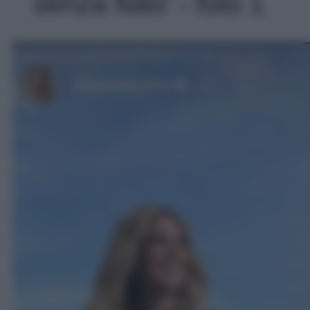
senza fiato' - foto 1