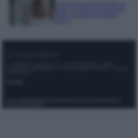
Come organizzare il frigorifero in
estate: 5 consigli per conservare
meglio gli alimenti ed evitare
sprechi
© – Stylosophy – Anicaflash S.r.l. – P.Iva 01816001000 – Testata
Giornalistica registrata presso il Tribunale ordinario di Roma, n° 111/2022
del 21/07/2022
Contatti
Privacy Policy
Preferenze privacy
Mappa del sito
Chi siamo
Redazione
Codice Etico
Pubblicità