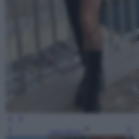
Leggi l’articolo