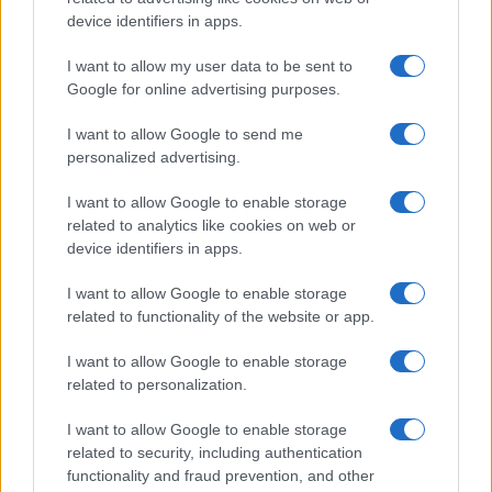
device identifiers in apps.
I want to allow my user data to be sent to
Google for online advertising purposes.
I want to allow Google to send me
personalized advertising.
I want to allow Google to enable storage
related to analytics like cookies on web or
device identifiers in apps.
I want to allow Google to enable storage
related to functionality of the website or app.
I want to allow Google to enable storage
related to personalization.
I want to allow Google to enable storage
related to security, including authentication
functionality and fraud prevention, and other