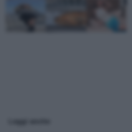
Leggi anche