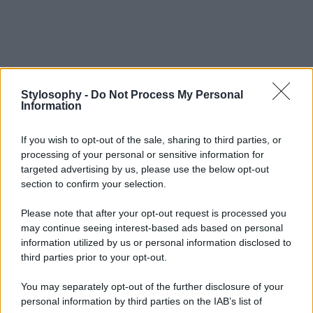
Stylosophy -
Do Not Process My Personal
Information
If you wish to opt-out of the sale, sharing to third parties, or
processing of your personal or sensitive information for
targeted advertising by us, please use the below opt-out
section to confirm your selection.
Please note that after your opt-out request is processed you
may continue seeing interest-based ads based on personal
information utilized by us or personal information disclosed to
third parties prior to your opt-out.
You may separately opt-out of the further disclosure of your
personal information by third parties on the IAB’s list of