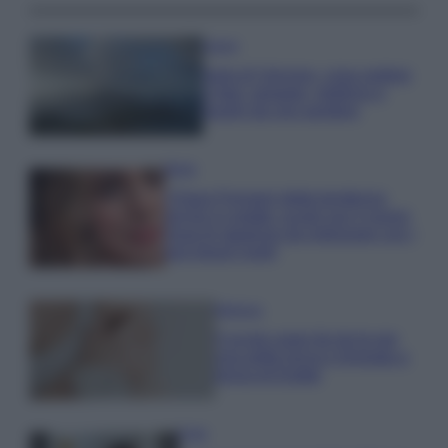
Viaggi
Isola di Vulcano, cosa vedere
e fare: spiagge, trekking e
luoghi da non perdere
Moda
Chiara Ferragni detta tendenza
anche in estate: scopri qui il nuovo
must di stagione da indossare con i
tuoi beach look!
Bellezza
5 scrub corpo fai da te per
una pelle liscia e levigata a
prova di Estate
Casa