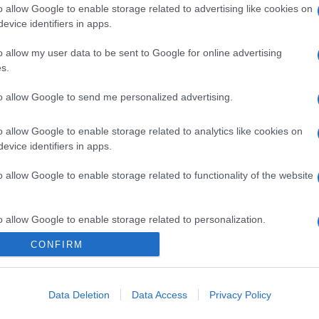
o allow Google to enable storage related to advertising like cookies on
evice identifiers in apps.
o allow my user data to be sent to Google for online advertising
s.
to allow Google to send me personalized advertising.
o allow Google to enable storage related to analytics like cookies on
gi l’articolo
evice identifiers in apps.
o allow Google to enable storage related to functionality of the website
o allow Google to enable storage related to personalization.
CONFIRM
o allow Google to enable storage related to security, including
cation functionality and fraud prevention, and other user protection.
Data Deletion
Data Access
Privacy Policy