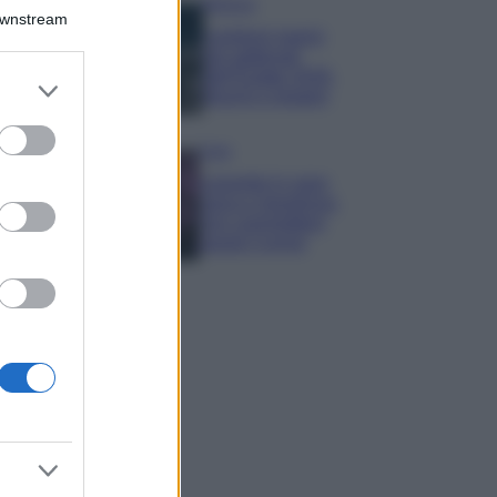
Bellezza
Downstream
I profumi marini
più gettonati
dell’Estate 2026,
er and store
freschi e leggeri
to grant or
ed purposes
Casa
Lavanda in vaso
sana e rigogliosa:
non commettere
questi 3 errori