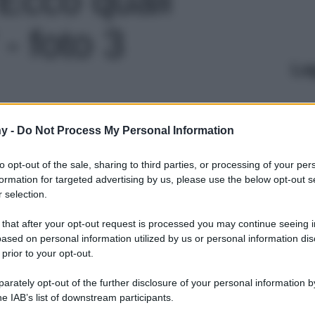
- foto 3
Le
y -
Do Not Process My Personal Information
to opt-out of the sale, sharing to third parties, or processing of your per
formation for targeted advertising by us, please use the below opt-out s
 selection.
 that after your opt-out request is processed you may continue seeing i
ased on personal information utilized by us or personal information dis
 prior to your opt-out.
rately opt-out of the further disclosure of your personal information by
he IAB’s list of downstream participants.