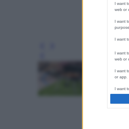
I want t
web or d
I want t
purpose
I want 
I want t
Leg
web or d
I want t
or app.
I want t
I want t
authenti