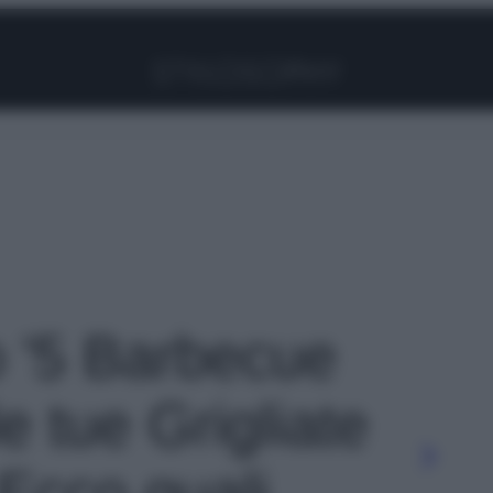
Facebook
Instagram
Pinterest
YouTube
TikTok
Link
o '5 Barbecue
le tue Grigliate
 Ecco quali