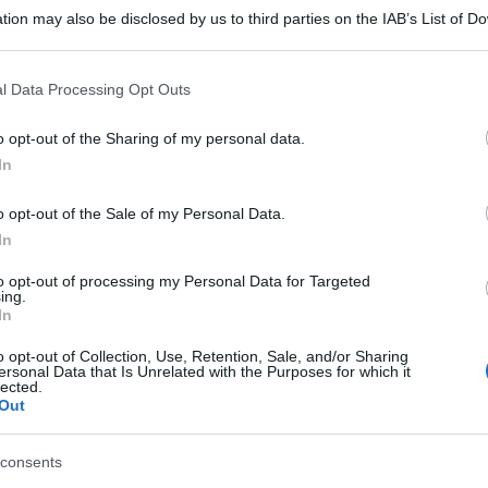
tion may also be disclosed by us to third parties on the IAB’s List of 
 that may further disclose it to other third parties.
 that this website/app uses one or more Google services and may gath
l Data Processing Opt Outs
including but not limited to your visit or usage behaviour. You may click 
 to Google and its third-party tags to use your data for below specifi
o opt-out of the Sharing of my personal data.
ogle consent section.
In
o opt-out of the Sale of my Personal Data.
In
to opt-out of processing my Personal Data for Targeted
ing.
In
o opt-out of Collection, Use, Retention, Sale, and/or Sharing
ersonal Data that Is Unrelated with the Purposes for which it
lected.
Out
consents