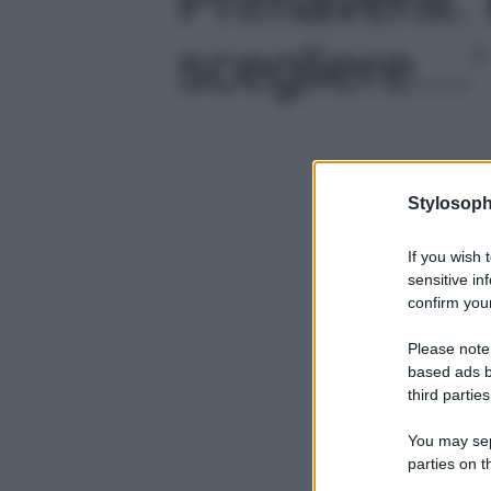
scegliere…' 
Stylosoph
If you wish 
sensitive in
confirm your
Please note
based ads b
third parties
You may sepa
parties on t