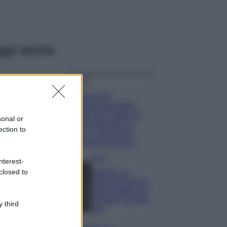
ggi anche
Viaggi
Il borgo più
spettacolare della
Costa dei Trabocchi
sonal or
conquista tutti: tra
ection to
vicoli, panorami e
spiagge da sogno
Moda
nterest-
closed to
Samira Lui
sfoggia il beach
look perfetto per
l’estate: scoprilo
 third
qui!