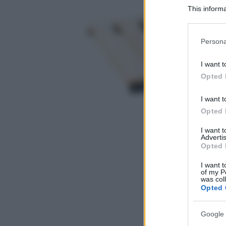
This informa
Participants
Please note
Persona
information 
deny consent
I want t
in below Go
Opted 
I want t
Opted 
I want 
Advertis
Opted 
I want t
of my P
was col
Opted 
Google 