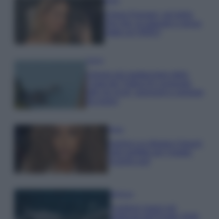
Moda
Chiara Ferragni, più bella
che mai: al naturale e senza
make up VIDEO
Viaggi
Il borgo più spettacolare della
Costa dei Trabocchi conquista
tutti: tra vicoli, panorami e spiagge
da sogno
Moda
Samira Lui sfoggia il beach
look perfetto per l’estate:
scoprilo qui!
Bellezza
I profumi marini più
gettonati dell’Estate 2026,