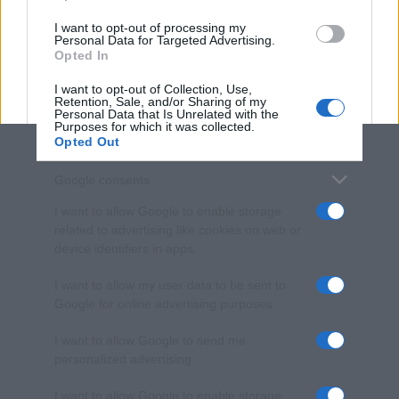
use your data for below specified purposes in below Google
I want to opt-out of processing my
consent section.
Personal Data for Targeted Advertising.
Opted In
I want to opt-out of Collection, Use,
Retention, Sale, and/or Sharing of my
Personal Data that Is Unrelated with the
Purposes for which it was collected.
Opted Out
Google consents
I want to allow Google to enable storage
related to advertising like cookies on web or
device identifiers in apps.
I want to allow my user data to be sent to
Google for online advertising purposes.
I want to allow Google to send me
personalized advertising.
I want to allow Google to enable storage