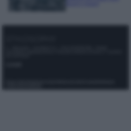
freschi e leggeri
© – Stylosophy – Anicaflash S.r.l. – P.Iva 01816001000 – Testata
Giornalistica registrata presso il Tribunale ordinario di Roma, n° 111/2022
del 21/07/2022
Contatti
Privacy Policy
Preferenze privacy
Mappa del sito
Chi siamo
Redazione
Codice Etico
Pubblicità