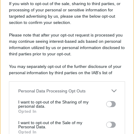
If you wish to opt-out of the sale, sharing to third parties, or
processing of your personal or sensitive information for
targeted advertising by us, please use the below opt-out
section to confirm your selection.
Please note that after your opt-out request is processed you
may continue seeing interest-based ads based on personal
information utilized by us or personal information disclosed to
third parties prior to your opt-out.
You may separately opt-out of the further disclosure of your
personal information by third parties on the IAB’s list of
downstream participants.
Personal Data Processing Opt Outs
This information may also be disclosed by us to third parties
on the IAB’s List of Downstream Participants that may further
I want to opt-out of the Sharing of my
disclose it to other third parties.
personal data.
Opted In
Please note that this website/app uses one or more Google
services and may gather and store information including but
I want to opt-out of the Sale of my
Personal Data.
not limited to your visit or usage behaviour. You may click to
Opted In
grant or deny consent to Google and its third-party tags to