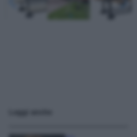
Leggi anche