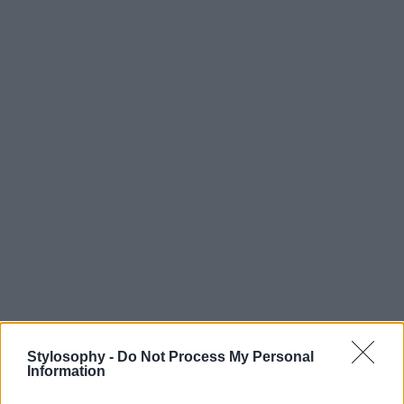
Stylosophy -
Do Not Process My Personal
Information