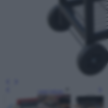
Leggi l’articolo