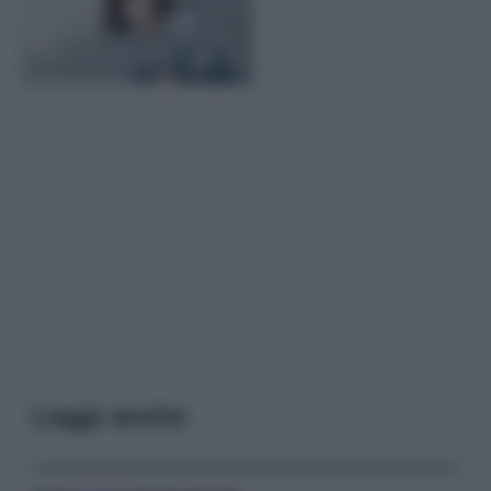
Leggi anche