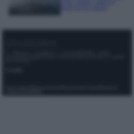
e fare: spiagge, trekking e
luoghi da non perdere
© – Stylosophy – Anicaflash S.r.l. – P.Iva 01816001000 – Testata
Giornalistica registrata presso il Tribunale ordinario di Roma, n° 111/2022
del 21/07/2022
Contatti
Privacy Policy
Preferenze privacy
Mappa del sito
Chi siamo
Redazione
Codice Etico
Pubblicità