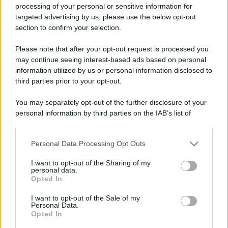
processing of your personal or sensitive information for
targeted advertising by us, please use the below opt-out
section to confirm your selection.
Please note that after your opt-out request is processed you
may continue seeing interest-based ads based on personal
information utilized by us or personal information disclosed to
third parties prior to your opt-out.
You may separately opt-out of the further disclosure of your
personal information by third parties on the IAB’s list of
downstream participants.
Personal Data Processing Opt Outs
This information may also be disclosed by us to third parties
on the IAB’s List of Downstream Participants that may further
I want to opt-out of the Sharing of my
disclose it to other third parties.
personal data.
Opted In
Please note that this website/app uses one or more Google
services and may gather and store information including but
I want to opt-out of the Sale of my
Personal Data.
not limited to your visit or usage behaviour. You may click to
Opted In
grant or deny consent to Google and its third-party tags to
use your data for below specified purposes in below Google