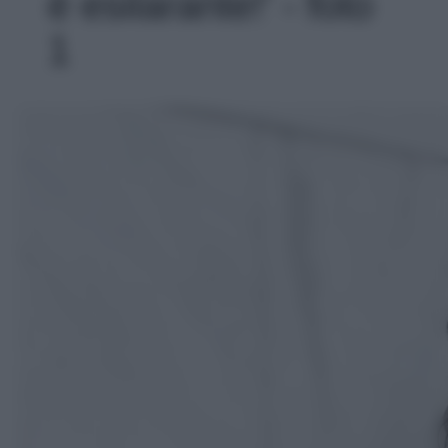
è esilarante!' - foto
1