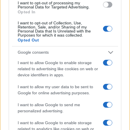
I want to opt-out of processing my
consent section.
Personal Data for Targeted Advertising.
Opted In
I want to opt-out of Collection, Use,
Retention, Sale, and/or Sharing of my
Personal Data that Is Unrelated with the
Purposes for which it was collected.
Opted Out
Google consents
I want to allow Google to enable storage
related to advertising like cookies on web or
device identifiers in apps.
I want to allow my user data to be sent to
Google for online advertising purposes.
I want to allow Google to send me
personalized advertising.
I want to allow Google to enable storage
related to analytics like cookies on web or