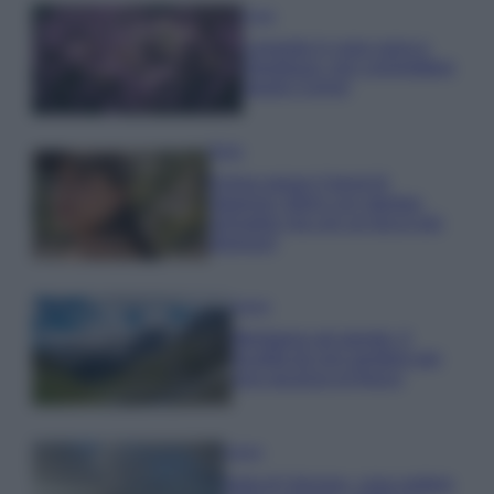
Casa
Lavanda in vaso sana e
rigogliosa: non commettere
questi 3 errori
Moda
Emma segue il trend di
stagione: bikini con stampa
animalier ma con un tocco più
glamour!
Viaggi
Montagna ad agosto: 4
località da non perdere per
una vacanza al fresco
Viaggi
Isola di Vulcano, cosa vedere