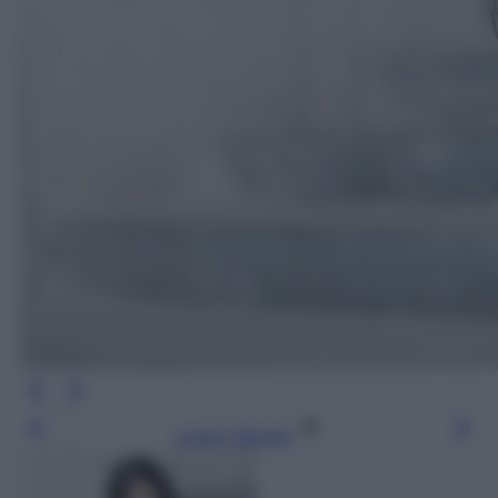
Leggi l’articolo