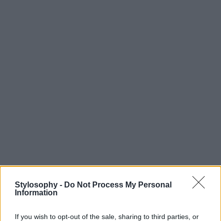
Stylosophy -
Do Not Process My Personal
Information
If you wish to opt-out of the sale, sharing to third parties, or