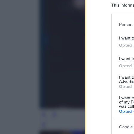
This informa
Participants
Please note
Persona
information 
deny consent
I want t
in below Go
Opted 
I want t
Opted 
I want 
Advertis
Opted 
I want t
of my P
was col
Opted 
Leg
Google 