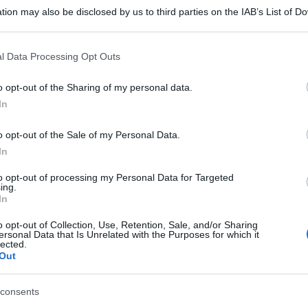
tion may also be disclosed by us to third parties on the IAB’s List of 
 that may further disclose it to other third parties.
 that this website/app uses one or more Google services and may gath
l Data Processing Opt Outs
including but not limited to your visit or usage behaviour. You may click 
 to Google and its third-party tags to use your data for below specifi
o opt-out of the Sharing of my personal data.
ogle consent section.
In
o opt-out of the Sale of my Personal Data.
In
to opt-out of processing my Personal Data for Targeted
ing.
In
o opt-out of Collection, Use, Retention, Sale, and/or Sharing
ersonal Data that Is Unrelated with the Purposes for which it
lected.
Out
gi l’articolo
consents