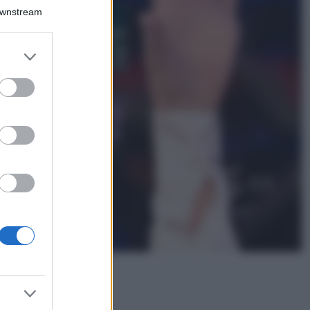
Bellezza
Downstream
I profumi marini
più gettonati
dell’Estate 2026,
er and store
freschi e leggeri
to grant or
ed purposes
Casa
Lavanda in vaso
sana e rigogliosa:
non commettere
questi 3 errori