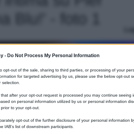
a Blu!' - foto 1
Le
y -
Do Not Process My Personal Information
to opt-out of the sale, sharing to third parties, or processing of your per
formation for targeted advertising by us, please use the below opt-out s
 selection.
 that after your opt-out request is processed you may continue seeing i
ased on personal information utilized by us or personal information dis
 prior to your opt-out.
rately opt-out of the further disclosure of your personal information by
he IAB’s list of downstream participants.