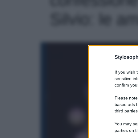
Silvio: le am
Stylosoph
If you wish 
sensitive in
confirm your
Please note
based ads b
third parties
You may sepa
parties on t