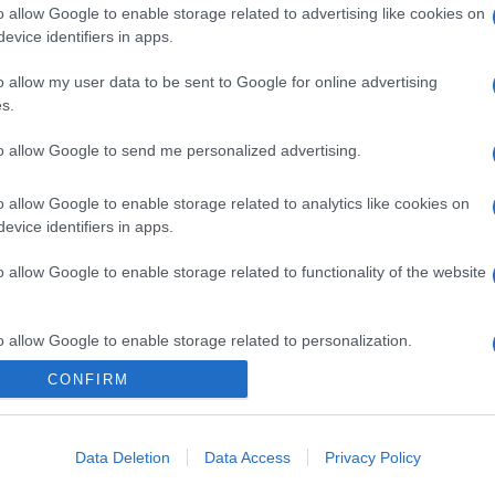
o allow Google to enable storage related to advertising like cookies on
evice identifiers in apps.
o allow my user data to be sent to Google for online advertising
s.
to allow Google to send me personalized advertising.
o allow Google to enable storage related to analytics like cookies on
evice identifiers in apps.
o allow Google to enable storage related to functionality of the website
o allow Google to enable storage related to personalization.
CONFIRM
o allow Google to enable storage related to security, including
cation functionality and fraud prevention, and other user protection.
Data Deletion
Data Access
Privacy Policy