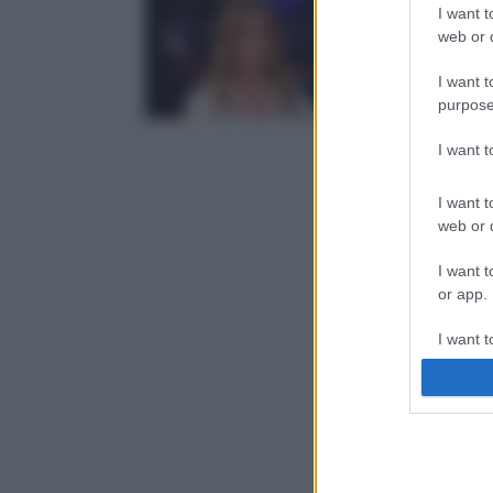
I want t
web or d
I want t
purpose
I want 
I want t
web or d
I want t
or app.
I want t
I want t
authenti