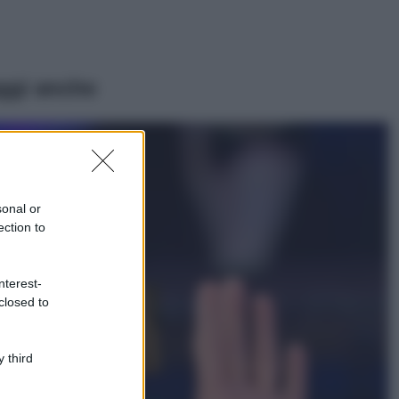
ggi anche
Viaggi
Il borgo più
spettacolare della
Costa dei Trabocchi
sonal or
conquista tutti: tra
ection to
vicoli, panorami e
spiagge da sogno
Moda
nterest-
closed to
Samira Lui
sfoggia il beach
look perfetto per
l’estate: scoprilo
 third
qui!