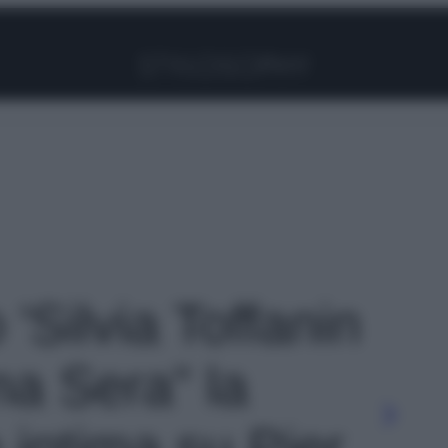
Facebook
Instagram
Pinterest
YouTube
TikTok
Link
 'Silvia Toffanin
ma Sera” la
 intima su Pier