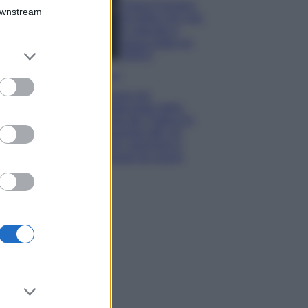
Chiara Ferragni,
Downstream
più bella che mai:
al naturale e
senza make up
er and store
VIDEO
to grant or
Viaggi
ed purposes
Il borgo più
spettacolare della
Costa dei Trabocchi
conquista tutti: tra
vicoli, panorami e
spiagge da sogno