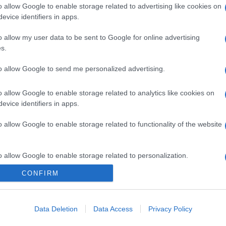
o allow Google to enable storage related to advertising like cookies on
evice identifiers in apps.
o allow my user data to be sent to Google for online advertising
s.
to allow Google to send me personalized advertising.
gi l’articolo
o allow Google to enable storage related to analytics like cookies on
evice identifiers in apps.
o allow Google to enable storage related to functionality of the website
o allow Google to enable storage related to personalization.
CONFIRM
o allow Google to enable storage related to security, including
cation functionality and fraud prevention, and other user protection.
Data Deletion
Data Access
Privacy Policy