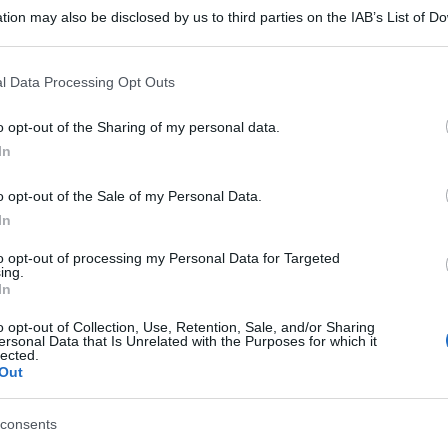
tion may also be disclosed by us to third parties on the IAB’s List of 
 that may further disclose it to other third parties.
 that this website/app uses one or more Google services and may gath
l Data Processing Opt Outs
including but not limited to your visit or usage behaviour. You may click 
 to Google and its third-party tags to use your data for below specifi
o opt-out of the Sharing of my personal data.
ogle consent section.
In
o opt-out of the Sale of my Personal Data.
In
to opt-out of processing my Personal Data for Targeted
ing.
In
o opt-out of Collection, Use, Retention, Sale, and/or Sharing
ersonal Data that Is Unrelated with the Purposes for which it
lected.
Out
consents