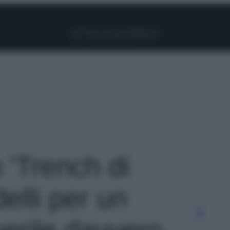
Facebook
Instagram
Pinterest
YouTube
TikTok
Link
o 'Trench di
elli per un
verile davvero