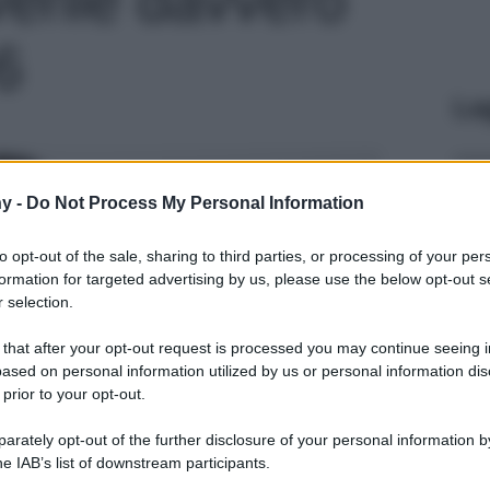
 6
Le
y -
Do Not Process My Personal Information
to opt-out of the sale, sharing to third parties, or processing of your per
formation for targeted advertising by us, please use the below opt-out s
 selection.
 that after your opt-out request is processed you may continue seeing i
ased on personal information utilized by us or personal information dis
 prior to your opt-out.
rately opt-out of the further disclosure of your personal information by
he IAB’s list of downstream participants.