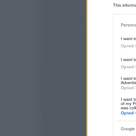
This informa
Participants
Please note
Persona
information 
deny consent
I want t
in below Go
Opted 
I want t
Opted 
I want 
Advertis
Opted 
I want t
of my P
was col
Opted 
Google 