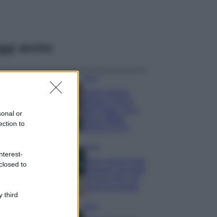
ggi anche
Moda
Hailey Bieber
sfoggia il trend
dell’estate con il
sonal or
bikini effetto
ection to
velluto FOTO
Casa
nterest-
Dove posizionare
closed to
il divano secondo
il Feng Shui: gli
errori da evitare
 third
Moda