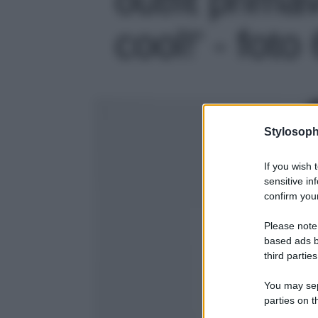
cool!' - foto
Stylosoph
If you wish 
sensitive in
confirm your
Please note
based ads b
third parties
You may sepa
parties on t