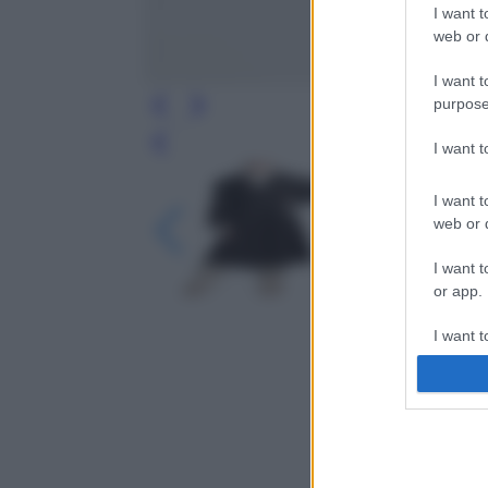
I want t
web or d
I want t
purpose
I want 
Leg
I want t
web or d
I want t
or app.
I want t
I want t
authenti