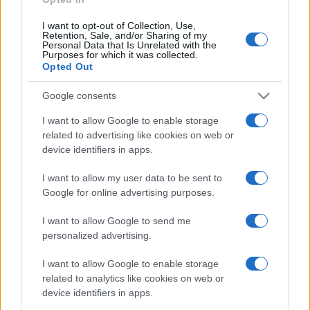
I want to opt-out of Collection, Use,
Retention, Sale, and/or Sharing of my
Personal Data that Is Unrelated with the
Purposes for which it was collected.
Opted Out
Google consents
I want to allow Google to enable storage
related to advertising like cookies on web or
device identifiers in apps.
I want to allow my user data to be sent to
Google for online advertising purposes.
I want to allow Google to send me
personalized advertising.
I want to allow Google to enable storage
related to analytics like cookies on web or
device identifiers in apps.