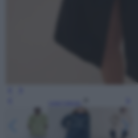
Leggi l’articolo