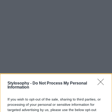
Stylosophy -
Do Not Process My Personal
Information
If you wish to opt-out of the sale, sharing to third parties, or
processing of your personal or sensitive information for
targeted advertising by us, please use the below opt-out