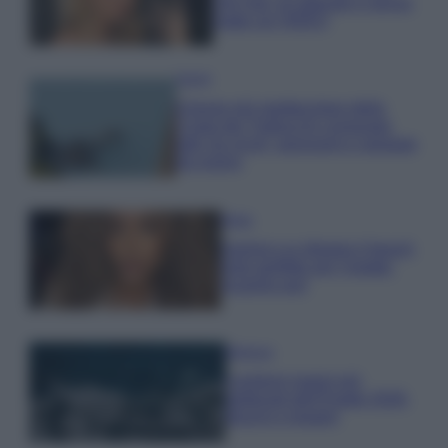
che mai: al naturale e senza
make up VIDEO
Viaggi
Il borgo più spettacolare della
Costa dei Trabocchi conquista
tutti: tra vicoli, panorami e spiagge
da sogno
Moda
Samira Lui sfoggia il beach
look perfetto per l’estate:
scoprilo qui!
Bellezza
I profumi marini più
gettonati dell’Estate 2026,
freschi e leggeri