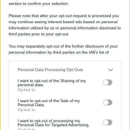
section to confirm your selection.
Please note that after your opt-out request is processed you
may continue seeing interest-based ads based on personal
information utilized by us or personal information disclosed to
third parties prior to your opt-out.
You may separately opt-out of the further disclosure of your
personal information by third parties on the IAB’s list of
downstream participants.
Personal Data Processing Opt Outs
This information may also be disclosed by us to third parties
on the IAB’s List of Downstream Participants that may further
I want to opt-out of the Sharing of my
disclose it to other third parties.
personal data.
Opted In
Please note that this website/app uses one or more Google
services and may gather and store information including but
I want to opt-out of the Sale of my
Personal Data.
not limited to your visit or usage behaviour. You may click to
Opted In
grant or deny consent to Google and its third-party tags to
use your data for below specified purposes in below Google
I want to opt-out of processing my
consent section.
Personal Data for Targeted Advertising.
Opted In