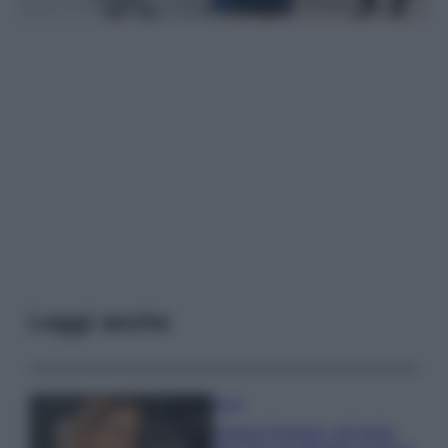
Leggi anche
Moda
Chiara Ferragni, più bella