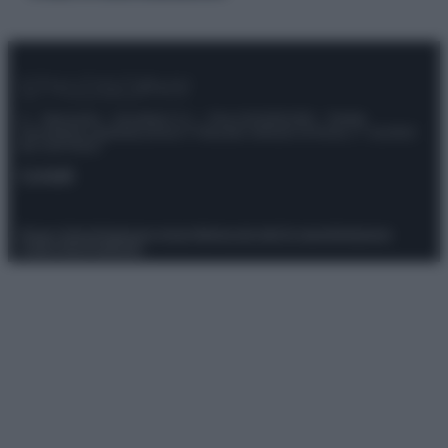
© – Stylosophy – Anicaflash S.r.l. – P.Iva 01816001000 – Testata
Giornalistica registrata presso il Tribunale ordinario di Roma, n° 111/2022
del 21/07/2022
Contatti
Privacy Policy
Preferenze privacy
Mappa del sito
Chi siamo
Redazione
Codice Etico
Pubblicità