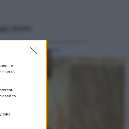
ggi anche
Casa
Lavanda in vaso
sana e rigogliosa:
sonal or
non commettere
ection to
questi 3 errori
Moda
nterest-
Emma segue il trend
closed to
di stagione: bikini
con stampa animalier
ma con un tocco più
glamour!
 third
Viaggi