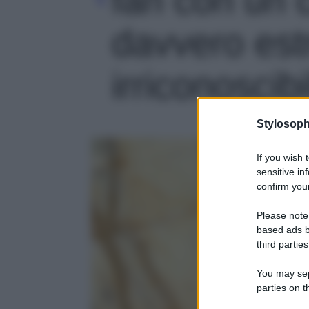
davvero est
irriconoscibi
Stylosoph
If you wish 
sensitive in
confirm your
Please note
based ads b
third parties
You may sepa
parties on t