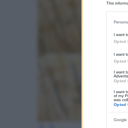
This informa
Participants
Please note
Persona
information 
deny consent
I want t
in below Go
Opted 
I want t
Opted 
I want 
Advertis
Opted 
I want t
of my P
was col
Opted 
Google 