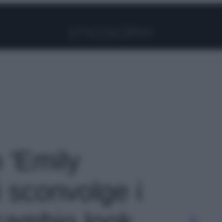
Facebook
Instagram
Pinterest
YouTube
TikTok
Link
o 'Emily
 sconvolge i
cambio look