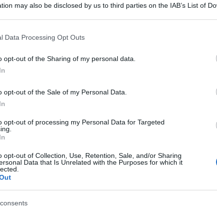
tion may also be disclosed by us to third parties on the IAB’s List of 
 that may further disclose it to other third parties.
 that this website/app uses one or more Google services and may gath
l Data Processing Opt Outs
including but not limited to your visit or usage behaviour. You may click 
 to Google and its third-party tags to use your data for below specifi
o opt-out of the Sharing of my personal data.
ogle consent section.
In
o opt-out of the Sale of my Personal Data.
In
to opt-out of processing my Personal Data for Targeted
ing.
In
o opt-out of Collection, Use, Retention, Sale, and/or Sharing
ersonal Data that Is Unrelated with the Purposes for which it
lected.
Out
consents