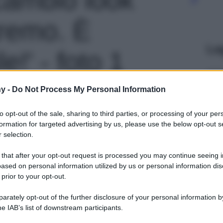
remo. È
Le
le!' - foto 1
y -
Do Not Process My Personal Information
to opt-out of the sale, sharing to third parties, or processing of your per
formation for targeted advertising by us, please use the below opt-out s
 selection.
 that after your opt-out request is processed you may continue seeing i
ased on personal information utilized by us or personal information dis
 prior to your opt-out.
rately opt-out of the further disclosure of your personal information by
he IAB’s list of downstream participants.