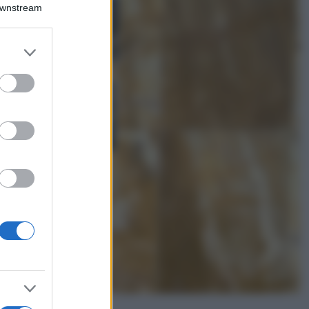
Montagna ad
Downstream
agosto: 4 località
da non perdere
per una vacanza
er and store
al fresco
to grant or
ed purposes
Viaggi
Isola di Vulcano,
cosa vedere e fare:
spiagge, trekking e
luoghi da non
perdere