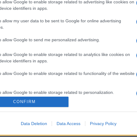
o allow Google to enable storage related to advertising like cookies on
evice identifiers in apps.
gi l’articolo
o allow my user data to be sent to Google for online advertising
s.
to allow Google to send me personalized advertising.
o allow Google to enable storage related to analytics like cookies on
evice identifiers in apps.
o allow Google to enable storage related to functionality of the website
o allow Google to enable storage related to personalization.
CONFIRM
o allow Google to enable storage related to security, including
cation functionality and fraud prevention, and other user protection.
Data Deletion
Data Access
Privacy Policy