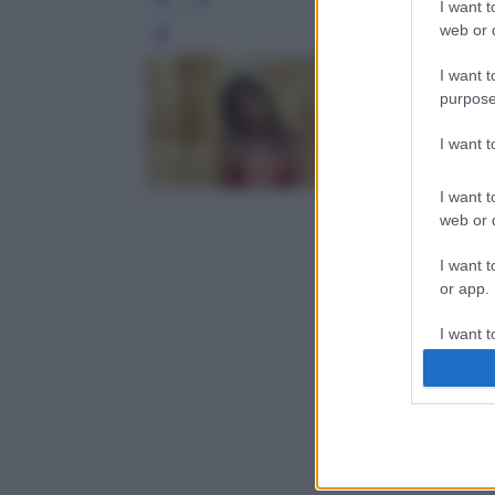
I want t
web or d
Leg
I want t
purpose
I want 
I want t
web or d
I want t
or app.
I want t
I want t
authenti