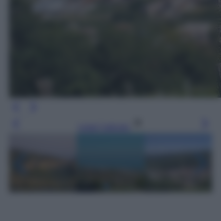
Leggi l’articolo