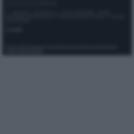
© – Stylosophy – Anicaflash S.r.l. – P.Iva 01816001000 – Testata
Giornalistica registrata presso il Tribunale ordinario di Roma, n° 111/2022
del 21/07/2022
Contatti
Privacy Policy
Preferenze privacy
Mappa del sito
Chi siamo
Redazione
Codice Etico
Pubblicità