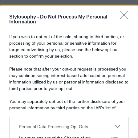
Stylosophy -
Do Not Process My Personal
Information
If you wish to opt-out of the sale, sharing to third parties, or
processing of your personal or sensitive information for
targeted advertising by us, please use the below opt-out
section to confirm your selection.
Please note that after your opt-out request is processed you
may continue seeing interest-based ads based on personal
information utilized by us or personal information disclosed to
third parties prior to your opt-out.
You may separately opt-out of the further disclosure of your
personal information by third parties on the IAB’s list of
downstream participants.
Personal Data Processing Opt Outs
This information may also be disclosed by us to third parties
on the IAB’s List of Downstream Participants that may further