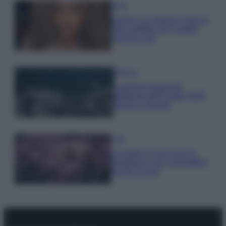
Moda
Samira Lui sfoggia il beach
look perfetto per l’estate:
scoprilo qui!
Bellezza
I profumi marini più
gettonati dell’Estate 2026,
freschi e leggeri
Casa
Lavanda in vaso sana e
rigogliosa: non commettere
questi 3 errori