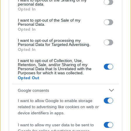
I want to opt-out of the Sharing of my
disclose it to other third parties.
personal data.
Opted In
Please note that this website/app uses one or more Google
services and may gather and store information including but
I want to opt-out of the Sale of my
Personal Data.
not limited to your visit or usage behaviour. You may click to
Opted In
grant or deny consent to Google and its third-party tags to
use your data for below specified purposes in below Google
I want to opt-out of processing my
consent section.
Personal Data for Targeted Advertising.
Opted In
I want to opt-out of Collection, Use,
Retention, Sale, and/or Sharing of my
Personal Data that Is Unrelated with the
Purposes for which it was collected.
Opted Out
Google consents
I want to allow Google to enable storage
related to advertising like cookies on web or
device identifiers in apps.
I want to allow my user data to be sent to