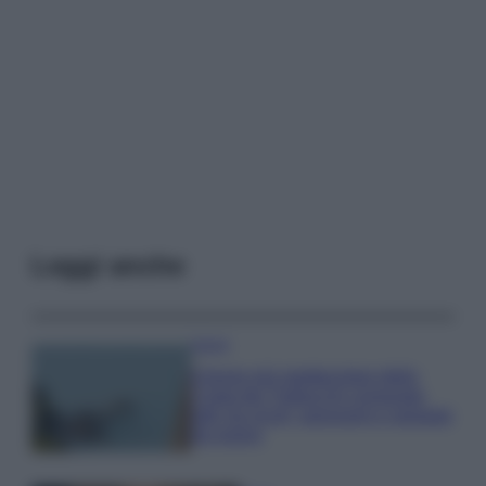
Leggi anche
Viaggi
Il borgo più spettacolare della
Costa dei Trabocchi conquista
tutti: tra vicoli, panorami e spiagge
da sogno