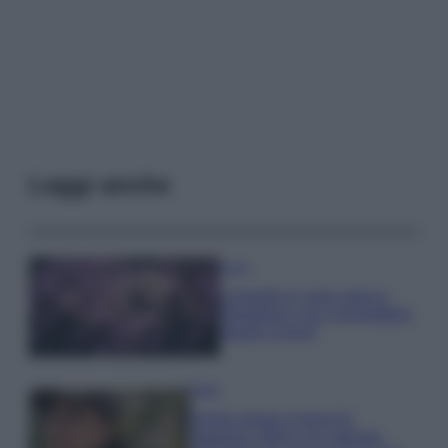
Leggi anche
Casa
Lavanda in vaso sana e
rigogliosa: non commettere
questi 3 errori
Moda
Emma segue il trend di
stagione: bikini con stampa