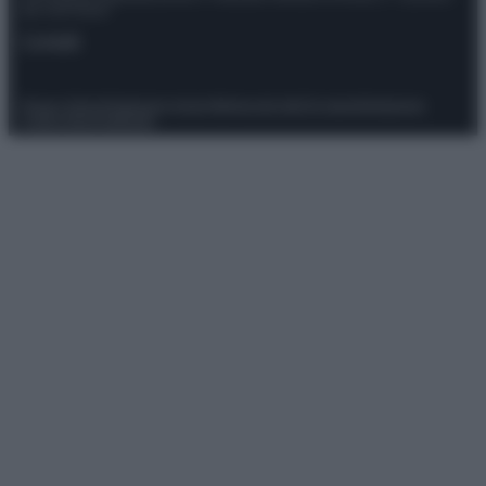
del 21/07/2022
Contatti
Privacy Policy
Preferenze privacy
Mappa del sito
Chi siamo
Redazione
Codice Etico
Pubblicità