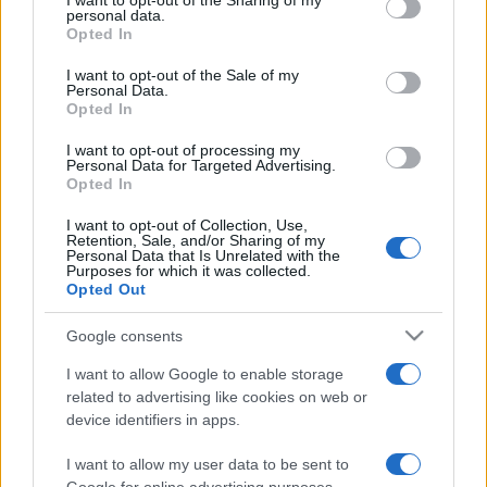
I want to opt-out of the Sharing of my
disclose it to other third parties.
personal data.
Opted In
Please note that this website/app uses one or more Google
services and may gather and store information including but
I want to opt-out of the Sale of my
Personal Data.
not limited to your visit or usage behaviour. You may click to
Opted In
grant or deny consent to Google and its third-party tags to
use your data for below specified purposes in below Google
I want to opt-out of processing my
consent section.
Personal Data for Targeted Advertising.
Opted In
I want to opt-out of Collection, Use,
Retention, Sale, and/or Sharing of my
Personal Data that Is Unrelated with the
Purposes for which it was collected.
Opted Out
Google consents
I want to allow Google to enable storage
related to advertising like cookies on web or
device identifiers in apps.
I want to allow my user data to be sent to