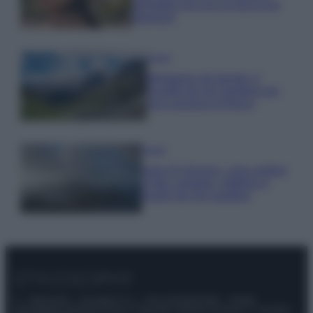
animalier ma con un tocco più
glamour!
Viaggi
Montagna ad agosto: 4
località da non perdere per
una vacanza al fresco
Viaggi
Isola di Vulcano, cosa vedere
e fare: spiagge, trekking e
luoghi da non perdere
© – Stylosophy – Anicaflash S.r.l. – P.Iva 01816001000 – Testata
Giornalistica registrata presso il Tribunale ordinario di Roma, n° 111/2022