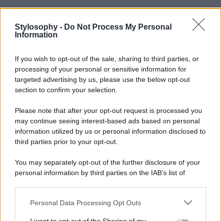
Stylosophy -
Do Not Process My Personal
Information
If you wish to opt-out of the sale, sharing to third parties, or
processing of your personal or sensitive information for
targeted advertising by us, please use the below opt-out
section to confirm your selection.
Please note that after your opt-out request is processed you
may continue seeing interest-based ads based on personal
information utilized by us or personal information disclosed to
third parties prior to your opt-out.
You may separately opt-out of the further disclosure of your
personal information by third parties on the IAB’s list of
downstream participants.
Personal Data Processing Opt Outs
This information may also be disclosed by us to third parties
on the IAB’s List of Downstream Participants that may further