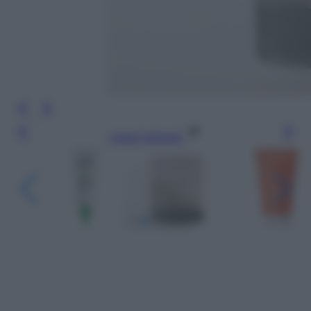
Leggi l’articolo