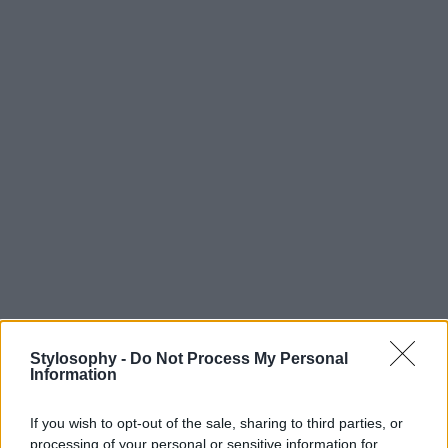
Stylosophy -
Do Not Process My Personal
Information
If you wish to opt-out of the sale, sharing to third parties, or
processing of your personal or sensitive information for