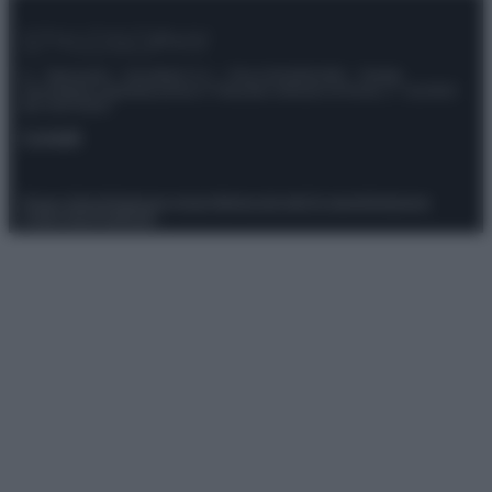
© – Stylosophy – Anicaflash S.r.l. – P.Iva 01816001000 – Testata
Giornalistica registrata presso il Tribunale ordinario di Roma, n° 111/2022
del 21/07/2022
Contatti
Privacy Policy
Preferenze privacy
Mappa del sito
Chi siamo
Redazione
Codice Etico
Pubblicità