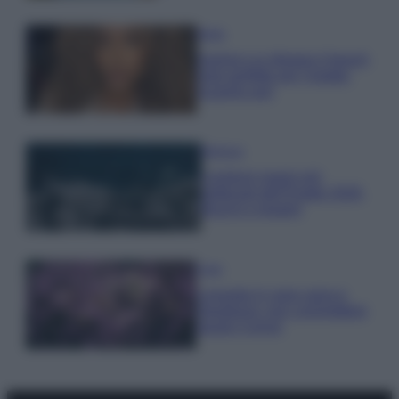
Moda
Samira Lui sfoggia il beach
look perfetto per l’estate:
scoprilo qui!
Bellezza
I profumi marini più
gettonati dell’Estate 2026,
freschi e leggeri
Casa
Lavanda in vaso sana e
rigogliosa: non commettere
questi 3 errori