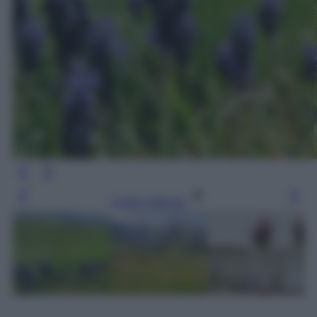
Leggi l’articolo