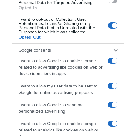
consent section.
Personal Data for Targeted Advertising.
Opted In
I want to opt-out of Collection, Use,
Retention, Sale, and/or Sharing of my
Personal Data that Is Unrelated with the
Purposes for which it was collected.
Opted Out
Google consents
I want to allow Google to enable storage
related to advertising like cookies on web or
device identifiers in apps.
I want to allow my user data to be sent to
Google for online advertising purposes.
I want to allow Google to send me
personalized advertising.
I want to allow Google to enable storage
related to analytics like cookies on web or