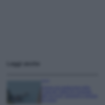
Leggi anche
Viaggi
Il borgo più spettacolare della
Costa dei Trabocchi conquista
tutti: tra vicoli, panorami e spiagge
da sogno