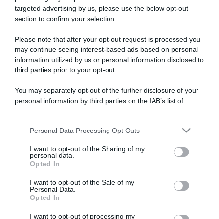
targeted advertising by us, please use the below opt-out
section to confirm your selection.
Please note that after your opt-out request is processed you
may continue seeing interest-based ads based on personal
information utilized by us or personal information disclosed to
third parties prior to your opt-out.
You may separately opt-out of the further disclosure of your
personal information by third parties on the IAB’s list of
downstream participants.
Personal Data Processing Opt Outs
This information may also be disclosed by us to third parties
on the IAB’s List of Downstream Participants that may further
I want to opt-out of the Sharing of my
disclose it to other third parties.
personal data.
Opted In
Please note that this website/app uses one or more Google
services and may gather and store information including but
I want to opt-out of the Sale of my
Personal Data.
not limited to your visit or usage behaviour. You may click to
Opted In
grant or deny consent to Google and its third-party tags to
use your data for below specified purposes in below Google
I want to opt-out of processing my