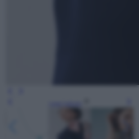
Leggi l’articolo