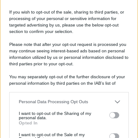
If you wish to opt-out of the sale, sharing to third parties, or
processing of your personal or sensitive information for
targeted advertising by us, please use the below opt-out
section to confirm your selection.
Please note that after your opt-out request is processed you
may continue seeing interest-based ads based on personal
information utilized by us or personal information disclosed to
third parties prior to your opt-out.
You may separately opt-out of the further disclosure of your
personal information by third parties on the IAB’s list of
downstream participants.
Personal Data Processing Opt Outs
This information may also be disclosed by us to third parties
on the IAB’s List of Downstream Participants that may further
I want to opt-out of the Sharing of my
disclose it to other third parties.
personal data.
Opted In
Please note that this website/app uses one or more Google
services and may gather and store information including but
I want to opt-out of the Sale of my