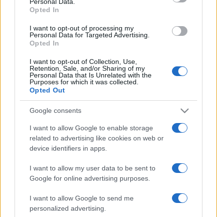
Personal Data.
not limited to your visit or usage behaviour. You may click to
Opted In
grant or deny consent to Google and its third-party tags to
use your data for below specified purposes in below Google
I want to opt-out of processing my
consent section.
Personal Data for Targeted Advertising.
Opted In
I want to opt-out of Collection, Use,
Retention, Sale, and/or Sharing of my
Personal Data that Is Unrelated with the
Purposes for which it was collected.
Opted Out
Google consents
I want to allow Google to enable storage
related to advertising like cookies on web or
device identifiers in apps.
I want to allow my user data to be sent to
Google for online advertising purposes.
I want to allow Google to send me
personalized advertising.