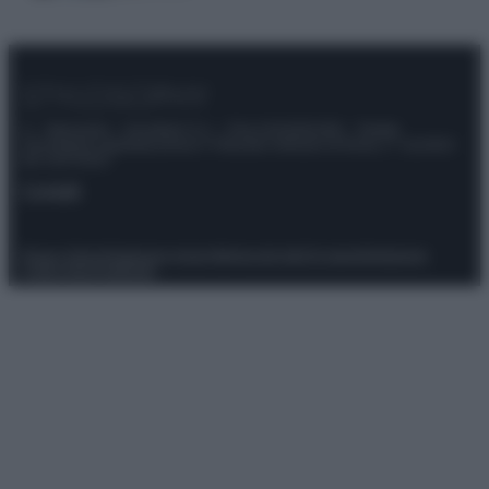
© – Stylosophy – Anicaflash S.r.l. – P.Iva 01816001000 – Testata
Giornalistica registrata presso il Tribunale ordinario di Roma, n° 111/2022
del 21/07/2022
Contatti
Privacy Policy
Preferenze privacy
Mappa del sito
Chi siamo
Redazione
Codice Etico
Pubblicità