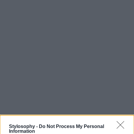
Stylosophy -
Do Not Process My Personal
Information