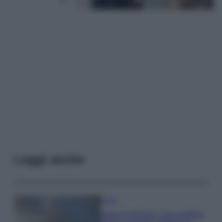
Leggi anche
Viaggi
Isola di Vulcano, cosa vedere