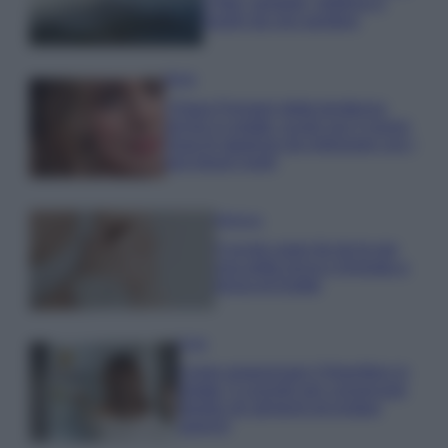
e fare: spiagge, trekking e
luoghi da non perdere
Moda
Chiara Ferragni detta tendenza
anche in estate: scopri qui il nuovo
must di stagione da indossare con i
tuoi beach look!
Bellezza
5 scrub corpo fai da te per
una pelle liscia e levigata a
prova di Estate
Casa
Come organizzare il frigorifero in
estate: 5 consigli per conservare
meglio gli alimenti ed evitare
sprechi