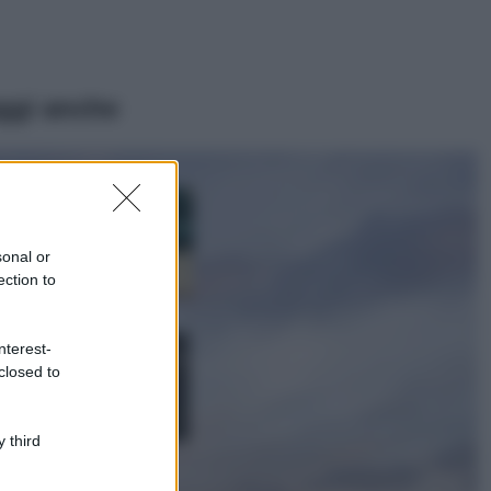
ggi anche
Casa
Dove posizionare
il divano secondo
sonal or
il Feng Shui: gli
errori da evitare
ection to
Moda
nterest-
Chiara Ferragni,
closed to
più bella che mai:
al naturale e
senza make up
VIDEO
 third
Viaggi