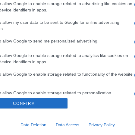
o allow Google to enable storage related to advertising like cookies on
evice identifiers in apps.
o allow my user data to be sent to Google for online advertising
s.
to allow Google to send me personalized advertising.
o allow Google to enable storage related to analytics like cookies on
gi l’articolo
evice identifiers in apps.
o allow Google to enable storage related to functionality of the website
o allow Google to enable storage related to personalization.
CONFIRM
o allow Google to enable storage related to security, including
cation functionality and fraud prevention, and other user protection.
Data Deletion
Data Access
Privacy Policy