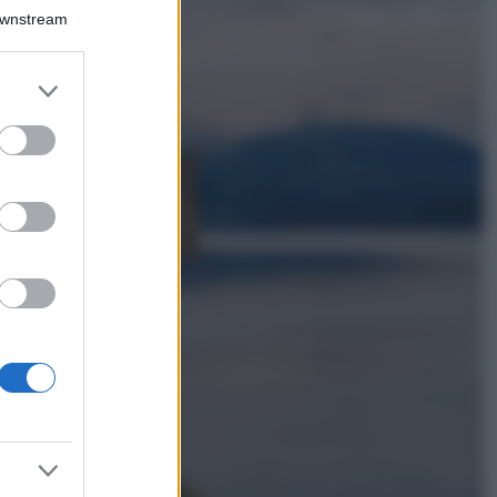
Il borgo più
Downstream
spettacolare della
Costa dei Trabocchi
conquista tutti: tra
er and store
vicoli, panorami e
to grant or
spiagge da sogno
ed purposes
Moda
Samira Lui
sfoggia il beach
look perfetto per
l’estate: scoprilo
qui!