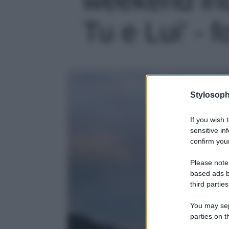
Tu e Lui' - f
Stylosoph
If you wish 
sensitive in
confirm your
Please note
based ads b
third parties
You may sepa
parties on t