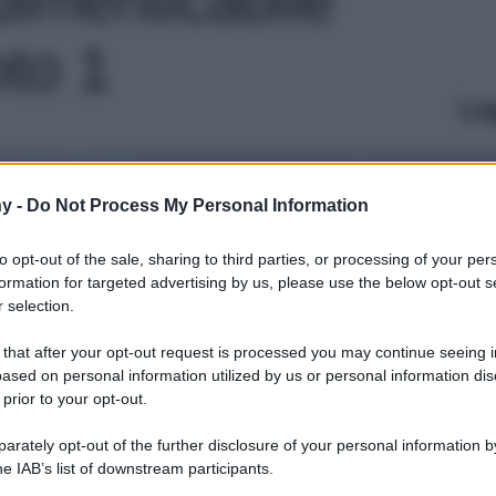
oto 1
Le
y -
Do Not Process My Personal Information
to opt-out of the sale, sharing to third parties, or processing of your per
formation for targeted advertising by us, please use the below opt-out s
 selection.
 that after your opt-out request is processed you may continue seeing i
ased on personal information utilized by us or personal information dis
 prior to your opt-out.
rately opt-out of the further disclosure of your personal information by
he IAB’s list of downstream participants.