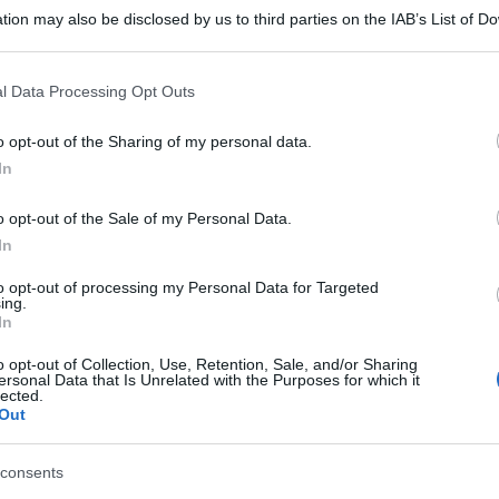
tion may also be disclosed by us to third parties on the IAB’s List of 
 that may further disclose it to other third parties.
 that this website/app uses one or more Google services and may gath
l Data Processing Opt Outs
including but not limited to your visit or usage behaviour. You may click 
 to Google and its third-party tags to use your data for below specifi
o opt-out of the Sharing of my personal data.
ogle consent section.
In
o opt-out of the Sale of my Personal Data.
In
to opt-out of processing my Personal Data for Targeted
ing.
In
o opt-out of Collection, Use, Retention, Sale, and/or Sharing
ersonal Data that Is Unrelated with the Purposes for which it
lected.
Out
consents