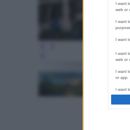
I want t
web or d
I want t
purpose
I want 
I want t
Leg
web or d
I want t
or app.
I want t
I want t
authenti