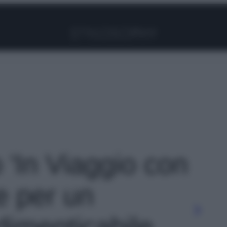
Facebook
Instagram
Pinterest
YouTube
TikTok
Link
o 'In Viaggio con
e per un
imenticabile