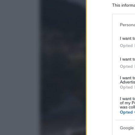
This informa
Participants
Please note
Persona
information 
deny consent
I want t
in below Go
Opted 
I want t
Opted 
I want 
Advertis
Opted 
I want t
of my P
was col
Opted 
Google 