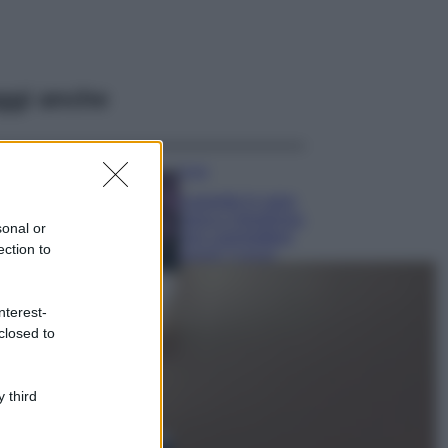
ggi anche
Casa
Lavanda in vaso
sana e rigogliosa:
sonal or
non commettere
ection to
questi 3 errori
Moda
nterest-
Emma segue il trend
closed to
di stagione: bikini
con stampa animalier
ma con un tocco più
glamour!
 third
Viaggi