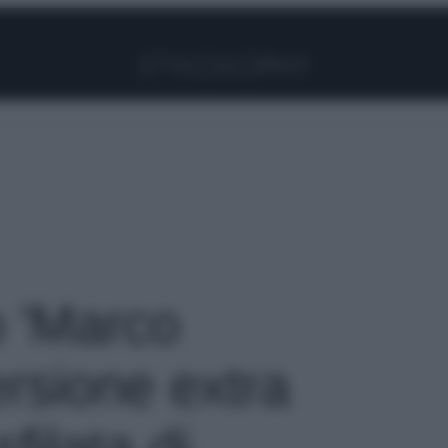
Facebook
Instagram
Pinterest
YouTube
TikTok
Link
o 'Marco
rsione extra
filata di