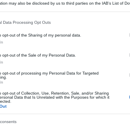
tion may also be disclosed by us to third parties on the IAB’s List of 
 that may further disclose it to other third parties.
 that this website/app uses one or more Google services and may gath
l Data Processing Opt Outs
including but not limited to your visit or usage behaviour. You may click 
 to Google and its third-party tags to use your data for below specifi
o opt-out of the Sharing of my personal data.
ogle consent section.
In
o opt-out of the Sale of my Personal Data.
In
to opt-out of processing my Personal Data for Targeted
ing.
In
o opt-out of Collection, Use, Retention, Sale, and/or Sharing
ersonal Data that Is Unrelated with the Purposes for which it
lected.
Out
consents