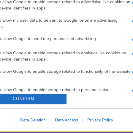
o allow Google to enable storage related to advertising like cookies on
evice identifiers in apps.
o allow my user data to be sent to Google for online advertising
s.
gi l’articolo
to allow Google to send me personalized advertising.
o allow Google to enable storage related to analytics like cookies on
evice identifiers in apps.
o allow Google to enable storage related to functionality of the website
o allow Google to enable storage related to personalization.
CONFIRM
o allow Google to enable storage related to security, including
cation functionality and fraud prevention, and other user protection.
Data Deletion
Data Access
Privacy Policy