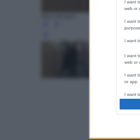
I want t
web or d
Marco Mengoni
I want t
purpose
Leg
I want 
I want t
web or d
I want t
or app.
I want t
I want t
authenti