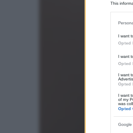
This informa
Participants
Please note
Persona
information 
deny consent
I want t
in below Go
Opted 
I want t
Opted 
I want 
Advertis
Opted 
I want t
of my P
was col
Opted 
Google 