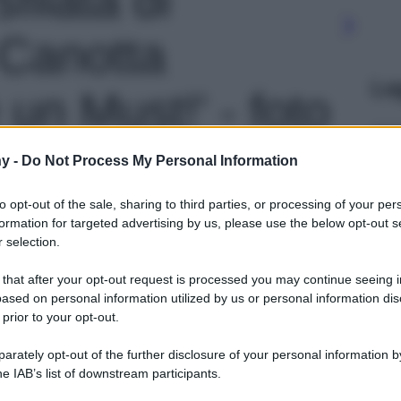
 Canotta
Le
 un Must!' - foto
y -
Do Not Process My Personal Information
to opt-out of the sale, sharing to third parties, or processing of your per
formation for targeted advertising by us, please use the below opt-out s
 selection.
 that after your opt-out request is processed you may continue seeing i
ased on personal information utilized by us or personal information dis
 prior to your opt-out.
rately opt-out of the further disclosure of your personal information by
he IAB’s list of downstream participants.