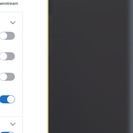
Montagna ad
Downstream
agosto: 4 località
da non perdere
per una vacanza
er and store
al fresco
to grant or
ed purposes
Viaggi
Isola di Vulcano,
cosa vedere e fare:
spiagge, trekking e
luoghi da non
perdere