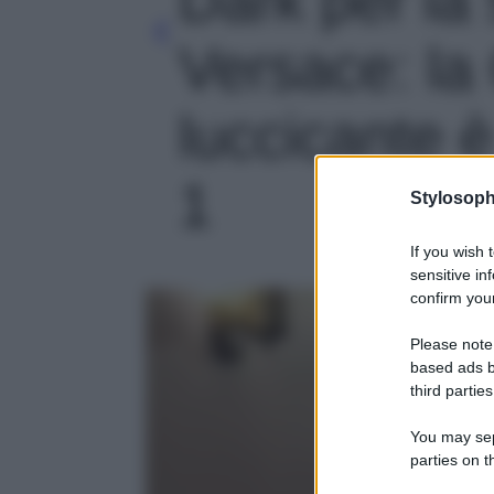
Versace: la
luccicante è
1
Stylosoph
If you wish 
sensitive in
confirm your
Please note
based ads b
third parties
You may sepa
parties on t