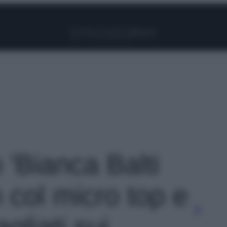
Facebook
Instagram
Pinterest
YouTube
TikTok
Link
o 'Bianca Balti
n col micro top e
agliati sui