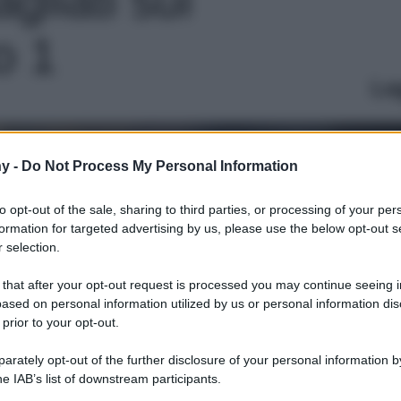
to 1
Le
y -
Do Not Process My Personal Information
to opt-out of the sale, sharing to third parties, or processing of your per
formation for targeted advertising by us, please use the below opt-out s
 selection.
 that after your opt-out request is processed you may continue seeing i
ased on personal information utilized by us or personal information dis
 prior to your opt-out.
rately opt-out of the further disclosure of your personal information by
he IAB’s list of downstream participants.