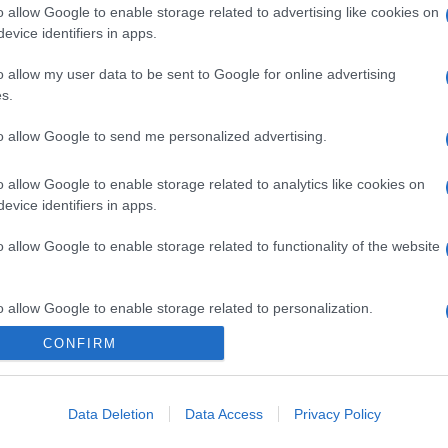
o allow Google to enable storage related to advertising like cookies on
evice identifiers in apps.
o allow my user data to be sent to Google for online advertising
s.
to allow Google to send me personalized advertising.
o allow Google to enable storage related to analytics like cookies on
evice identifiers in apps.
o allow Google to enable storage related to functionality of the website
gi l’articolo
o allow Google to enable storage related to personalization.
CONFIRM
o allow Google to enable storage related to security, including
cation functionality and fraud prevention, and other user protection.
Data Deletion
Data Access
Privacy Policy