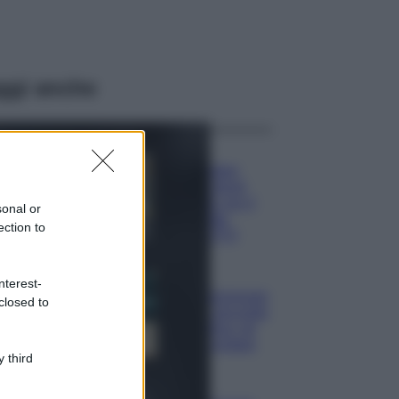
ggi anche
Moda
Hailey Bieber
sfoggia il trend
dell’estate con il
sonal or
bikini effetto
ection to
velluto FOTO
Casa
nterest-
Dove posizionare
closed to
il divano secondo
il Feng Shui: gli
errori da evitare
 third
Moda