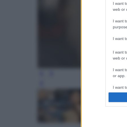
I want t
web or d
I want t
purpose
I want 
I want t
web or d
I want t
or app.
Leg
I want t
I want t
authenti