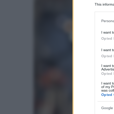
This informa
Participants
Please note
Persona
information 
deny consent
I want t
in below Go
Opted 
I want t
Opted 
I want 
Advertis
Opted 
I want t
of my P
was col
Opted 
Google 