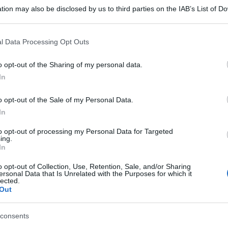
tion may also be disclosed by us to third parties on the IAB’s List of 
 that may further disclose it to other third parties.
 that this website/app uses one or more Google services and may gath
l Data Processing Opt Outs
including but not limited to your visit or usage behaviour. You may click 
 to Google and its third-party tags to use your data for below specifi
o opt-out of the Sharing of my personal data.
ogle consent section.
In
o opt-out of the Sale of my Personal Data.
In
to opt-out of processing my Personal Data for Targeted
ing.
In
o opt-out of Collection, Use, Retention, Sale, and/or Sharing
ersonal Data that Is Unrelated with the Purposes for which it
lected.
Out
consents