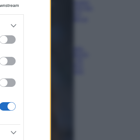
Chiara Ferragni,
Downstream
più bella che mai:
al naturale e
senza make up
er and store
VIDEO
to grant or
Viaggi
ed purposes
Il borgo più
spettacolare della
Costa dei Trabocchi
conquista tutti: tra
vicoli, panorami e
spiagge da sogno