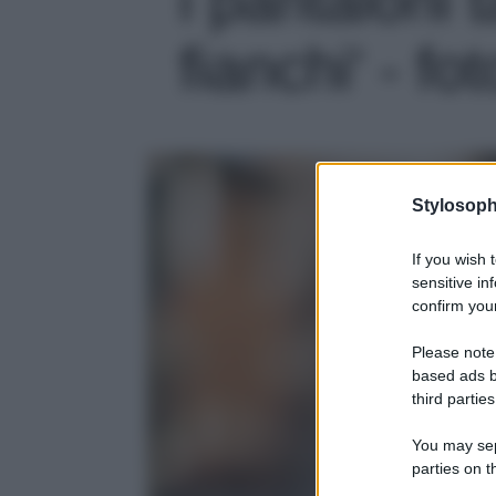
fianchi' - fo
Stylosoph
If you wish 
sensitive in
confirm your
Please note
based ads b
third parties
You may sepa
parties on t