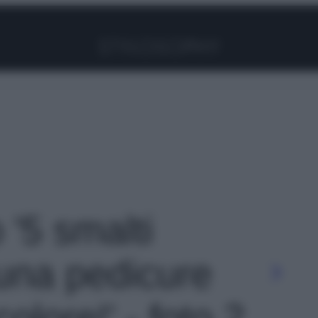
Facebook
Instagram
Pinterest
YouTube
TikTok
Link
 '5 smalti
 una pedicure
colore!' - foto 2