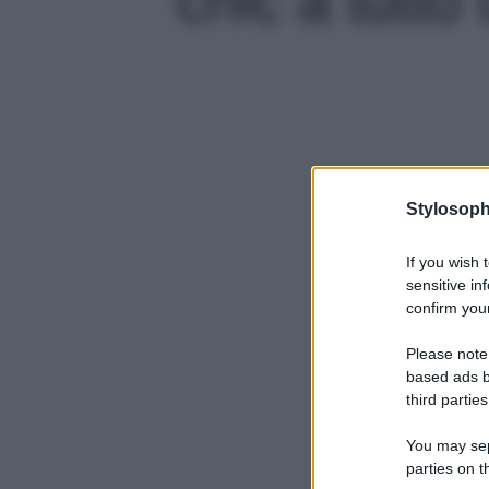
Stylosoph
If you wish 
sensitive in
confirm your
Please note
based ads b
third parties
You may sepa
parties on t