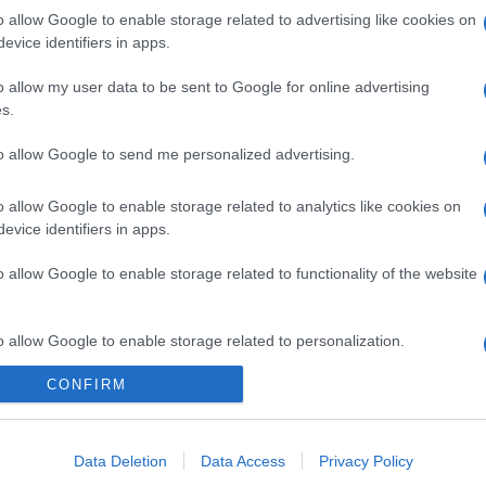
o allow Google to enable storage related to advertising like cookies on
evice identifiers in apps.
o allow my user data to be sent to Google for online advertising
s.
to allow Google to send me personalized advertising.
o allow Google to enable storage related to analytics like cookies on
evice identifiers in apps.
o allow Google to enable storage related to functionality of the website
o allow Google to enable storage related to personalization.
CONFIRM
o allow Google to enable storage related to security, including
cation functionality and fraud prevention, and other user protection.
Data Deletion
Data Access
Privacy Policy
gi l’articolo