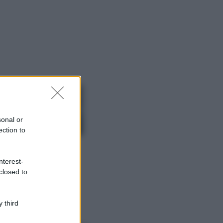
ggi anche
Viaggi
Isola di Vulcano,
cosa vedere e fare:
spiagge, trekking e
sonal or
luoghi da non
ection to
perdere
Moda
Chiara Ferragni detta
nterest-
tendenza anche in
closed to
estate: scopri qui il
nuovo must di stagione
da indossare con i tuoi
 third
beach look!
Bellezza