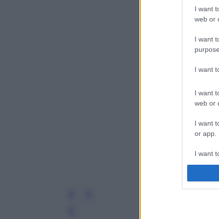
I want t
web or d
I want t
purpose
I want 
I want t
web or d
I want t
or app.
I want t
I want t
authenti
Leg