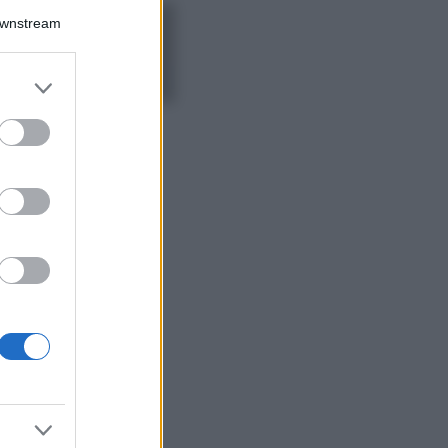
Downstream
5 scrub corpo fai
da te per una
pelle liscia e
levigata a prova di
er and store
Estate
to grant or
ed purposes
Casa
Come organizzare il
frigorifero in estate: 5
consigli per
conservare meglio gli
alimenti ed evitare
sprechi