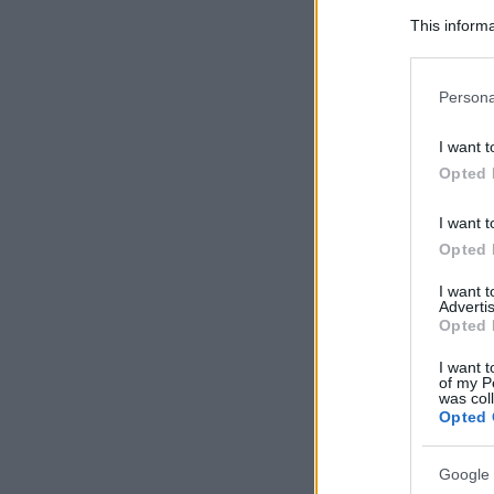
This informa
Participants
Please note
Persona
information 
deny consent
I want t
in below Go
Opted 
I want t
Opted 
I want 
Advertis
Opted 
I want t
of my P
was col
Opted 
Google 