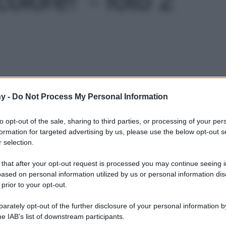
Le
y -
Do Not Process My Personal Information
to opt-out of the sale, sharing to third parties, or processing of your per
formation for targeted advertising by us, please use the below opt-out s
 selection.
 that after your opt-out request is processed you may continue seeing i
ased on personal information utilized by us or personal information dis
 prior to your opt-out.
rately opt-out of the further disclosure of your personal information by
he IAB’s list of downstream participants.