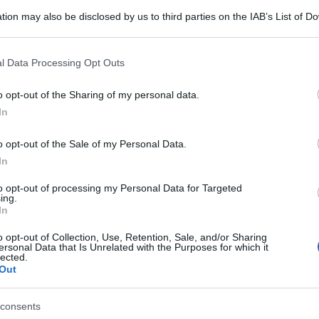
tion may also be disclosed by us to third parties on the IAB’s List of 
 that may further disclose it to other third parties.
 that this website/app uses one or more Google services and may gath
l Data Processing Opt Outs
including but not limited to your visit or usage behaviour. You may click 
 to Google and its third-party tags to use your data for below specifi
o opt-out of the Sharing of my personal data.
ogle consent section.
In
o opt-out of the Sale of my Personal Data.
In
to opt-out of processing my Personal Data for Targeted
ing.
In
o opt-out of Collection, Use, Retention, Sale, and/or Sharing
ersonal Data that Is Unrelated with the Purposes for which it
lected.
Out
consents