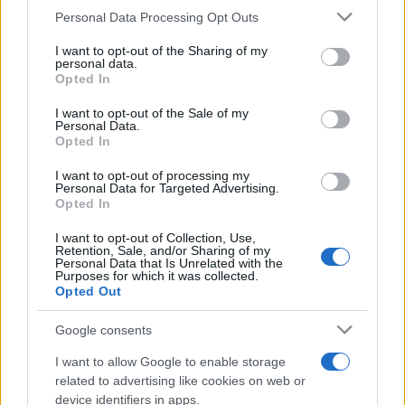
Personal Data Processing Opt Outs
This information may also be disclosed by us to third parties
on the IAB’s List of Downstream Participants that may further
I want to opt-out of the Sharing of my
disclose it to other third parties.
personal data.
Opted In
Please note that this website/app uses one or more Google
services and may gather and store information including but
I want to opt-out of the Sale of my
Personal Data.
not limited to your visit or usage behaviour. You may click to
Opted In
grant or deny consent to Google and its third-party tags to
use your data for below specified purposes in below Google
I want to opt-out of processing my
consent section.
Personal Data for Targeted Advertising.
Opted In
I want to opt-out of Collection, Use,
Retention, Sale, and/or Sharing of my
Personal Data that Is Unrelated with the
Purposes for which it was collected.
Opted Out
Google consents
I want to allow Google to enable storage
related to advertising like cookies on web or
device identifiers in apps.