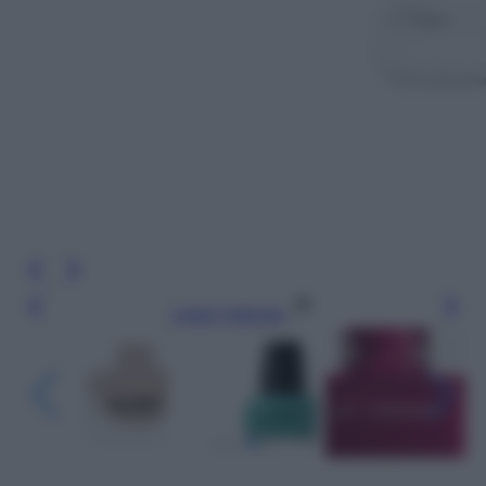
Leggi l’articolo