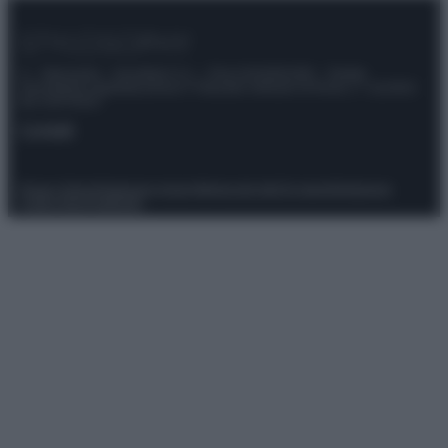
© – Stylosophy – Anicaflash S.r.l. – P.Iva 01816001000 – Testata
Giornalistica registrata presso il Tribunale ordinario di Roma, n° 111/2022
del 21/07/2022
Contatti
Privacy Policy
Preferenze privacy
Mappa del sito
Chi siamo
Redazione
Codice Etico
Pubblicità