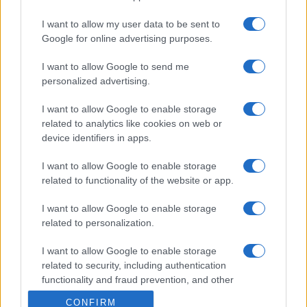
I want to allow my user data to be sent to
Google for online advertising purposes.
I want to allow Google to send me
personalized advertising.
I want to allow Google to enable storage
related to analytics like cookies on web or
device identifiers in apps.
I want to allow Google to enable storage
related to functionality of the website or app.
I want to allow Google to enable storage
related to personalization.
I want to allow Google to enable storage
related to security, including authentication
functionality and fraud prevention, and other
user protection.
CONFIRM