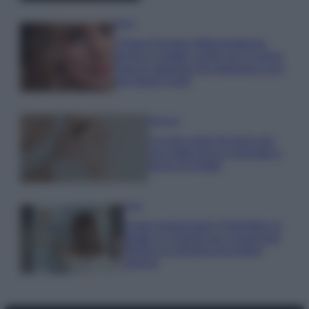
Moda
Chiara Ferragni detta tendenza
anche in estate: scopri qui il nuovo
must di stagione da indossare con i
tuoi beach look!
Bellezza
5 scrub corpo fai da te per
una pelle liscia e levigata a
prova di Estate
Casa
Come organizzare il frigorifero in
estate: 5 consigli per conservare
meglio gli alimenti ed evitare
sprechi