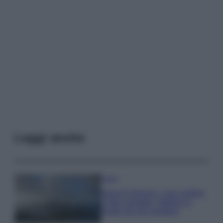
Leggi anche
Viaggi
Isola di Vulcano, cosa vedere
e fare: spiagge, trekking e
luoghi da non perdere