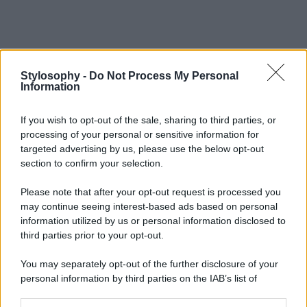
Stylosophy -
Do Not Process My Personal
Information
If you wish to opt-out of the sale, sharing to third parties, or
processing of your personal or sensitive information for
targeted advertising by us, please use the below opt-out
section to confirm your selection.
Please note that after your opt-out request is processed you
may continue seeing interest-based ads based on personal
information utilized by us or personal information disclosed to
third parties prior to your opt-out.
You may separately opt-out of the further disclosure of your
personal information by third parties on the IAB’s list of
downstream participants.