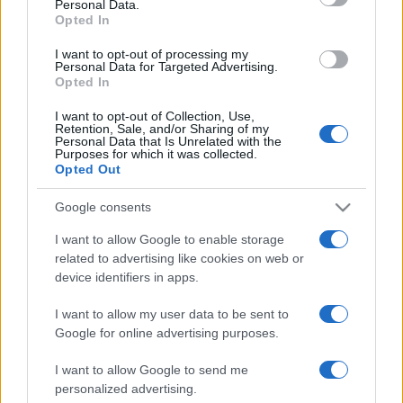
Personal Data.
not limited to your visit or usage behaviour. You may click to
Opted In
grant or deny consent to Google and its third-party tags to
use your data for below specified purposes in below Google
I want to opt-out of processing my
consent section.
Personal Data for Targeted Advertising.
Opted In
I want to opt-out of Collection, Use,
Retention, Sale, and/or Sharing of my
Personal Data that Is Unrelated with the
Purposes for which it was collected.
Opted Out
Google consents
I want to allow Google to enable storage
related to advertising like cookies on web or
device identifiers in apps.
I want to allow my user data to be sent to
Google for online advertising purposes.
I want to allow Google to send me
personalized advertising.