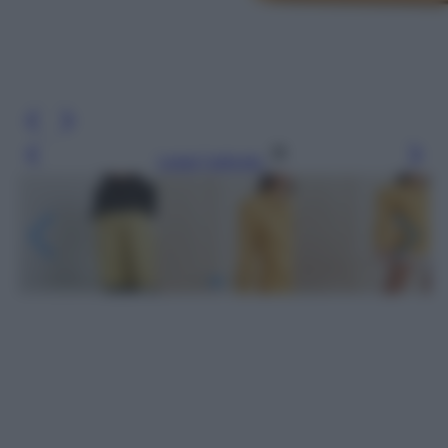
Leggi l’articolo