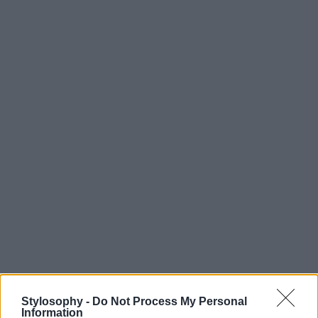
Stylosophy -
Do Not Process My Personal
Information