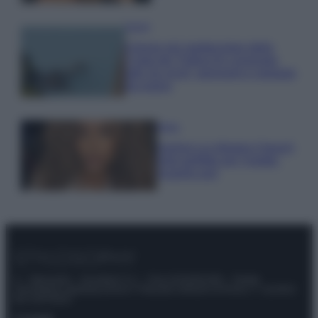
Viaggi
Il borgo più spettacolare della
Costa dei Trabocchi conquista
tutti: tra vicoli, panorami e spiagge
da sogno
Moda
Samira Lui sfoggia il beach
look perfetto per l’estate:
scoprilo qui!
© – Stylosophy – Anicaflash S.r.l. – P.Iva 01816001000 – Testata
Giornalistica registrata presso il Tribunale ordinario di Roma, n° 111/2022
del 21/07/2022