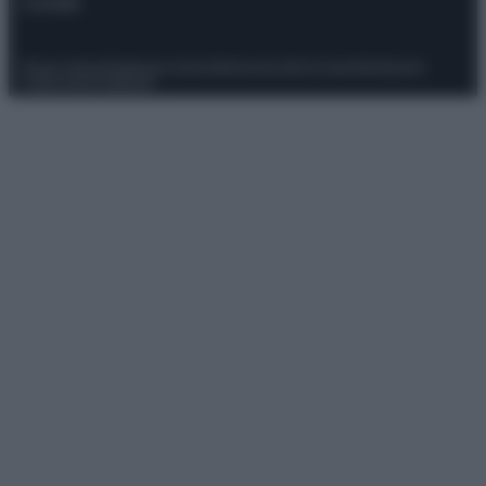
Contatti
Privacy Policy
Preferenze privacy
Mappa del sito
Chi siamo
Redazione
Codice Etico
Pubblicità