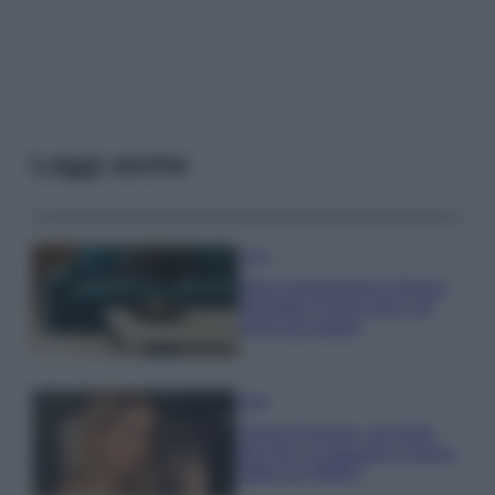
Leggi anche
Casa
Dove posizionare il divano
secondo il Feng Shui: gli
errori da evitare
Moda
Chiara Ferragni, più bella
che mai: al naturale e senza
make up VIDEO