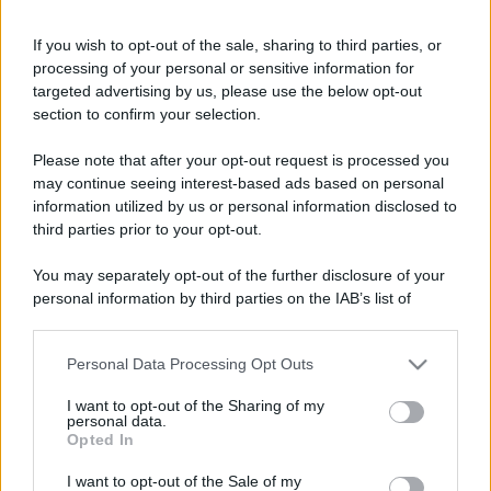
If you wish to opt-out of the sale, sharing to third parties, or
processing of your personal or sensitive information for
targeted advertising by us, please use the below opt-out
section to confirm your selection.
Please note that after your opt-out request is processed you
may continue seeing interest-based ads based on personal
information utilized by us or personal information disclosed to
third parties prior to your opt-out.
You may separately opt-out of the further disclosure of your
personal information by third parties on the IAB’s list of
downstream participants.
Personal Data Processing Opt Outs
This information may also be disclosed by us to third parties
on the IAB’s List of Downstream Participants that may further
I want to opt-out of the Sharing of my
disclose it to other third parties.
personal data.
Opted In
Please note that this website/app uses one or more Google
services and may gather and store information including but
I want to opt-out of the Sale of my