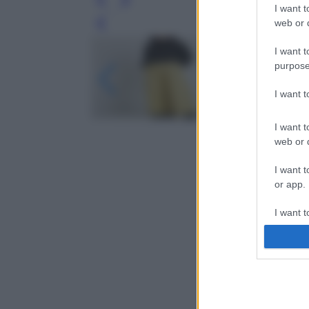
I want t
web or d
Leg
I want t
purpose
I want 
I want t
web or d
I want t
or app.
I want t
I want t
authenti