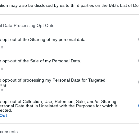
tion may also be disclosed by us to third parties on the IAB’s List of 
 that may further disclose it to other third parties.
 that this website/app uses one or more Google services and may gath
l Data Processing Opt Outs
including but not limited to your visit or usage behaviour. You may click 
 to Google and its third-party tags to use your data for below specifi
o opt-out of the Sharing of my personal data.
ogle consent section.
In
o opt-out of the Sale of my Personal Data.
In
to opt-out of processing my Personal Data for Targeted
ing.
In
o opt-out of Collection, Use, Retention, Sale, and/or Sharing
ersonal Data that Is Unrelated with the Purposes for which it
lected.
Out
consents