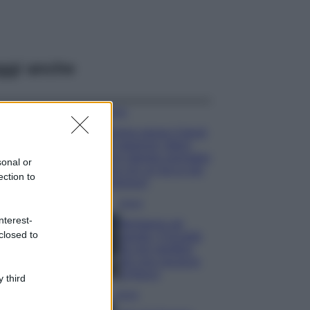
ggi anche
Moda
Emma segue il trend
di stagione: bikini
con stampa animalier
sonal or
ma con un tocco più
ection to
glamour!
Viaggi
nterest-
Montagna ad
closed to
agosto: 4 località
da non perdere
per una vacanza
al fresco
 third
Viaggi