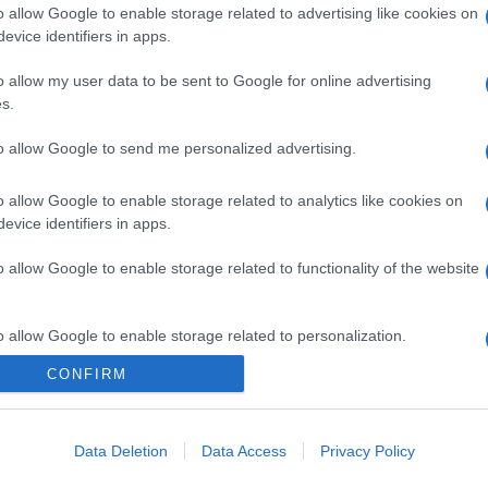
o allow Google to enable storage related to advertising like cookies on
evice identifiers in apps.
gi l’articolo
o allow my user data to be sent to Google for online advertising
s.
to allow Google to send me personalized advertising.
o allow Google to enable storage related to analytics like cookies on
evice identifiers in apps.
o allow Google to enable storage related to functionality of the website
o allow Google to enable storage related to personalization.
CONFIRM
o allow Google to enable storage related to security, including
cation functionality and fraud prevention, and other user protection.
Data Deletion
Data Access
Privacy Policy