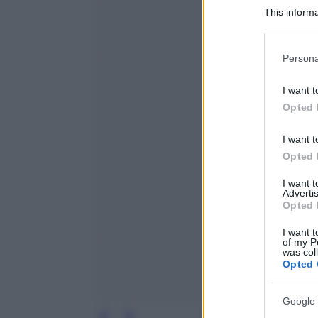
This informa
Participants
Please note
Persona
information 
deny consent
I want t
in below Go
Opted 
I want t
Opted 
I want 
Advertis
Opted 
I want t
of my P
was col
Opted 
Google 