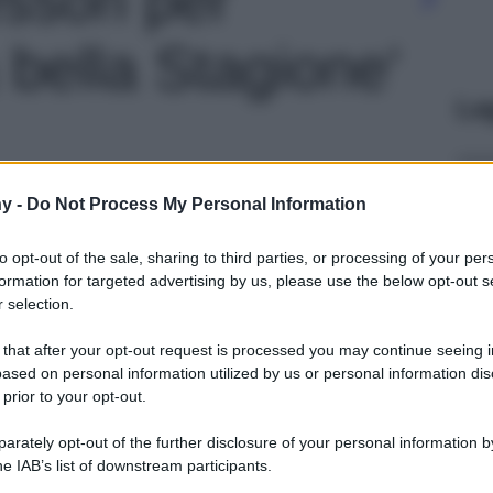
 bella Stagione'
Le
y -
Do Not Process My Personal Information
to opt-out of the sale, sharing to third parties, or processing of your per
formation for targeted advertising by us, please use the below opt-out s
 selection.
 that after your opt-out request is processed you may continue seeing i
ased on personal information utilized by us or personal information dis
 prior to your opt-out.
rately opt-out of the further disclosure of your personal information by
he IAB’s list of downstream participants.