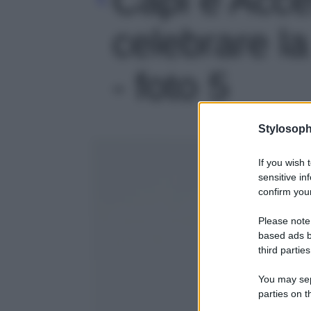
celebrare la
- foto 5
Stylosoph
If you wish 
sensitive in
confirm your
Please note
based ads b
third parties
You may sepa
parties on t