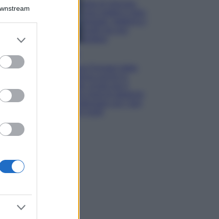
Isola di Vulcano,
Downstream
cosa vedere e fare:
spiagge, trekking e
luoghi da non
er and store
perdere
to grant or
Moda
ed purposes
Chiara Ferragni detta
tendenza anche in
estate: scopri qui il
nuovo must di stagione
da indossare con i tuoi
beach look!