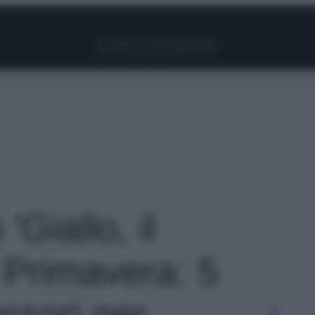
Facebook
Instagram
Pinterest
YouTube
TikTok
Link
'Giallo, il
a Primavera: 5
ssori per