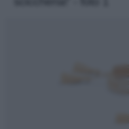
sciccheria!' - foto 1