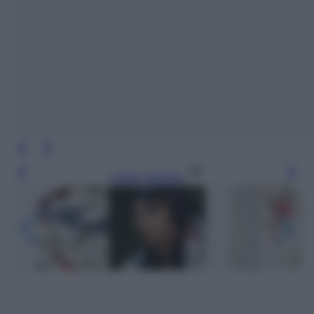
Leggi l’articolo