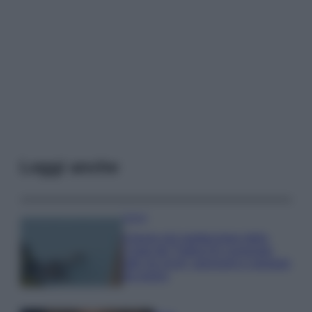
Leggi anche
Viaggi
Il borgo più spettacolare della
Costa dei Trabocchi conquista
tutti: tra vicoli, panorami e spiagge
da sogno