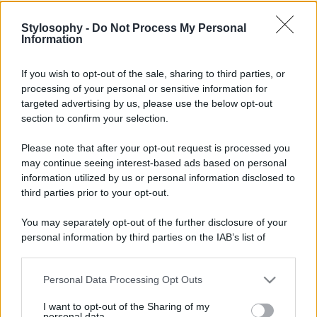
Stylosophy -
Do Not Process My Personal
Information
If you wish to opt-out of the sale, sharing to third parties, or
processing of your personal or sensitive information for
targeted advertising by us, please use the below opt-out
section to confirm your selection.
Please note that after your opt-out request is processed you
may continue seeing interest-based ads based on personal
information utilized by us or personal information disclosed to
third parties prior to your opt-out.
You may separately opt-out of the further disclosure of your
personal information by third parties on the IAB’s list of
downstream participants.
Personal Data Processing Opt Outs
This information may also be disclosed by us to third parties
on the IAB’s List of Downstream Participants that may further
I want to opt-out of the Sharing of my
disclose it to other third parties.
personal data.