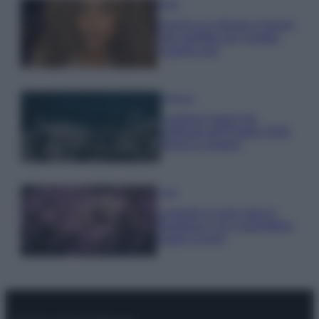
Moda
Samira Lui sfoggia il beach
look perfetto per l’estate:
scoprilo qui!
Bellezza
I profumi marini più
gettonati dell’Estate 2026,
freschi e leggeri
Casa
Lavanda in vaso sana e
rigogliosa: non commettere
questi 3 errori