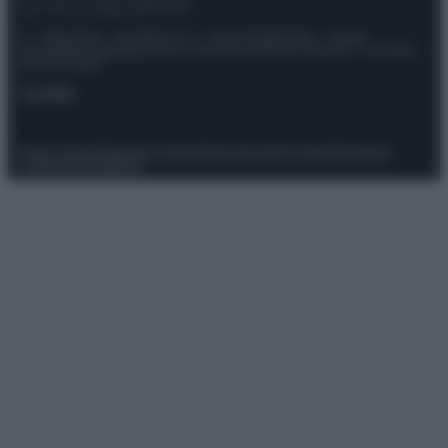
© – Stylosophy – Anicaflash S.r.l. – P.Iva 01816001000 – Testata
Giornalistica registrata presso il Tribunale ordinario di Roma, n° 111/2022
del 21/07/2022
Contatti
Privacy Policy
Preferenze privacy
Mappa del sito
Chi siamo
Redazione
Codice Etico
Pubblicità