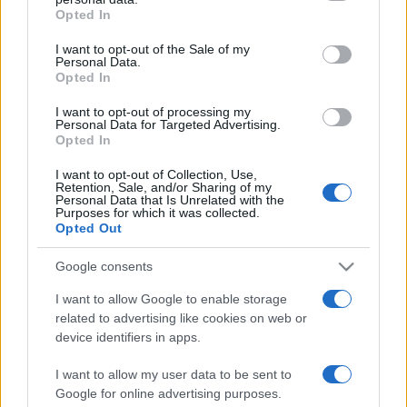
Opted In
Please note that this website/app uses one or more Google
services and may gather and store information including but
I want to opt-out of the Sale of my
Personal Data.
not limited to your visit or usage behaviour. You may click to
Opted In
grant or deny consent to Google and its third-party tags to
use your data for below specified purposes in below Google
I want to opt-out of processing my
consent section.
Personal Data for Targeted Advertising.
Opted In
I want to opt-out of Collection, Use,
Retention, Sale, and/or Sharing of my
Personal Data that Is Unrelated with the
Purposes for which it was collected.
Opted Out
Google consents
I want to allow Google to enable storage
related to advertising like cookies on web or
device identifiers in apps.
I want to allow my user data to be sent to
Google for online advertising purposes.