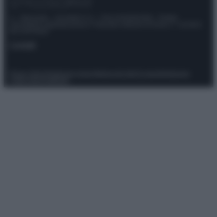
© – Stylosophy – Anicaflash S.r.l. – P.Iva 01816001000 – Testata
Giornalistica registrata presso il Tribunale ordinario di Roma, n° 111/2022
del 21/07/2022
Contatti
Privacy Policy
Preferenze privacy
Mappa del sito
Chi siamo
Redazione
Codice Etico
Pubblicità