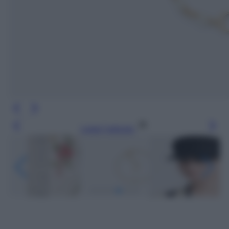
Leggi l’articolo