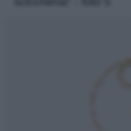
sciccheria!' - foto 5