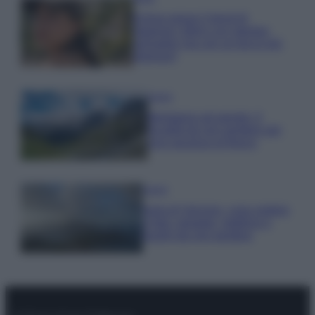
Emma segue il trend di
stagione: bikini con stampa
animalier ma con un tocco più
glamour!
Viaggi
Montagna ad agosto: 4
località da non perdere per
una vacanza al fresco
Viaggi
Isola di Vulcano, cosa vedere
e fare: spiagge, trekking e
luoghi da non perdere