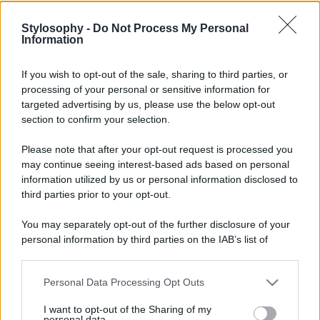
Stylosophy -
Do Not Process My Personal
Information
If you wish to opt-out of the sale, sharing to third parties, or
processing of your personal or sensitive information for
targeted advertising by us, please use the below opt-out
section to confirm your selection.
Please note that after your opt-out request is processed you
may continue seeing interest-based ads based on personal
information utilized by us or personal information disclosed to
third parties prior to your opt-out.
You may separately opt-out of the further disclosure of your
personal information by third parties on the IAB’s list of
downstream participants.
Personal Data Processing Opt Outs
This information may also be disclosed by us to third parties
on the IAB’s List of Downstream Participants that may further
I want to opt-out of the Sharing of my
disclose it to other third parties.
personal data.