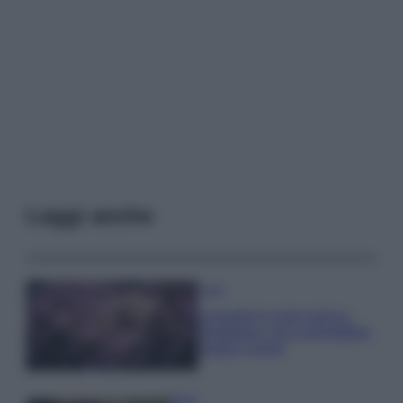
Leggi anche
Casa
Lavanda in vaso sana e
rigogliosa: non commettere
questi 3 errori
Moda