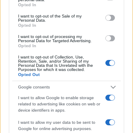
Opted In
Please note that this website/app uses one or more Google
services and may gather and store information including but
I want to opt-out of the Sale of my
Personal Data.
not limited to your visit or usage behaviour. You may click to
Opted In
grant or deny consent to Google and its third-party tags to
use your data for below specified purposes in below Google
I want to opt-out of processing my
consent section.
Personal Data for Targeted Advertising.
Opted In
I want to opt-out of Collection, Use,
Retention, Sale, and/or Sharing of my
Personal Data that Is Unrelated with the
Purposes for which it was collected.
Opted Out
Google consents
I want to allow Google to enable storage
related to advertising like cookies on web or
device identifiers in apps.
I want to allow my user data to be sent to
Google for online advertising purposes.