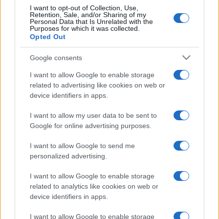
I want to opt-out of Collection, Use,
Retention, Sale, and/or Sharing of my
Personal Data that Is Unrelated with the
Purposes for which it was collected.
Opted Out
Google consents
I want to allow Google to enable storage
related to advertising like cookies on web or
device identifiers in apps.
I want to allow my user data to be sent to
Google for online advertising purposes.
I want to allow Google to send me
personalized advertising.
I want to allow Google to enable storage
related to analytics like cookies on web or
device identifiers in apps.
I want to allow Google to enable storage