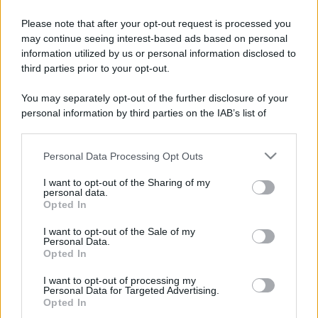
Please note that after your opt-out request is processed you
may continue seeing interest-based ads based on personal
information utilized by us or personal information disclosed to
third parties prior to your opt-out.
You may separately opt-out of the further disclosure of your
personal information by third parties on the IAB’s list of
downstream participants.
Personal Data Processing Opt Outs
This information may also be disclosed by us to third parties
on the IAB’s List of Downstream Participants that may further
I want to opt-out of the Sharing of my
disclose it to other third parties.
personal data.
Opted In
Please note that this website/app uses one or more Google
services and may gather and store information including but
I want to opt-out of the Sale of my
Personal Data.
not limited to your visit or usage behaviour. You may click to
Opted In
grant or deny consent to Google and its third-party tags to
use your data for below specified purposes in below Google
I want to opt-out of processing my
consent section.
Personal Data for Targeted Advertising.
Opted In