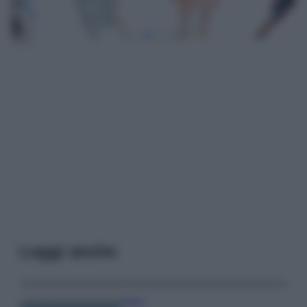
Leggi anche
Viaggi