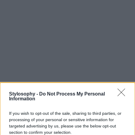
Stylosophy -
Do Not Process My Personal
Information
If you wish to opt-out of the sale, sharing to third parties, or
processing of your personal or sensitive information for
targeted advertising by us, please use the below opt-out
section to confirm your selection.