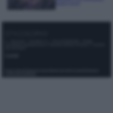
questi 3 errori
© – Stylosophy – Anicaflash S.r.l. – P.Iva 01816001000 – Testata
Giornalistica registrata presso il Tribunale ordinario di Roma, n° 111/2022
del 21/07/2022
Contatti
Privacy Policy
Preferenze privacy
Mappa del sito
Chi siamo
Redazione
Codice Etico
Pubblicità