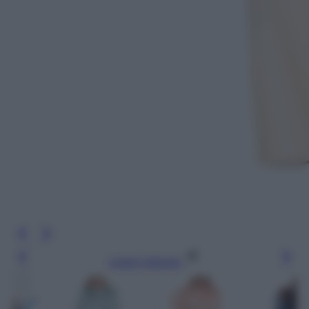
Leggi l’articolo