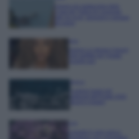
Il borgo più spettacolare della
Costa dei Trabocchi conquista
tutti: tra vicoli, panorami e spiagge
da sogno
Moda
Samira Lui sfoggia il beach
look perfetto per l’estate:
scoprilo qui!
Bellezza
I profumi marini più
gettonati dell’Estate 2026,
freschi e leggeri
Casa
Lavanda in vaso sana e
rigogliosa: non commettere