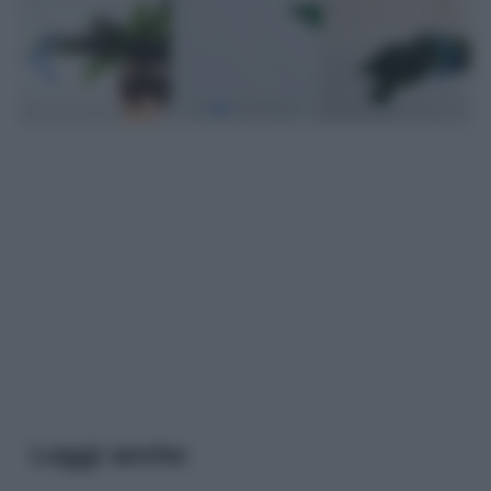
Leggi anche