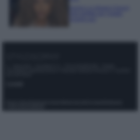
Samira Lui sfoggia il beach
look perfetto per l’estate:
scoprilo qui!
© – Stylosophy – Anicaflash S.r.l. – P.Iva 01816001000 – Testata
Giornalistica registrata presso il Tribunale ordinario di Roma, n° 111/2022
del 21/07/2022
Contatti
Privacy Policy
Preferenze privacy
Mappa del sito
Chi siamo
Redazione
Codice Etico
Pubblicità