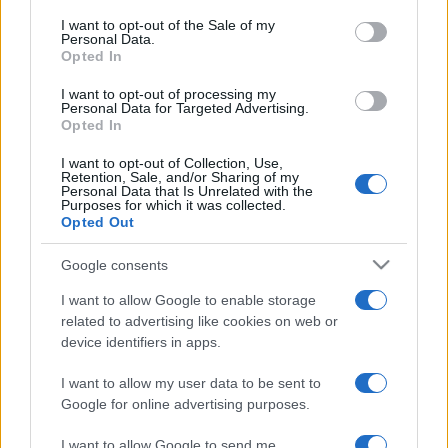
services and may gather and store information including but
I want to opt-out of the Sale of my
Personal Data.
not limited to your visit or usage behaviour. You may click to
Opted In
grant or deny consent to Google and its third-party tags to
use your data for below specified purposes in below Google
I want to opt-out of processing my
consent section.
Personal Data for Targeted Advertising.
Opted In
I want to opt-out of Collection, Use,
Retention, Sale, and/or Sharing of my
Personal Data that Is Unrelated with the
Purposes for which it was collected.
Opted Out
Google consents
I want to allow Google to enable storage
related to advertising like cookies on web or
device identifiers in apps.
I want to allow my user data to be sent to
Google for online advertising purposes.
I want to allow Google to send me