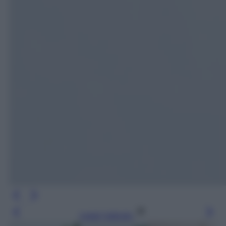
Leggi l’articolo