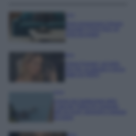
Casa
Dove posizionare il divano
secondo il Feng Shui: gli
errori da evitare
Moda
Chiara Ferragni, più bella
che mai: al naturale e senza
make up VIDEO
Viaggi
Il borgo più spettacolare della
Costa dei Trabocchi conquista
tutti: tra vicoli, panorami e spiagge
da sogno
Moda