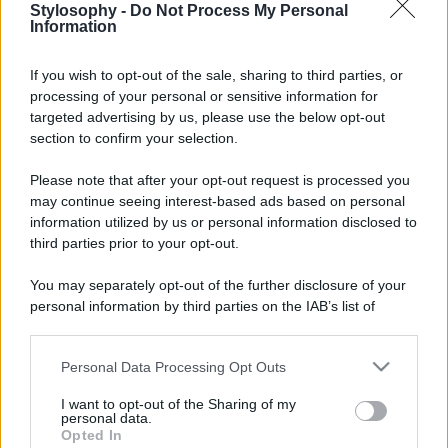
Stylosophy -
Do Not Process My Personal
Information
If you wish to opt-out of the sale, sharing to third parties, or
processing of your personal or sensitive information for
targeted advertising by us, please use the below opt-out
section to confirm your selection.
Please note that after your opt-out request is processed you
may continue seeing interest-based ads based on personal
information utilized by us or personal information disclosed to
third parties prior to your opt-out.
You may separately opt-out of the further disclosure of your
personal information by third parties on the IAB’s list of
downstream participants.
Personal Data Processing Opt Outs
This information may also be disclosed by us to third parties
on the IAB’s List of Downstream Participants that may further
I want to opt-out of the Sharing of my
disclose it to other third parties.
personal data.
Opted In
Please note that this website/app uses one or more Google