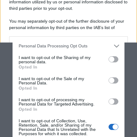
information utilized by us or personal information disclosed to
third parties prior to your opt-out.
You may separately opt-out of the further disclosure of your
personal information by third parties on the IAB’s list of
downstream participants.
Personal Data Processing Opt Outs
This information may also be disclosed by us to third parties
on the IAB’s List of Downstream Participants that may further
I want to opt-out of the Sharing of my
disclose it to other third parties.
personal data.
Opted In
Please note that this website/app uses one or more Google
services and may gather and store information including but
I want to opt-out of the Sale of my
Personal Data.
not limited to your visit or usage behaviour. You may click to
Opted In
grant or deny consent to Google and its third-party tags to
use your data for below specified purposes in below Google
I want to opt-out of processing my
consent section.
Personal Data for Targeted Advertising.
Opted In
I want to opt-out of Collection, Use,
Retention, Sale, and/or Sharing of my
Personal Data that Is Unrelated with the
Purposes for which it was collected.