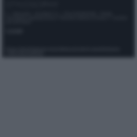
© – Stylosophy – Anicaflash S.r.l. – P.Iva 01816001000 – Testata
Giornalistica registrata presso il Tribunale ordinario di Roma, n° 111/2022
del 21/07/2022
Contatti
Privacy Policy
Preferenze privacy
Mappa del sito
Chi siamo
Redazione
Codice Etico
Pubblicità