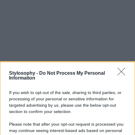
Stylosophy -
Do Not Process My Personal
Information
If you wish to opt-out of the sale, sharing to third parties, or
processing of your personal or sensitive information for
targeted advertising by us, please use the below opt-out
section to confirm your selection.
Please note that after your opt-out request is processed you
may continue seeing interest-based ads based on personal