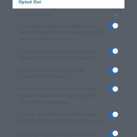
Opted Out
Google consents
I want to allow Google to enable storage
related to advertising like cookies on web or
device identifiers in apps.
I want to allow my user data to be sent to
Google for online advertising purposes.
I want to allow Google to send me
personalized advertising.
I want to allow Google to enable storage
related to analytics like cookies on web or
device identifiers in apps.
I want to allow Google to enable storage
related to functionality of the website or app.
I want to allow Google to enable storage