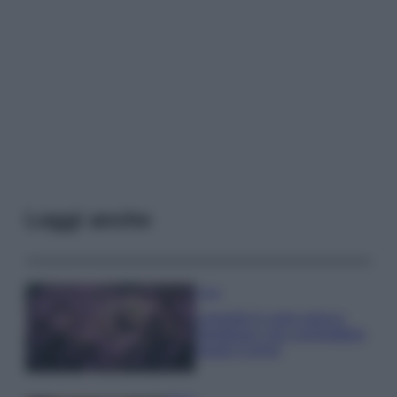
Leggi anche
Casa
Lavanda in vaso sana e
rigogliosa: non commettere
questi 3 errori