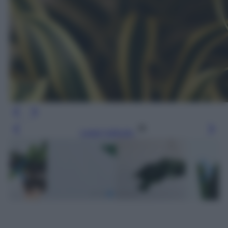
Leggi l’articolo