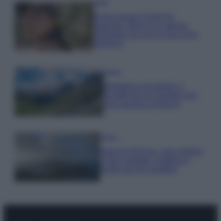
Moda
Emma segue il trend di
stagione: bikini con stampa
animalier ma con un tocco più
glamour!
Viaggi
Montagna ad agosto: 4
località da non perdere per
una vacanza al fresco
Viaggi
Isola di Vulcano, cosa vedere
e fare: spiagge, trekking e
luoghi da non perdere