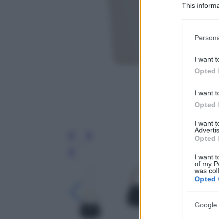
This informa
Participants
Please note
Persona
information 
deny consent
I want t
in below Go
Opted 
I want t
Opted 
I want 
Advertis
Opted 
Leg
I want t
of my P
was col
Opted 
Google 