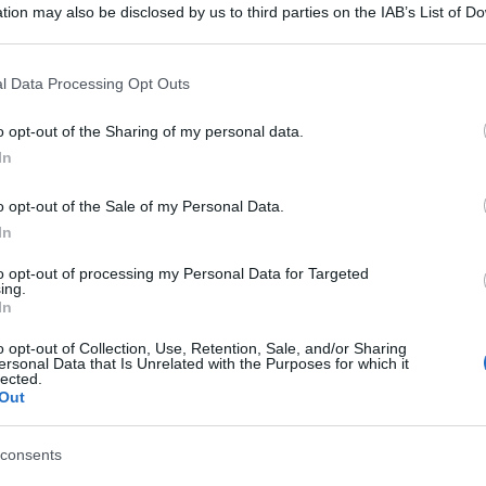
tion may also be disclosed by us to third parties on the IAB’s List of 
 that may further disclose it to other third parties.
 that this website/app uses one or more Google services and may gath
l Data Processing Opt Outs
including but not limited to your visit or usage behaviour. You may click 
 to Google and its third-party tags to use your data for below specifi
o opt-out of the Sharing of my personal data.
ogle consent section.
In
o opt-out of the Sale of my Personal Data.
In
to opt-out of processing my Personal Data for Targeted
ing.
In
gi l’articolo
o opt-out of Collection, Use, Retention, Sale, and/or Sharing
ersonal Data that Is Unrelated with the Purposes for which it
lected.
Out
consents