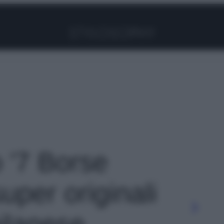
Facebook
Instagram
Pinterest
YouTube
TikTok
Link
o '7 Borse
uper originali
ilanese