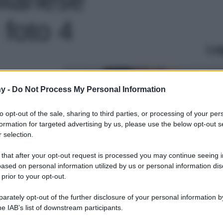
 foto 4
Le
y -
Do Not Process My Personal Information
to opt-out of the sale, sharing to third parties, or processing of your per
formation for targeted advertising by us, please use the below opt-out s
 selection.
 that after your opt-out request is processed you may continue seeing i
ased on personal information utilized by us or personal information dis
 prior to your opt-out.
rately opt-out of the further disclosure of your personal information by
he IAB’s list of downstream participants.