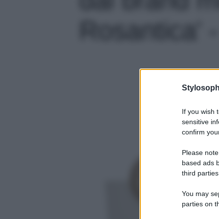
Rosantica' -
Stylosoph
If you wish 
sensitive in
confirm your
Please note
based ads b
third parties
You may sepa
parties on t