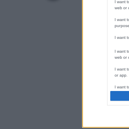
I want t
web or d
I want t
purpose
I want 
I want t
web or d
I want t
or app.
I want t
I want t
authenti