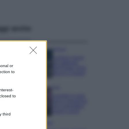
ggi anche
Bellezza
I profumi marini
più gettonati
sonal or
dell’Estate 2026,
ection to
freschi e leggeri
Casa
nterest-
Lavanda in vaso
closed to
sana e rigogliosa:
non commettere
questi 3 errori
 third
Moda