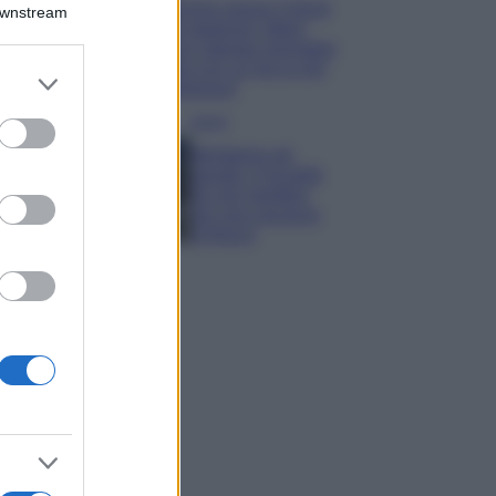
Emma segue il trend
Downstream
di stagione: bikini
con stampa animalier
ma con un tocco più
er and store
glamour!
to grant or
ed purposes
Viaggi
Montagna ad
agosto: 4 località
da non perdere
per una vacanza
al fresco