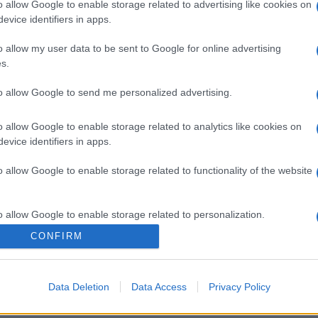
o allow Google to enable storage related to advertising like cookies on
evice identifiers in apps.
o allow my user data to be sent to Google for online advertising
s.
to allow Google to send me personalized advertising.
o allow Google to enable storage related to analytics like cookies on
evice identifiers in apps.
o allow Google to enable storage related to functionality of the website
o allow Google to enable storage related to personalization.
CONFIRM
o allow Google to enable storage related to security, including
cation functionality and fraud prevention, and other user protection.
Data Deletion
Data Access
Privacy Policy