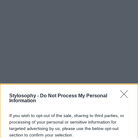
Stylosophy -
Do Not Process My Personal
Information
If you wish to opt-out of the sale, sharing to third parties, or
processing of your personal or sensitive information for
targeted advertising by us, please use the below opt-out
section to confirm your selection.