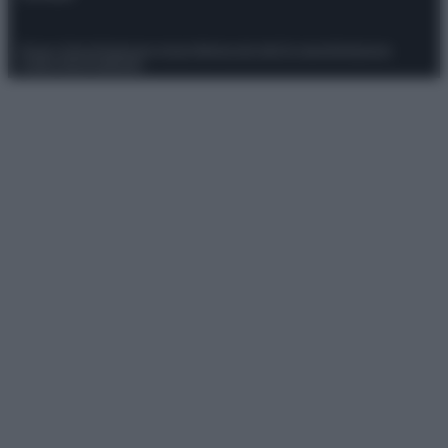
Privacy Policy
Preferenze privacy
Mappa del sito
Chi siamo
Redazione
Codice Etico
Pubblicità