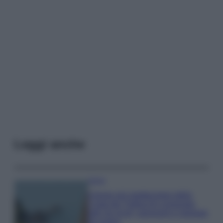
Leggi anche
Viaggi
Il borgo più spettacolare della
Costa dei Trabocchi conquista
tutti: tra vicoli, panorami e spiagge
da sogno