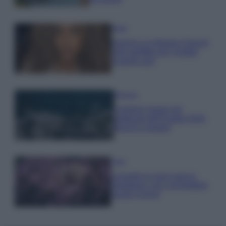
Moda
Samira Lui sfoggia il beach
look perfetto per l’estate:
scoprilo qui!
Bellezza
I profumi marini più
gettonati dell’Estate 2026,
freschi e leggeri
Casa
Lavanda in vaso sana e
rigogliosa: non commettere
questi 3 errori