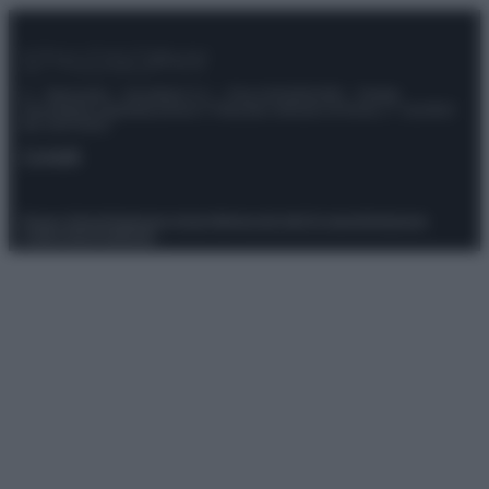
© – Stylosophy – Anicaflash S.r.l. – P.Iva 01816001000 – Testata
Giornalistica registrata presso il Tribunale ordinario di Roma, n° 111/2022
del 21/07/2022
Contatti
Privacy Policy
Preferenze privacy
Mappa del sito
Chi siamo
Redazione
Codice Etico
Pubblicità