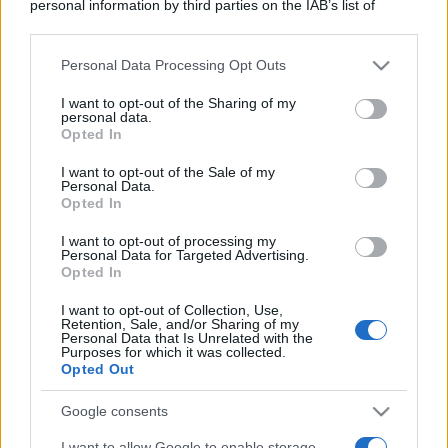
personal information by third parties on the IAB’s list of
downstream participants.
Personal Data Processing Opt Outs
This information may also be disclosed by us to third parties
on the IAB’s List of Downstream Participants that may further
I want to opt-out of the Sharing of my
disclose it to other third parties.
personal data.
Opted In
Please note that this website/app uses one or more Google
services and may gather and store information including but
I want to opt-out of the Sale of my
Personal Data.
not limited to your visit or usage behaviour. You may click to
Opted In
grant or deny consent to Google and its third-party tags to
use your data for below specified purposes in below Google
I want to opt-out of processing my
consent section.
Personal Data for Targeted Advertising.
Opted In
I want to opt-out of Collection, Use,
Retention, Sale, and/or Sharing of my
Personal Data that Is Unrelated with the
Purposes for which it was collected.
Opted Out
Google consents
I want to allow Google to enable storage