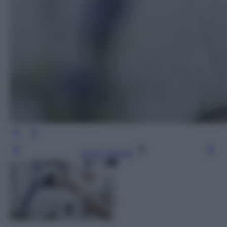
Leggi l’articolo