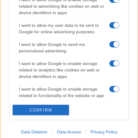
related to advertising like cookies on web or
device identifiers in apps.
I want to allow my user data to be sent to
Google for online advertising purposes.
I want to allow Google to send me
personalized advertising.
I want to allow Google to enable storage
related to analytics like cookies on web or
device identifiers in apps.
I want to allow Google to enable storage
related to functionality of the website or app.
I want to allow Google to enable storage
CONFIRM
related to personalization.
I want to allow Google to enable storage
Data Deletion
Data Access
Privacy Policy
related to security, including authentication