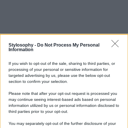
Stylosophy -
Do Not Process My Personal
Information
If you wish to opt-out of the sale, sharing to third parties, or
processing of your personal or sensitive information for
targeted advertising by us, please use the below opt-out
section to confirm your selection.
Please note that after your opt-out request is processed you
may continue seeing interest-based ads based on personal
information utilized by us or personal information disclosed to
third parties prior to your opt-out.
You may separately opt-out of the further disclosure of your