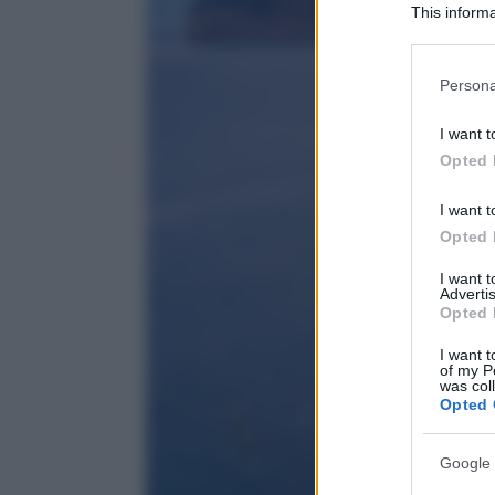
This informa
Participants
Please note
Persona
information 
deny consent
I want t
in below Go
Opted 
I want t
Opted 
I want 
Advertis
Opted 
I want t
of my P
was col
Opted 
Google 