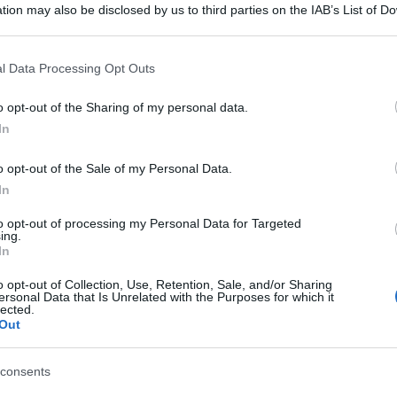
tion may also be disclosed by us to third parties on the IAB’s List of 
 that may further disclose it to other third parties.
 that this website/app uses one or more Google services and may gath
l Data Processing Opt Outs
including but not limited to your visit or usage behaviour. You may click 
 to Google and its third-party tags to use your data for below specifi
o opt-out of the Sharing of my personal data.
ogle consent section.
In
o opt-out of the Sale of my Personal Data.
In
to opt-out of processing my Personal Data for Targeted
ing.
In
o opt-out of Collection, Use, Retention, Sale, and/or Sharing
ersonal Data that Is Unrelated with the Purposes for which it
lected.
Out
consents