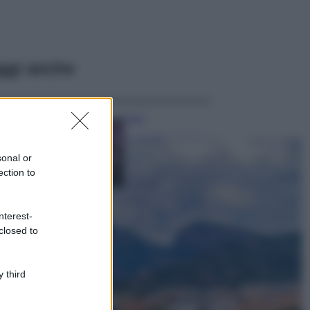
ggi anche
Casa
Lavanda in vaso
sana e rigogliosa:
sonal or
non commettere
ection to
questi 3 errori
Moda
nterest-
Emma segue il trend
closed to
di stagione: bikini
con stampa animalier
ma con un tocco più
glamour!
 third
Viaggi