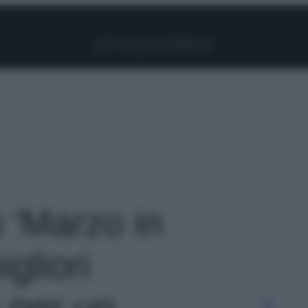
Facebook
Instagram
Pinterest
YouTube
TikTok
Link
o 'Marzo in
igliori
i per un