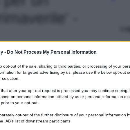
maverile' -
Le
y -
Do Not Process My Personal Information
to opt-out of the sale, sharing to third parties, or processing of your per
formation for targeted advertising by us, please use the below opt-out s
 selection.
 that after your opt-out request is processed you may continue seeing i
ased on personal information utilized by us or personal information dis
 prior to your opt-out.
rately opt-out of the further disclosure of your personal information by
he IAB’s list of downstream participants.