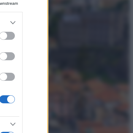
Montagna ad
Downstream
agosto: 4 località
da non perdere
per una vacanza
er and store
al fresco
to grant or
ed purposes
Viaggi
Isola di Vulcano,
cosa vedere e fare:
spiagge, trekking e
luoghi da non
perdere