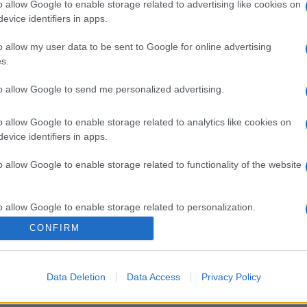
o allow Google to enable storage related to advertising like cookies on
evice identifiers in apps.
o allow my user data to be sent to Google for online advertising
s.
to allow Google to send me personalized advertising.
gi l’articolo
o allow Google to enable storage related to analytics like cookies on
evice identifiers in apps.
o allow Google to enable storage related to functionality of the website
o allow Google to enable storage related to personalization.
CONFIRM
o allow Google to enable storage related to security, including
cation functionality and fraud prevention, and other user protection.
Data Deletion
Data Access
Privacy Policy