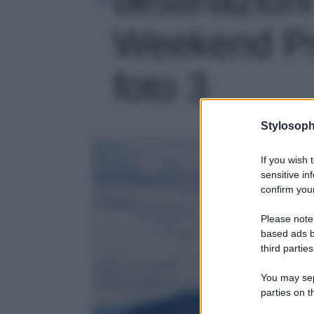
Weekend Pri
foto 3
Stylosoph
If you wish 
sensitive in
confirm your
Please note
based ads b
third parties
You may sepa
parties on t