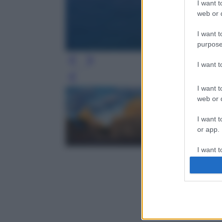
I want t
web or d
I want t
purpose
I want 
Leg
I want t
web or d
I want t
or app.
I want t
I want t
authenti