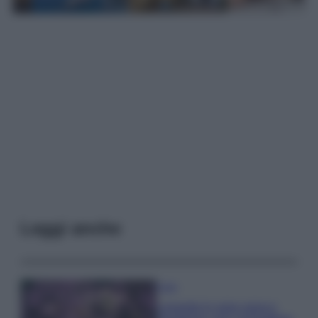
Leggi anche
Casa
Lavanda in vaso sana e