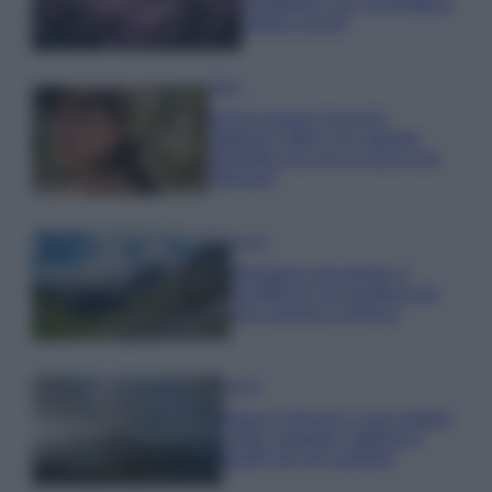
rigogliosa: non commettere
questi 3 errori
Moda
Emma segue il trend di
stagione: bikini con stampa
animalier ma con un tocco più
glamour!
Viaggi
Montagna ad agosto: 4
località da non perdere per
una vacanza al fresco
Viaggi
Isola di Vulcano, cosa vedere
e fare: spiagge, trekking e
luoghi da non perdere