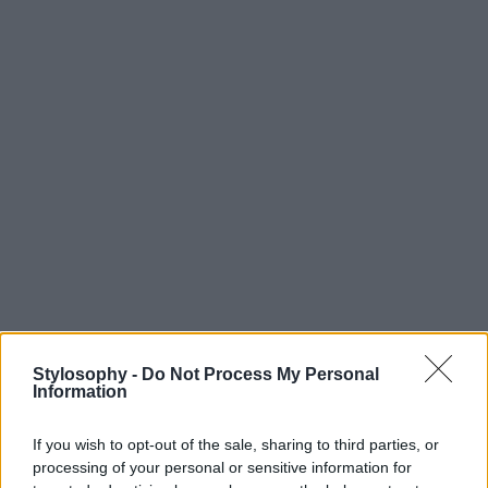
Stylosophy -
Do Not Process My Personal
Information
If you wish to opt-out of the sale, sharing to third parties, or
processing of your personal or sensitive information for