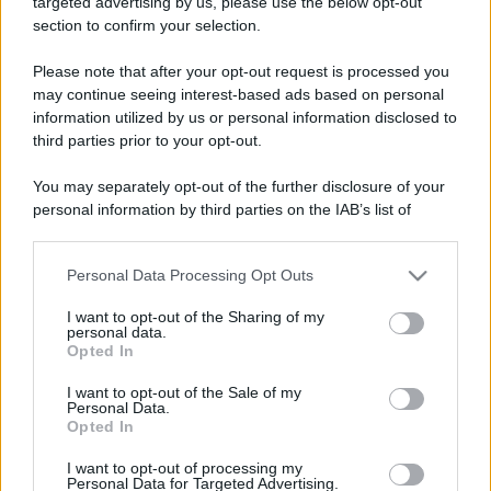
targeted advertising by us, please use the below opt-out
section to confirm your selection.
Please note that after your opt-out request is processed you
may continue seeing interest-based ads based on personal
information utilized by us or personal information disclosed to
third parties prior to your opt-out.
You may separately opt-out of the further disclosure of your
personal information by third parties on the IAB’s list of
downstream participants.
Personal Data Processing Opt Outs
This information may also be disclosed by us to third parties
on the IAB’s List of Downstream Participants that may further
I want to opt-out of the Sharing of my
disclose it to other third parties.
personal data.
Opted In
Please note that this website/app uses one or more Google
services and may gather and store information including but
I want to opt-out of the Sale of my
Personal Data.
not limited to your visit or usage behaviour. You may click to
Opted In
grant or deny consent to Google and its third-party tags to
use your data for below specified purposes in below Google
I want to opt-out of processing my
consent section.
Personal Data for Targeted Advertising.