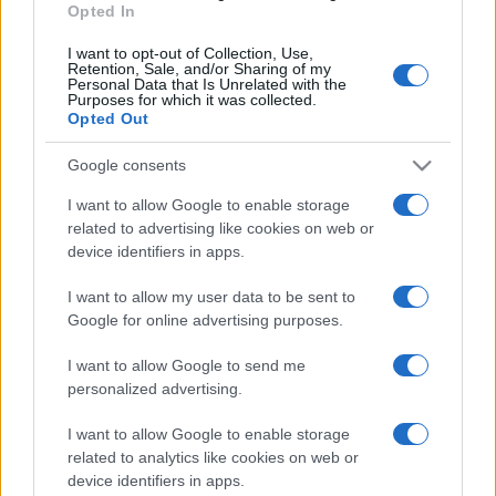
Opted In
I want to opt-out of Collection, Use,
Retention, Sale, and/or Sharing of my
Personal Data that Is Unrelated with the
Purposes for which it was collected.
Opted Out
Google consents
I want to allow Google to enable storage
related to advertising like cookies on web or
device identifiers in apps.
I want to allow my user data to be sent to
Google for online advertising purposes.
I want to allow Google to send me
personalized advertising.
I want to allow Google to enable storage
related to analytics like cookies on web or
device identifiers in apps.