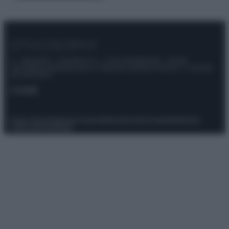
© – Stylosophy – Anicaflash S.r.l. – P.Iva 01816001000 – Testata
Giornalistica registrata presso il Tribunale ordinario di Roma, n° 111/2022
del 21/07/2022
Contatti
Privacy Policy
Preferenze privacy
Mappa del sito
Chi siamo
Redazione
Codice Etico
Pubblicità