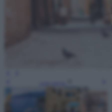
Leggi l’articolo