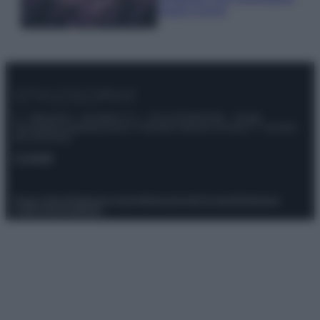
questi 3 errori
© – Stylosophy – Anicaflash S.r.l. – P.Iva 01816001000 – Testata
Giornalistica registrata presso il Tribunale ordinario di Roma, n° 111/2022
del 21/07/2022
Contatti
Privacy Policy
Preferenze privacy
Mappa del sito
Chi siamo
Redazione
Codice Etico
Pubblicità