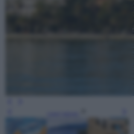
Leggi l’articolo