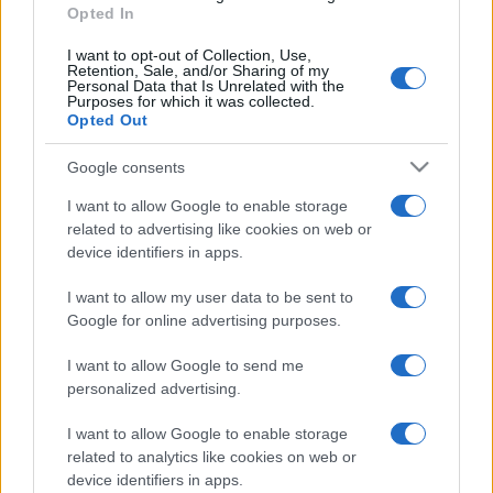
Opted In
I want to opt-out of Collection, Use,
Retention, Sale, and/or Sharing of my
Personal Data that Is Unrelated with the
Purposes for which it was collected.
Opted Out
Google consents
I want to allow Google to enable storage
related to advertising like cookies on web or
device identifiers in apps.
I want to allow my user data to be sent to
Google for online advertising purposes.
I want to allow Google to send me
personalized advertising.
I want to allow Google to enable storage
related to analytics like cookies on web or
device identifiers in apps.