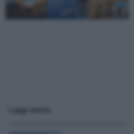
Leggi anche
Viaggi