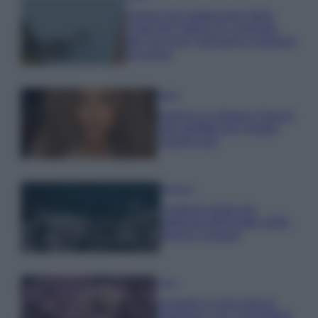
Il borgo più spettacolare della
Costa dei Trabocchi conquista
tutti: tra vicoli, panorami e spiagge
da sogno
Moda
Samira Lui sfoggia il beach
look perfetto per l’estate:
scoprilo qui!
Bellezza
I profumi marini più
gettonati dell’Estate 2026,
freschi e leggeri
Casa
Lavanda in vaso sana e
rigogliosa: non commettere