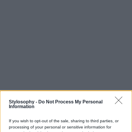
Stylosophy -
Do Not Process My Personal
Information
If you wish to opt-out of the sale, sharing to third parties, or
processing of your personal or sensitive information for