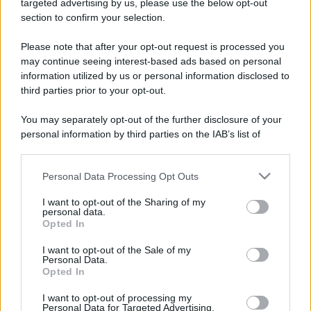
targeted advertising by us, please use the below opt-out
section to confirm your selection.
Please note that after your opt-out request is processed you
may continue seeing interest-based ads based on personal
information utilized by us or personal information disclosed to
third parties prior to your opt-out.
You may separately opt-out of the further disclosure of your
personal information by third parties on the IAB’s list of
downstream participants.
Personal Data Processing Opt Outs
This information may also be disclosed by us to third parties
on the IAB’s List of Downstream Participants that may further
I want to opt-out of the Sharing of my
disclose it to other third parties.
personal data.
Opted In
Please note that this website/app uses one or more Google
services and may gather and store information including but
I want to opt-out of the Sale of my
Personal Data.
not limited to your visit or usage behaviour. You may click to
Opted In
grant or deny consent to Google and its third-party tags to
use your data for below specified purposes in below Google
I want to opt-out of processing my
consent section.
Personal Data for Targeted Advertising.