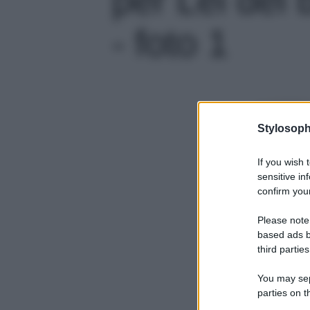
- foto 1
Stylosoph
If you wish 
sensitive in
confirm your
Please note
based ads b
third parties
You may sepa
parties on t