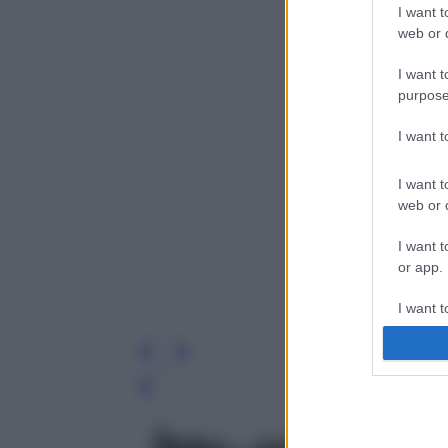
I want t
web or d
I want t
purpose
I want 
I want t
web or d
I want t
or app.
I want t
I want t
authenti
Leg