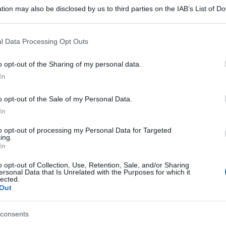
tion may also be disclosed by us to third parties on the IAB’s List of 
 that may further disclose it to other third parties.
 that this website/app uses one or more Google services and may gath
l Data Processing Opt Outs
including but not limited to your visit or usage behaviour. You may click 
 to Google and its third-party tags to use your data for below specifi
o opt-out of the Sharing of my personal data.
ogle consent section.
In
o opt-out of the Sale of my Personal Data.
In
to opt-out of processing my Personal Data for Targeted
ing.
In
o opt-out of Collection, Use, Retention, Sale, and/or Sharing
ersonal Data that Is Unrelated with the Purposes for which it
lected.
Out
consents