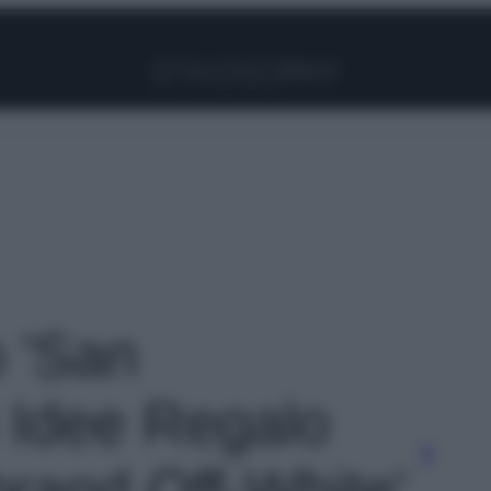
Facebook
Instagram
Pinterest
YouTube
TikTok
Link
o 'San
6 Idee Regalo
brand Off-White'