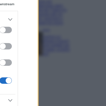
Il borgo più
Downstream
spettacolare della
Costa dei Trabocchi
conquista tutti: tra
er and store
vicoli, panorami e
to grant or
spiagge da sogno
ed purposes
Moda
Samira Lui
sfoggia il beach
look perfetto per
l’estate: scoprilo
qui!