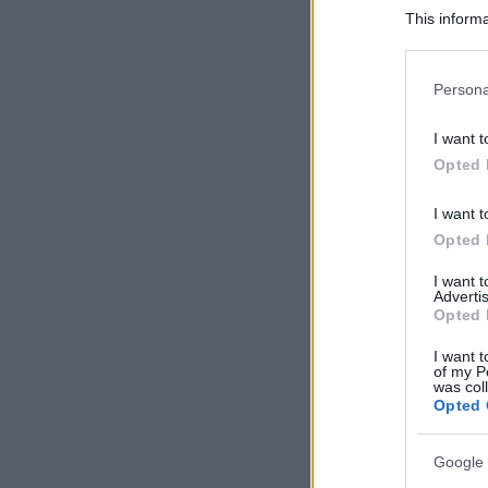
This informa
Participants
Please note
Persona
information 
deny consent
I want t
in below Go
Opted 
I want t
Opted 
I want 
Advertis
Opted 
I want t
of my P
was col
Opted 
Google 