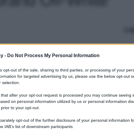
Le
y -
Do Not Process My Personal Information
to opt-out of the sale, sharing to third parties, or processing of your per
formation for targeted advertising by us, please use the below opt-out s
 selection.
 that after your opt-out request is processed you may continue seeing i
ased on personal information utilized by us or personal information dis
 prior to your opt-out.
rately opt-out of the further disclosure of your personal information by
he IAB’s list of downstream participants.