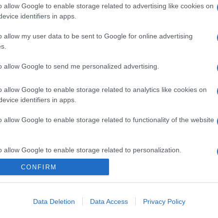
o allow Google to enable storage related to advertising like cookies on
evice identifiers in apps.
o allow my user data to be sent to Google for online advertising
s.
to allow Google to send me personalized advertising.
o allow Google to enable storage related to analytics like cookies on
evice identifiers in apps.
o allow Google to enable storage related to functionality of the website
o allow Google to enable storage related to personalization.
CONFIRM
o allow Google to enable storage related to security, including
cation functionality and fraud prevention, and other user protection.
gi l’articolo
Data Deletion
Data Access
Privacy Policy