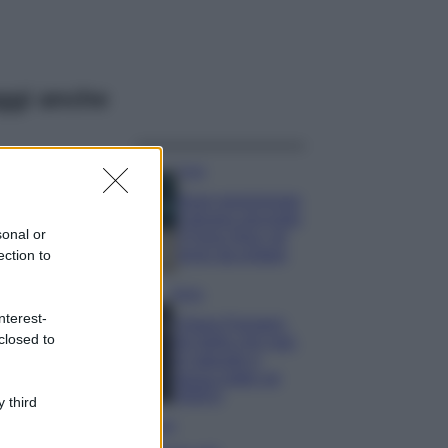
ggi anche
Casa
Dove posizionare
il divano secondo
sonal or
il Feng Shui: gli
errori da evitare
ection to
Moda
nterest-
Chiara Ferragni,
closed to
più bella che mai:
al naturale e
senza make up
VIDEO
 third
Viaggi