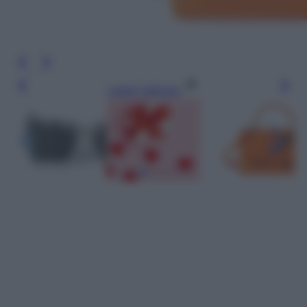
Leggi l’articolo