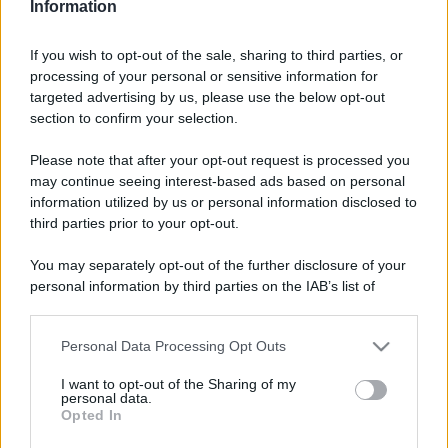
Information
If you wish to opt-out of the sale, sharing to third parties, or
processing of your personal or sensitive information for
targeted advertising by us, please use the below opt-out
section to confirm your selection.
Please note that after your opt-out request is processed you
may continue seeing interest-based ads based on personal
information utilized by us or personal information disclosed to
third parties prior to your opt-out.
You may separately opt-out of the further disclosure of your
personal information by third parties on the IAB’s list of
downstream participants.
Personal Data Processing Opt Outs
This information may also be disclosed by us to third parties
on the IAB’s List of Downstream Participants that may further
I want to opt-out of the Sharing of my
disclose it to other third parties.
personal data.
Opted In
Please note that this website/app uses one or more Google
services and may gather and store information including but