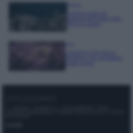
Bellezza
I profumi marini più
gettonati dell’Estate 2026,
freschi e leggeri
Casa
Lavanda in vaso sana e
rigogliosa: non commettere
questi 3 errori
© – Stylosophy – Anicaflash S.r.l. – P.Iva 01816001000 – Testata
Giornalistica registrata presso il Tribunale ordinario di Roma, n° 111/2022
del 21/07/2022
Contatti