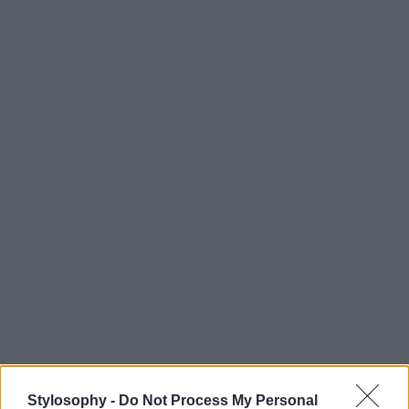
Stylosophy -
Do Not Process My Personal