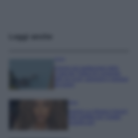
Leggi anche
Viaggi
Il borgo più spettacolare della
Costa dei Trabocchi conquista
tutti: tra vicoli, panorami e spiagge
da sogno
Moda
Samira Lui sfoggia il beach
look perfetto per l’estate:
scoprilo qui!