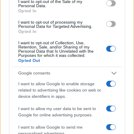
I want to opt-out of the Sale of my
Personal Data.
not limited to your visit or usage behaviour. You may click to
Opted In
grant or deny consent to Google and its third-party tags to
use your data for below specified purposes in below Google
I want to opt-out of processing my
consent section.
Personal Data for Targeted Advertising.
Opted In
I want to opt-out of Collection, Use,
Retention, Sale, and/or Sharing of my
Personal Data that Is Unrelated with the
Purposes for which it was collected.
Opted Out
Google consents
I want to allow Google to enable storage
related to advertising like cookies on web or
device identifiers in apps.
I want to allow my user data to be sent to
Google for online advertising purposes.
I want to allow Google to send me
personalized advertising.