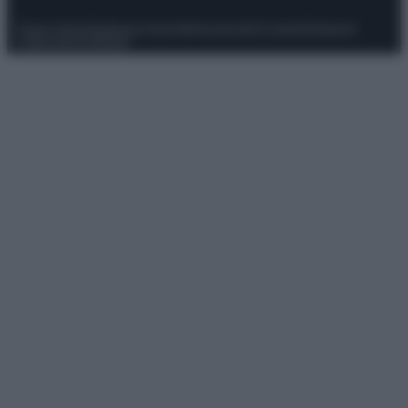
Privacy Policy
Preferenze privacy
Mappa del sito
Chi siamo
Redazione
Codice Etico
Pubblicità