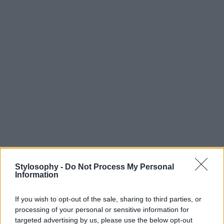
Stylosophy -
Do Not Process My Personal
Information
If you wish to opt-out of the sale, sharing to third parties, or
processing of your personal or sensitive information for
targeted advertising by us, please use the below opt-out