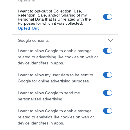
I want to opt-out of Collection, Use,
Retention, Sale, and/or Sharing of my
Personal Data that Is Unrelated with the
Purposes for which it was collected.
Opted Out
Google consents
I want to allow Google to enable storage
related to advertising like cookies on web or
device identifiers in apps.
I want to allow my user data to be sent to
Google for online advertising purposes.
I want to allow Google to send me
personalized advertising.
I want to allow Google to enable storage
related to analytics like cookies on web or
device identifiers in apps.