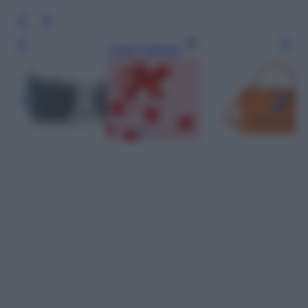
Leggi l’articolo