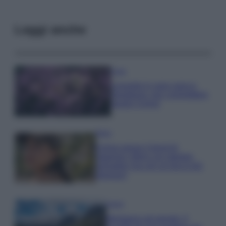
Leggi anche
Casa
Lavanda in vaso sana e
rigogliosa: non commettere
questi 3 errori
Moda
Emma segue il trend di
stagione: bikini con stampa
animalier ma con un tocco più
glamour!
Viaggi
Montagna ad agosto: 4