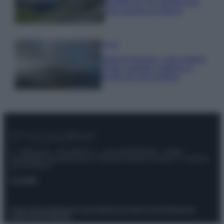
località da non perdere per
una vacanza al fresco
Viaggi
Isola di Vulcano, cosa vedere
e fare: spiagge, trekking e
luoghi da non perdere
© – Stylosophy – Anicaflash S.r.l. – P.Iva 01816001000 – Testata
Giornalistica registrata presso il Tribunale ordinario di Roma, n° 111/2022
del 21/07/2022
Contatti
Privacy Policy
Preferenze privacy
Mappa del sito
Chi siamo
Redazione
Codice Etico
Pubblicità