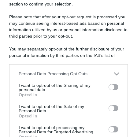
section to confirm your selection.
Please note that after your opt-out request is processed you
may continue seeing interest-based ads based on personal
information utilized by us or personal information disclosed to
third parties prior to your opt-out.
You may separately opt-out of the further disclosure of your
personal information by third parties on the IAB’s list of
downstream participants.
Personal Data Processing Opt Outs
This information may also be disclosed by us to third parties
on the IAB’s List of Downstream Participants that may further
I want to opt-out of the Sharing of my
disclose it to other third parties.
personal data.
Opted In
Please note that this website/app uses one or more Google
services and may gather and store information including but
I want to opt-out of the Sale of my
Personal Data.
not limited to your visit or usage behaviour. You may click to
Opted In
grant or deny consent to Google and its third-party tags to
use your data for below specified purposes in below Google
I want to opt-out of processing my
consent section.
Personal Data for Targeted Advertising.
Opted In