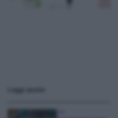
Leggi anche
Casa