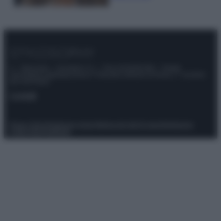
© – Stylosophy – Anicaflash S.r.l. – P.Iva 01816001000 – Testata
Giornalistica registrata presso il Tribunale ordinario di Roma, n° 111/2022
del 21/07/2022
Contatti
Privacy Policy
Preferenze privacy
Mappa del sito
Chi siamo
Redazione
Codice Etico
Pubblicità