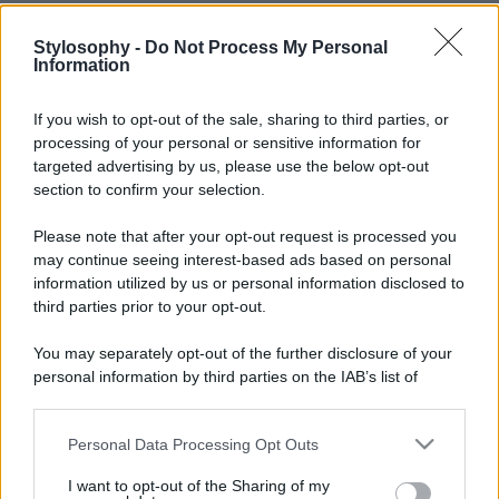
Stylosophy -
Do Not Process My Personal
Information
If you wish to opt-out of the sale, sharing to third parties, or
processing of your personal or sensitive information for
targeted advertising by us, please use the below opt-out
section to confirm your selection.
Please note that after your opt-out request is processed you
may continue seeing interest-based ads based on personal
information utilized by us or personal information disclosed to
third parties prior to your opt-out.
You may separately opt-out of the further disclosure of your
personal information by third parties on the IAB’s list of
downstream participants.
Personal Data Processing Opt Outs
This information may also be disclosed by us to third parties
on the IAB’s List of Downstream Participants that may further
I want to opt-out of the Sharing of my
disclose it to other third parties.