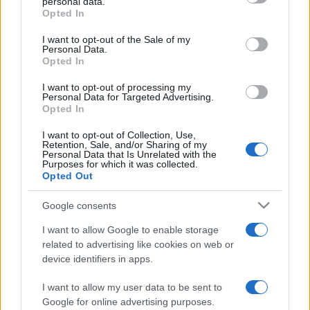
personal data.
Opted In
Please note that this website/app uses one or more Google
services and may gather and store information including but
I want to opt-out of the Sale of my
Personal Data.
not limited to your visit or usage behaviour. You may click to
Opted In
grant or deny consent to Google and its third-party tags to
use your data for below specified purposes in below Google
I want to opt-out of processing my
consent section.
Personal Data for Targeted Advertising.
Opted In
I want to opt-out of Collection, Use,
Retention, Sale, and/or Sharing of my
Personal Data that Is Unrelated with the
Purposes for which it was collected.
Opted Out
Google consents
I want to allow Google to enable storage
related to advertising like cookies on web or
device identifiers in apps.
I want to allow my user data to be sent to
Google for online advertising purposes.