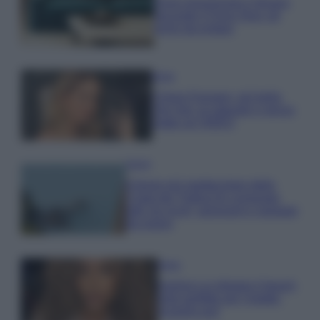
Dove posizionare il divano
secondo il Feng Shui: gli
errori da evitare
Moda
Chiara Ferragni, più bella
che mai: al naturale e senza
make up VIDEO
Viaggi
Il borgo più spettacolare della
Costa dei Trabocchi conquista
tutti: tra vicoli, panorami e spiagge
da sogno
Moda
Samira Lui sfoggia il beach
look perfetto per l’estate:
scoprilo qui!