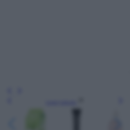
Leggi l’articolo