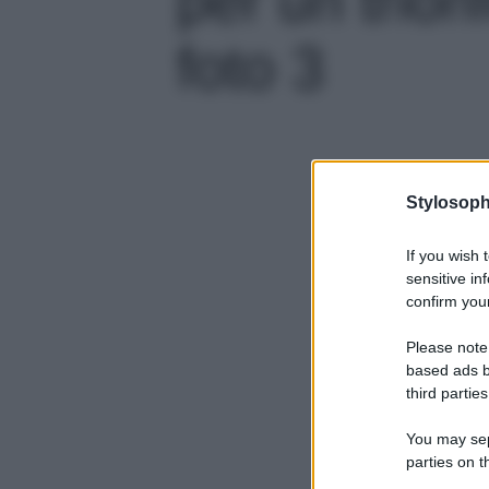
foto 3
Stylosoph
If you wish 
sensitive in
confirm your
Please note
based ads b
third parties
You may sepa
parties on t