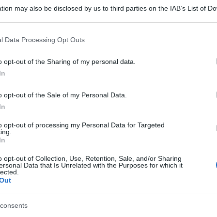
tion may also be disclosed by us to third parties on the IAB’s List of 
 that may further disclose it to other third parties.
 that this website/app uses one or more Google services and may gath
l Data Processing Opt Outs
including but not limited to your visit or usage behaviour. You may click 
 to Google and its third-party tags to use your data for below specifi
o opt-out of the Sharing of my personal data.
ogle consent section.
In
o opt-out of the Sale of my Personal Data.
In
to opt-out of processing my Personal Data for Targeted
ing.
In
o opt-out of Collection, Use, Retention, Sale, and/or Sharing
ersonal Data that Is Unrelated with the Purposes for which it
gi l’articolo
lected.
Out
consents