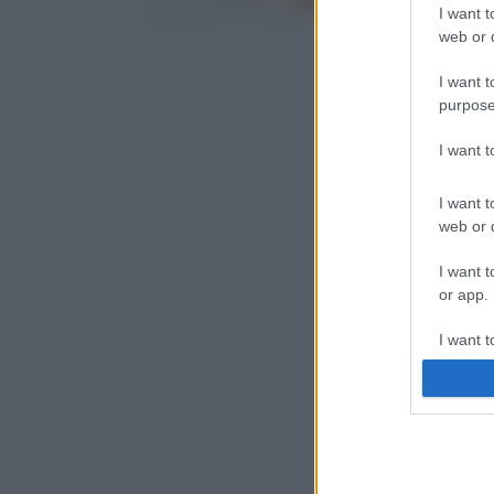
I want t
web or d
I want t
purpose
I want 
I want t
web or d
I want t
or app.
I want t
I want t
authenti