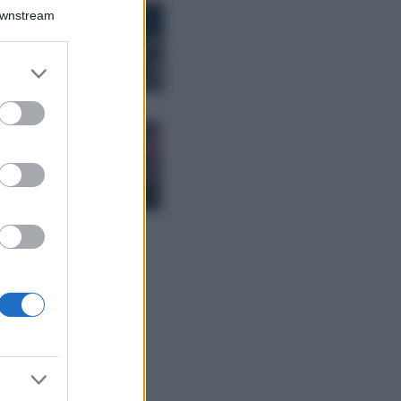
Bellezza
Downstream
I profumi marini
più gettonati
dell’Estate 2026,
er and store
freschi e leggeri
to grant or
ed purposes
Casa
Lavanda in vaso
sana e rigogliosa:
non commettere
questi 3 errori