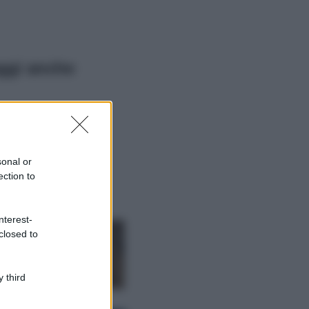
ggi anche
Viaggi
Il borgo più
spettacolare della
Costa dei Trabocchi
sonal or
conquista tutti: tra
ection to
vicoli, panorami e
spiagge da sogno
Moda
nterest-
closed to
Samira Lui
sfoggia il beach
look perfetto per
l’estate: scoprilo
 third
qui!