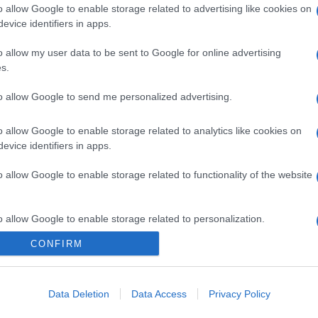
o allow Google to enable storage related to advertising like cookies on
evice identifiers in apps.
o allow my user data to be sent to Google for online advertising
s.
to allow Google to send me personalized advertising.
o allow Google to enable storage related to analytics like cookies on
evice identifiers in apps.
o allow Google to enable storage related to functionality of the website
o allow Google to enable storage related to personalization.
CONFIRM
o allow Google to enable storage related to security, including
cation functionality and fraud prevention, and other user protection.
Data Deletion
Data Access
Privacy Policy