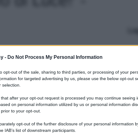
Le
y -
Do Not Process My Personal Information
to opt-out of the sale, sharing to third parties, or processing of your per
formation for targeted advertising by us, please use the below opt-out s
 selection.
 that after your opt-out request is processed you may continue seeing i
ased on personal information utilized by us or personal information dis
 prior to your opt-out.
rately opt-out of the further disclosure of your personal information by
he IAB’s list of downstream participants.