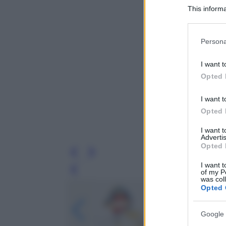
This informa
Participants
Please note
Persona
information 
deny consent
I want t
in below Go
Opted 
I want t
Opted 
I want 
Advertis
Opted 
I want t
of my P
Leg
was col
Opted 
Google 