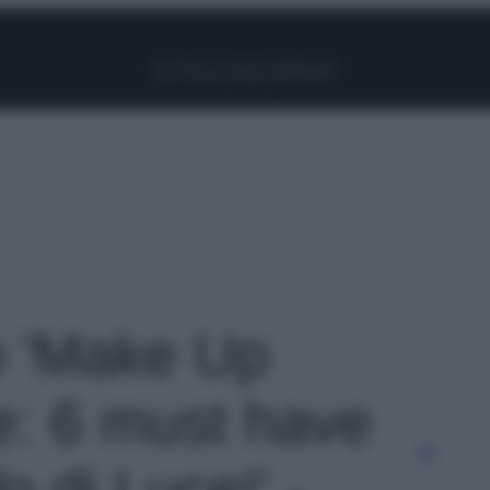
Facebook
Instagram
Pinterest
YouTube
TikTok
Link
to 'Make Up
ne: 6 must have
o di Luce!' -