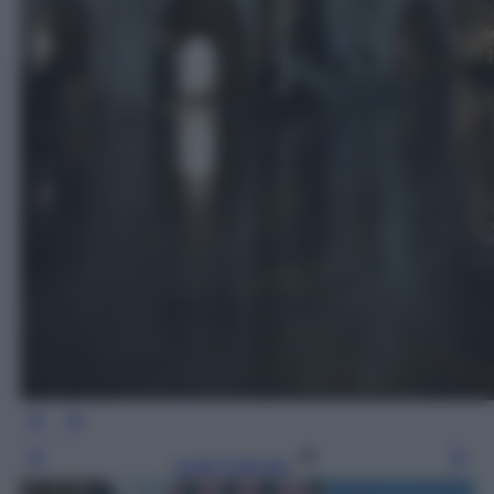
Leggi l’articolo