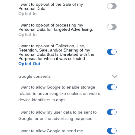
services and may gather and store information including but
I want to opt-out of the Sale of my
Personal Data.
not limited to your visit or usage behaviour. You may click to
Opted In
grant or deny consent to Google and its third-party tags to
use your data for below specified purposes in below Google
I want to opt-out of processing my
consent section.
Personal Data for Targeted Advertising.
Opted In
I want to opt-out of Collection, Use,
Retention, Sale, and/or Sharing of my
Personal Data that Is Unrelated with the
Purposes for which it was collected.
Opted Out
Google consents
I want to allow Google to enable storage
related to advertising like cookies on web or
device identifiers in apps.
I want to allow my user data to be sent to
Google for online advertising purposes.
I want to allow Google to send me