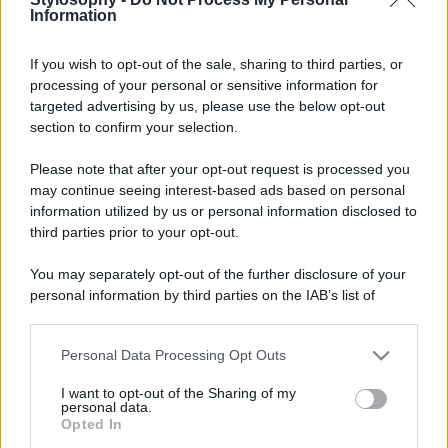
Information
If you wish to opt-out of the sale, sharing to third parties, or
processing of your personal or sensitive information for
targeted advertising by us, please use the below opt-out
section to confirm your selection.
Please note that after your opt-out request is processed you
may continue seeing interest-based ads based on personal
information utilized by us or personal information disclosed to
third parties prior to your opt-out.
You may separately opt-out of the further disclosure of your
personal information by third parties on the IAB’s list of
downstream participants.
Personal Data Processing Opt Outs
This information may also be disclosed by us to third parties
on the IAB’s List of Downstream Participants that may further
I want to opt-out of the Sharing of my
disclose it to other third parties.
personal data.
Opted In
Please note that this website/app uses one or more Google