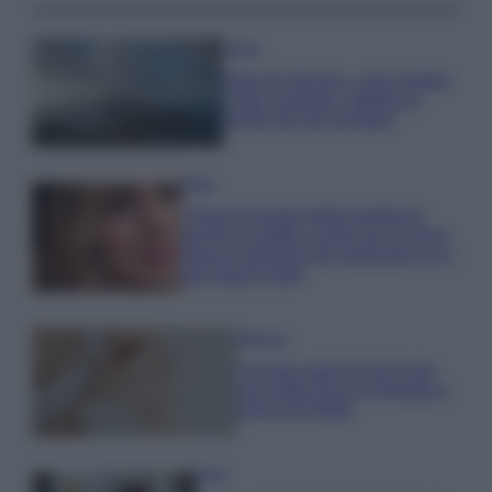
Viaggi
Isola di Vulcano, cosa vedere
e fare: spiagge, trekking e
luoghi da non perdere
Moda
Chiara Ferragni detta tendenza
anche in estate: scopri qui il nuovo
must di stagione da indossare con i
tuoi beach look!
Bellezza
5 scrub corpo fai da te per
una pelle liscia e levigata a
prova di Estate
Casa