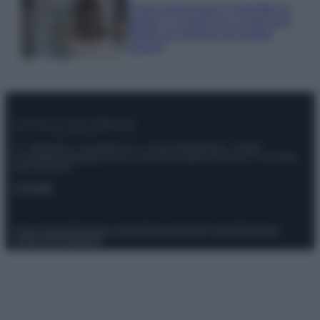
Come organizzare il frigorifero in
estate: 5 consigli per conservare
meglio gli alimenti ed evitare
sprechi
© – Stylosophy – Anicaflash S.r.l. – P.Iva 01816001000 – Testata
Giornalistica registrata presso il Tribunale ordinario di Roma, n° 111/2022
del 21/07/2022
Contatti
Privacy Policy
Preferenze privacy
Mappa del sito
Chi siamo
Redazione
Codice Etico
Pubblicità