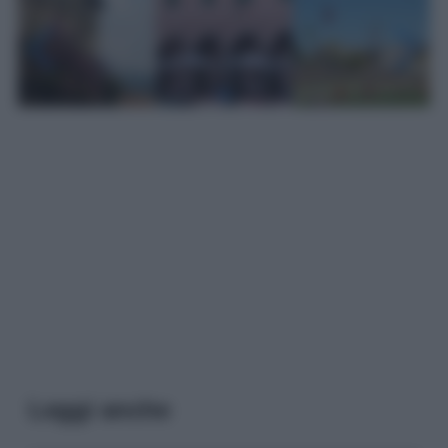
Leggi anche