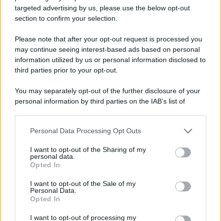
targeted advertising by us, please use the below opt-out
section to confirm your selection.
Please note that after your opt-out request is processed you
may continue seeing interest-based ads based on personal
information utilized by us or personal information disclosed to
third parties prior to your opt-out.
Leggi anche
You may separately opt-out of the further disclosure of your
personal information by third parties on the IAB’s list of
downstream participants.
Personal Data Processing Opt Outs
This information may also be disclosed by us to third parties
Bellezza
on the IAB’s List of Downstream Participants that may further
I profumi marini più
I want to opt-out of the Sharing of my
disclose it to other third parties.
gettonati dell’Estate 2026,
personal data.
freschi e leggeri
Opted In
Please note that this website/app uses one or more Google
services and may gather and store information including but
I want to opt-out of the Sale of my
Personal Data.
not limited to your visit or usage behaviour. You may click to
Casa
Opted In
grant or deny consent to Google and its third-party tags to
Lavanda in vaso sana e
use your data for below specified purposes in below Google
I want to opt-out of processing my
rigogliosa: non commettere