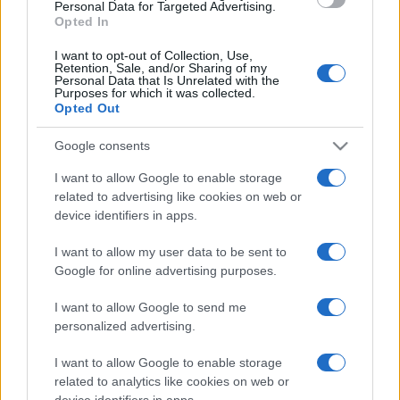
consent section.
Personal Data for Targeted Advertising.
questi 3 errori
Opted In
I want to opt-out of Collection, Use,
Retention, Sale, and/or Sharing of my
Moda
Personal Data that Is Unrelated with the
Emma segue il trend di
Purposes for which it was collected.
Opted Out
stagione: bikini con stampa
animalier ma con un tocco più
glamour!
Google consents
I want to allow Google to enable storage
Viaggi
related to advertising like cookies on web or
device identifiers in apps.
Montagna ad agosto: 4
località da non perdere per
una vacanza al fresco
I want to allow my user data to be sent to
Google for online advertising purposes.
I want to allow Google to send me
personalized advertising.
I want to allow Google to enable storage
related to analytics like cookies on web or
© – Stylosophy – Anicaflash S.r.l. – P.Iva 01816001000 – Testata
Giornalistica registrata presso il Tribunale ordinario di Roma, n° 111/2022
device identifiers in apps.