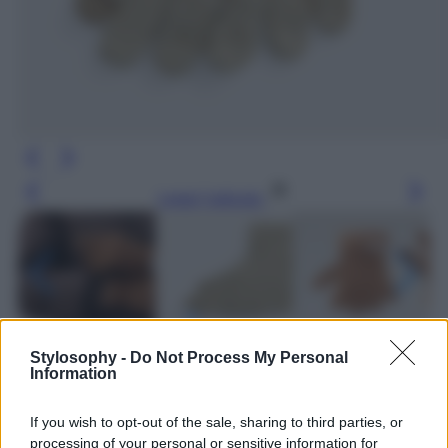
Leggi l’articolo
Stylosophy -
Do Not Process My Personal
Information
If you wish to opt-out of the sale, sharing to third parties, or
processing of your personal or sensitive information for