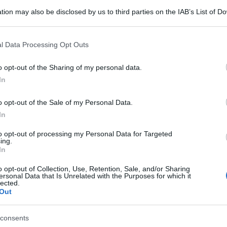
tion may also be disclosed by us to third parties on the IAB’s List of 
 that may further disclose it to other third parties.
 that this website/app uses one or more Google services and may gath
l Data Processing Opt Outs
including but not limited to your visit or usage behaviour. You may click 
 to Google and its third-party tags to use your data for below specifi
o opt-out of the Sharing of my personal data.
ogle consent section.
In
o opt-out of the Sale of my Personal Data.
In
to opt-out of processing my Personal Data for Targeted
ing.
In
o opt-out of Collection, Use, Retention, Sale, and/or Sharing
ersonal Data that Is Unrelated with the Purposes for which it
lected.
Out
consents