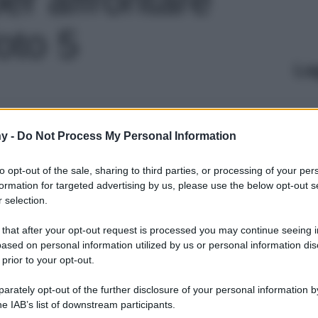
foto 5
Le
y -
Do Not Process My Personal Information
to opt-out of the sale, sharing to third parties, or processing of your per
formation for targeted advertising by us, please use the below opt-out s
 selection.
 that after your opt-out request is processed you may continue seeing i
ased on personal information utilized by us or personal information dis
 prior to your opt-out.
rately opt-out of the further disclosure of your personal information by
he IAB’s list of downstream participants.