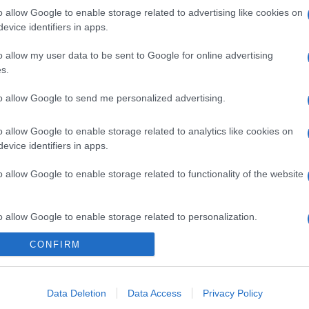
o allow Google to enable storage related to advertising like cookies on
evice identifiers in apps.
o allow my user data to be sent to Google for online advertising
s.
to allow Google to send me personalized advertising.
o allow Google to enable storage related to analytics like cookies on
evice identifiers in apps.
o allow Google to enable storage related to functionality of the website
gi l’articolo
o allow Google to enable storage related to personalization.
CONFIRM
o allow Google to enable storage related to security, including
cation functionality and fraud prevention, and other user protection.
Data Deletion
Data Access
Privacy Policy