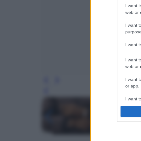
I want t
web or d
I want t
purpose
I want 
I want t
web or d
I want t
or app.
Leg
I want t
I want t
authenti