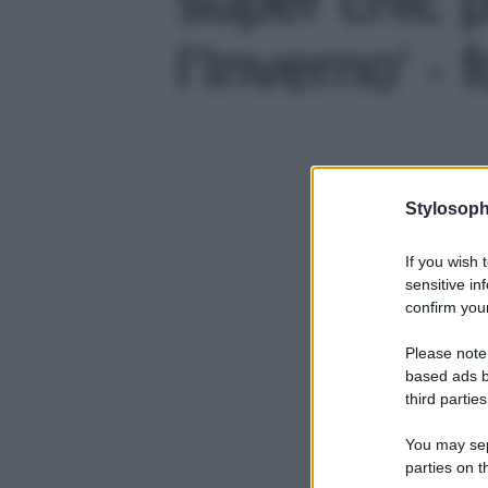
l’Inverno' - 
Stylosoph
If you wish 
sensitive in
confirm your
Please note
based ads b
third parties
You may sepa
parties on t