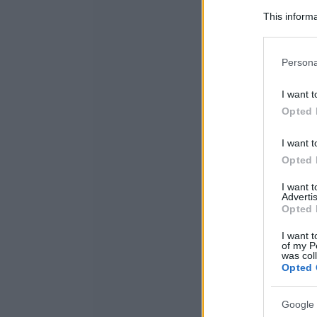
This informa
Participants
Please note
Persona
information 
deny consent
I want t
in below Go
Opted 
I want t
Opted 
I want 
Advertis
Opted 
I want t
of my P
was col
Opted 
Google 