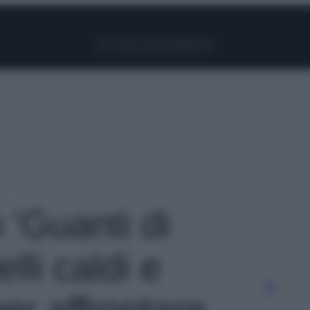
Facebook
Instagram
Pinterest
YouTube
TikTok
Link
o 'Guanti di
lli caldi e
er affrontare