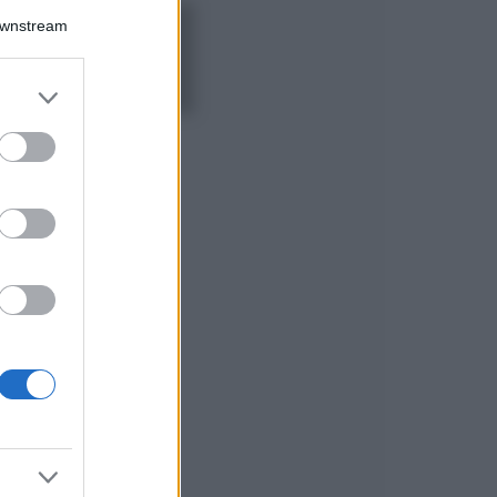
Downstream
5 scrub corpo fai
da te per una
pelle liscia e
levigata a prova di
er and store
Estate
to grant or
ed purposes
Casa
Come organizzare il
frigorifero in estate: 5
consigli per
conservare meglio gli
alimenti ed evitare
sprechi