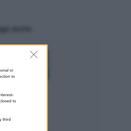
ggi anche
Viaggi
Isola di Vulcano,
cosa vedere e fare:
spiagge, trekking e
sonal or
luoghi da non
ection to
perdere
Moda
Chiara Ferragni detta
nterest-
tendenza anche in
closed to
estate: scopri qui il
nuovo must di stagione
da indossare con i tuoi
 third
beach look!
Bellezza