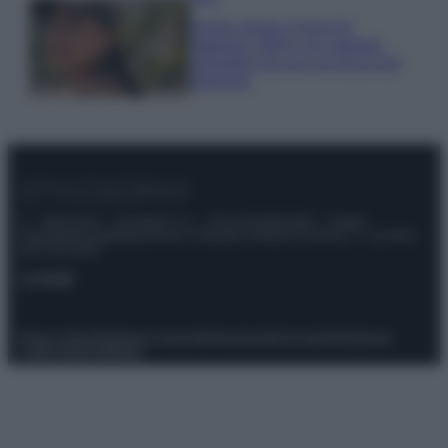
Emma segue il trend di
stagione: bikini con stampa
animalier ma con un tocco più
glamour!
© – Stylosophy – Anicaflash S.r.l. – P.Iva 01816001000 – Testata
Giornalistica registrata presso il Tribunale ordinario di Roma, n° 111/2022
del 21/07/2022
Contatti
Privacy Policy
Preferenze privacy
Mappa del sito
Chi siamo
Redazione
Codice Etico
Pubblicità