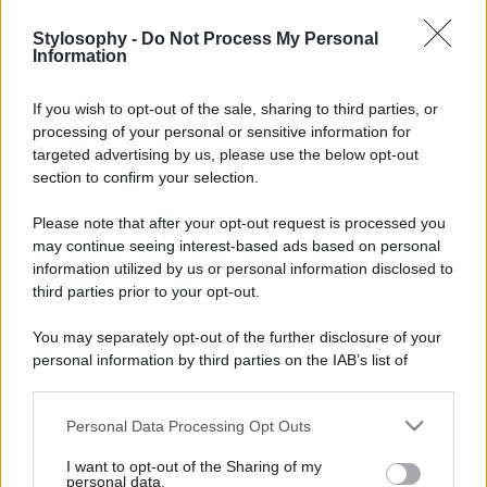
Stylosophy -
Do Not Process My Personal
Information
If you wish to opt-out of the sale, sharing to third parties, or
processing of your personal or sensitive information for
targeted advertising by us, please use the below opt-out
section to confirm your selection.
Please note that after your opt-out request is processed you
may continue seeing interest-based ads based on personal
information utilized by us or personal information disclosed to
third parties prior to your opt-out.
You may separately opt-out of the further disclosure of your
personal information by third parties on the IAB’s list of
downstream participants.
Personal Data Processing Opt Outs
This information may also be disclosed by us to third parties
on the IAB’s List of Downstream Participants that may further
I want to opt-out of the Sharing of my
disclose it to other third parties.
personal data.