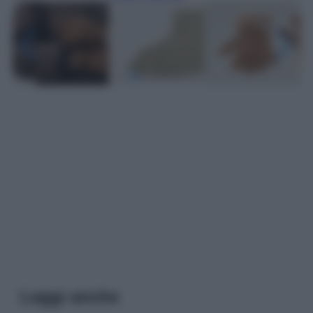
Leggi anche