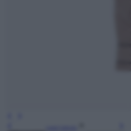
Leggi l’articolo