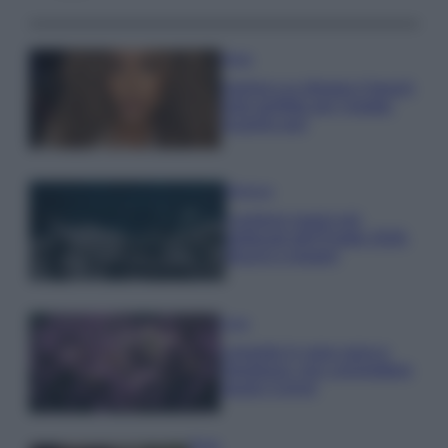
Moda
Samira Lui sfoggia il beach
look perfetto per l’estate:
scoprilo qui!
Bellezza
I profumi marini più
gettonati dell’Estate 2026,
freschi e leggeri
Casa
Lavanda in vaso sana e
rigogliosa: non commettere
questi 3 errori
Moda