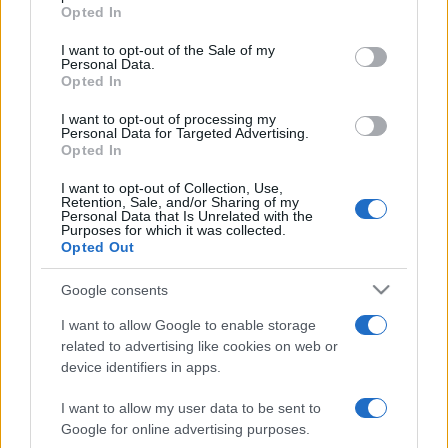
Opted In
Please note that this website/app uses one or more Google
services and may gather and store information including but
I want to opt-out of the Sale of my
Personal Data.
not limited to your visit or usage behaviour. You may click to
Opted In
grant or deny consent to Google and its third-party tags to
use your data for below specified purposes in below Google
I want to opt-out of processing my
consent section.
Personal Data for Targeted Advertising.
Opted In
I want to opt-out of Collection, Use,
Retention, Sale, and/or Sharing of my
Personal Data that Is Unrelated with the
Purposes for which it was collected.
Opted Out
Google consents
I want to allow Google to enable storage
related to advertising like cookies on web or
device identifiers in apps.
I want to allow my user data to be sent to
Google for online advertising purposes.