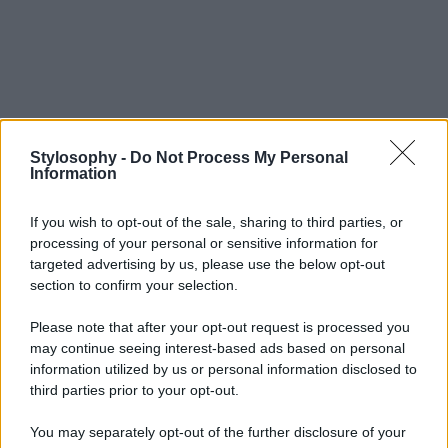
Stylosophy -
Do Not Process My Personal
Information
If you wish to opt-out of the sale, sharing to third parties, or
processing of your personal or sensitive information for
targeted advertising by us, please use the below opt-out
section to confirm your selection.
Please note that after your opt-out request is processed you
may continue seeing interest-based ads based on personal
information utilized by us or personal information disclosed to
third parties prior to your opt-out.
You may separately opt-out of the further disclosure of your