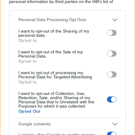
personal information by third parties on the IAB’s list of
downstream participants.
Personal Data Processing Opt Outs
This information may also be disclosed by us to third parties
on the IAB’s List of Downstream Participants that may further
I want to opt-out of the Sharing of my
disclose it to other third parties.
personal data.
Opted In
Please note that this website/app uses one or more Google
services and may gather and store information including but
I want to opt-out of the Sale of my
Personal Data.
not limited to your visit or usage behaviour. You may click to
Opted In
grant or deny consent to Google and its third-party tags to
use your data for below specified purposes in below Google
I want to opt-out of processing my
consent section.
Personal Data for Targeted Advertising.
Opted In
I want to opt-out of Collection, Use,
Retention, Sale, and/or Sharing of my
Personal Data that Is Unrelated with the
Purposes for which it was collected.
Opted Out
Google consents
I want to allow Google to enable storage