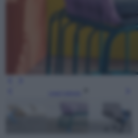
Leggi l’articolo