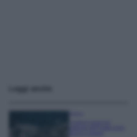
Leggi anche
Bellezza
I profumi marini più
gettonati dell’Estate 2026,
freschi e leggeri