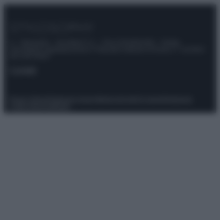
© – Stylosophy – Anicaflash S.r.l. – P.Iva 01816001000 – Testata
Giornalistica registrata presso il Tribunale ordinario di Roma, n° 111/2022
del 21/07/2022
Contatti
Privacy Policy
Preferenze privacy
Mappa del sito
Chi siamo
Redazione
Codice Etico
Pubblicità