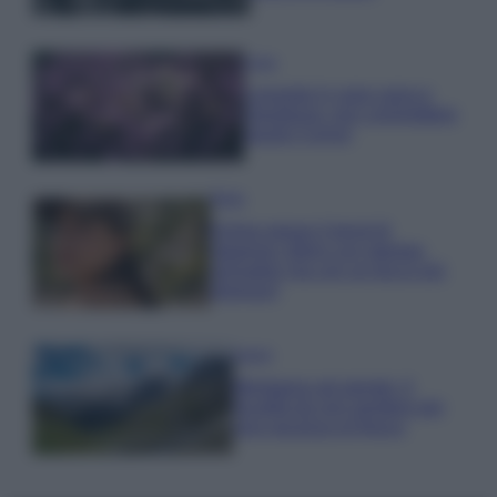
Casa
Lavanda in vaso sana e
rigogliosa: non commettere
questi 3 errori
Moda
Emma segue il trend di
stagione: bikini con stampa
animalier ma con un tocco più
glamour!
Viaggi
Montagna ad agosto: 4
località da non perdere per
una vacanza al fresco