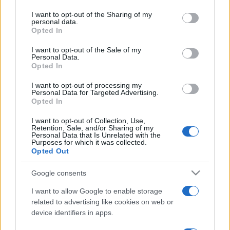
on the IAB’s List of Downstream Participants that may further
I want to opt-out of the Sharing of my
disclose it to other third parties.
personal data.
Opted In
Please note that this website/app uses one or more Google
services and may gather and store information including but
I want to opt-out of the Sale of my
Personal Data.
not limited to your visit or usage behaviour. You may click to
Opted In
grant or deny consent to Google and its third-party tags to
use your data for below specified purposes in below Google
I want to opt-out of processing my
consent section.
Personal Data for Targeted Advertising.
Opted In
I want to opt-out of Collection, Use,
Retention, Sale, and/or Sharing of my
Personal Data that Is Unrelated with the
Purposes for which it was collected.
Opted Out
Google consents
I want to allow Google to enable storage
related to advertising like cookies on web or
device identifiers in apps.