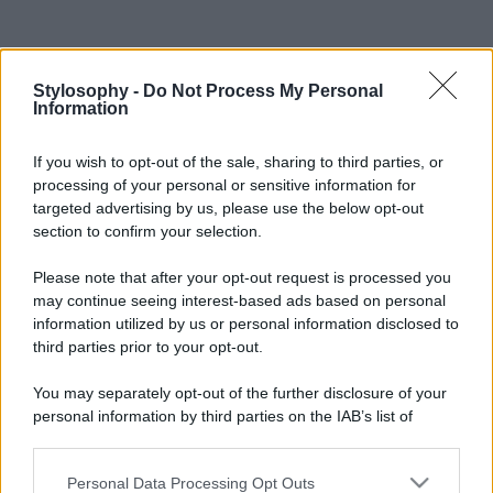
Stylosophy -
Do Not Process My Personal
Information
If you wish to opt-out of the sale, sharing to third parties, or
processing of your personal or sensitive information for
targeted advertising by us, please use the below opt-out
section to confirm your selection.
Please note that after your opt-out request is processed you
may continue seeing interest-based ads based on personal
information utilized by us or personal information disclosed to
third parties prior to your opt-out.
You may separately opt-out of the further disclosure of your
personal information by third parties on the IAB’s list of
downstream participants.
Personal Data Processing Opt Outs
This information may also be disclosed by us to third parties