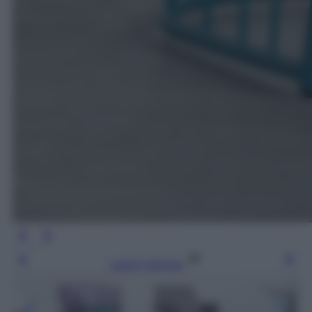
Leggi l’articolo