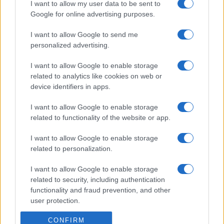
I want to allow my user data to be sent to
Google for online advertising purposes.
I want to allow Google to send me
personalized advertising.
I want to allow Google to enable storage
related to analytics like cookies on web or
device identifiers in apps.
I want to allow Google to enable storage
related to functionality of the website or app.
I want to allow Google to enable storage
related to personalization.
I want to allow Google to enable storage
related to security, including authentication
functionality and fraud prevention, and other
user protection.
CONFIRM