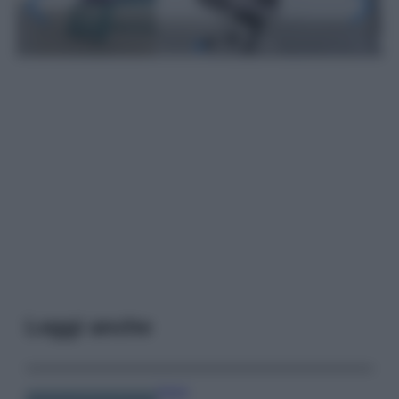
Leggi anche
Viaggi