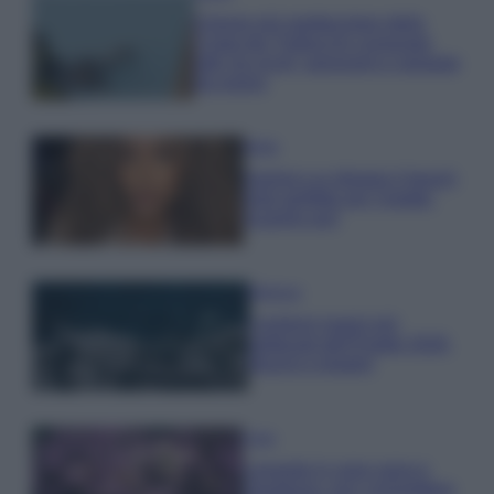
Il borgo più spettacolare della
Costa dei Trabocchi conquista
tutti: tra vicoli, panorami e spiagge
da sogno
Moda
Samira Lui sfoggia il beach
look perfetto per l’estate:
scoprilo qui!
Bellezza
I profumi marini più
gettonati dell’Estate 2026,
freschi e leggeri
Casa
Lavanda in vaso sana e
rigogliosa: non commettere