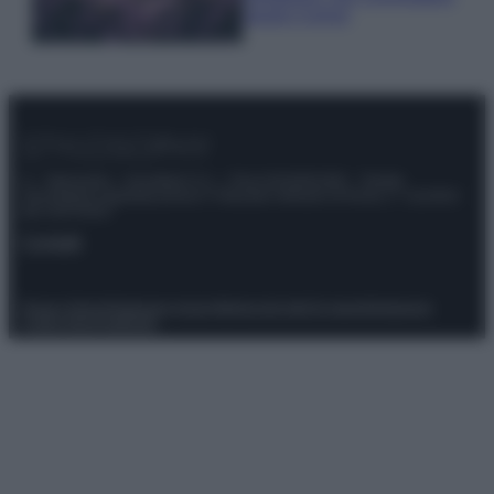
questi 3 errori
© – Stylosophy – Anicaflash S.r.l. – P.Iva 01816001000 – Testata
Giornalistica registrata presso il Tribunale ordinario di Roma, n° 111/2022
del 21/07/2022
Contatti
Privacy Policy
Preferenze privacy
Mappa del sito
Chi siamo
Redazione
Codice Etico
Pubblicità