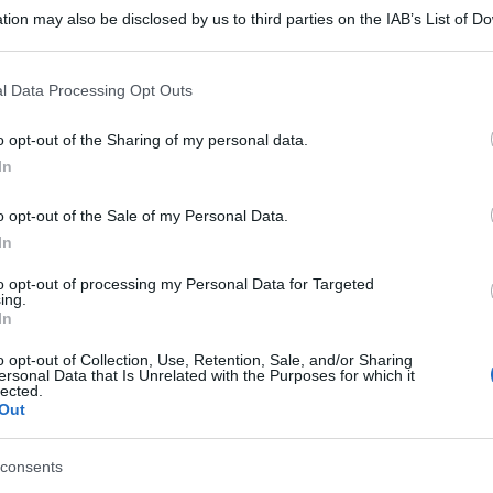
tion may also be disclosed by us to third parties on the IAB’s List of 
 that may further disclose it to other third parties.
 that this website/app uses one or more Google services and may gath
l Data Processing Opt Outs
including but not limited to your visit or usage behaviour. You may click 
 to Google and its third-party tags to use your data for below specifi
o opt-out of the Sharing of my personal data.
ogle consent section.
In
o opt-out of the Sale of my Personal Data.
In
to opt-out of processing my Personal Data for Targeted
ing.
In
o opt-out of Collection, Use, Retention, Sale, and/or Sharing
ersonal Data that Is Unrelated with the Purposes for which it
lected.
Out
consents