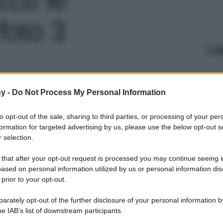
foto 3
Le
y -
Do Not Process My Personal Information
to opt-out of the sale, sharing to third parties, or processing of your per
formation for targeted advertising by us, please use the below opt-out s
 selection.
 that after your opt-out request is processed you may continue seeing i
ased on personal information utilized by us or personal information dis
 prior to your opt-out.
rately opt-out of the further disclosure of your personal information by
he IAB’s list of downstream participants.