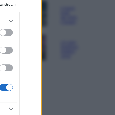
Bellezza
Downstream
I profumi marini
più gettonati
dell’Estate 2026,
er and store
freschi e leggeri
to grant or
ed purposes
Casa
Lavanda in vaso
sana e rigogliosa:
non commettere
questi 3 errori