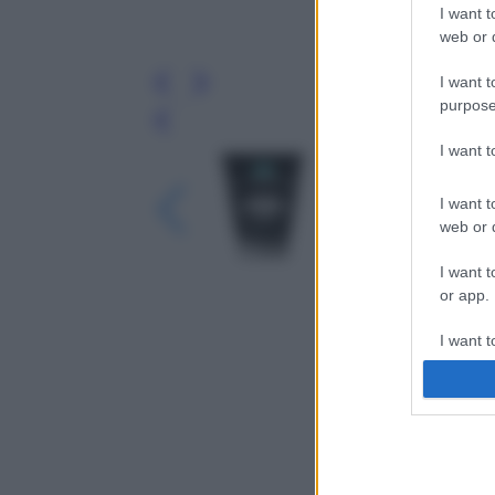
I want t
web or d
I want t
purpose
Leg
I want 
I want t
web or d
I want t
or app.
I want t
I want t
authenti