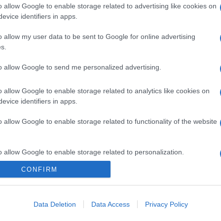
o allow Google to enable storage related to advertising like cookies on
evice identifiers in apps.
o allow my user data to be sent to Google for online advertising
s.
gi l’articolo
to allow Google to send me personalized advertising.
o allow Google to enable storage related to analytics like cookies on
evice identifiers in apps.
o allow Google to enable storage related to functionality of the website
o allow Google to enable storage related to personalization.
CONFIRM
o allow Google to enable storage related to security, including
cation functionality and fraud prevention, and other user protection.
Data Deletion
Data Access
Privacy Policy