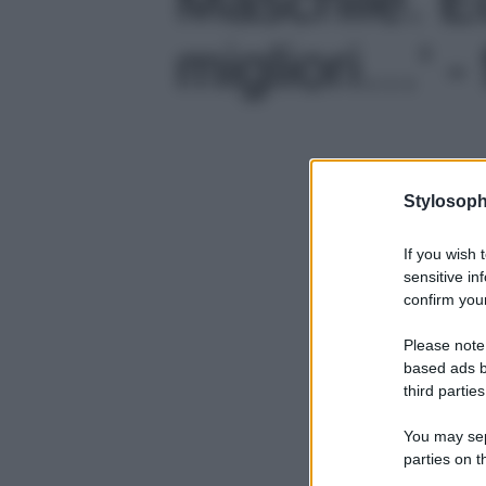
migliori…' - 
Stylosoph
If you wish 
sensitive in
confirm your
Please note
based ads b
third parties
You may sepa
parties on t