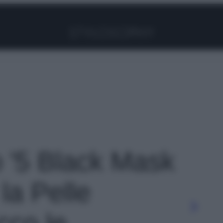
Facebook
Instagram
Pinterest
YouTube
TikTok
Link
o '5 Black Mask
 la Pelle
cco le