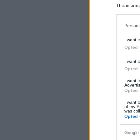
This informa
Participants
Please note
Persona
information 
deny consent
I want t
in below Go
Opted 
I want t
Opted 
I want 
Advertis
Opted 
I want t
of my P
was col
Opted 
Google 