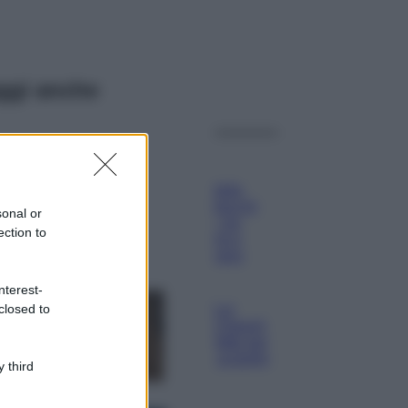
ggi anche
Viaggi
Il borgo più
spettacolare della
Costa dei Trabocchi
sonal or
conquista tutti: tra
ection to
vicoli, panorami e
spiagge da sogno
Moda
nterest-
closed to
Samira Lui
sfoggia il beach
look perfetto per
l’estate: scoprilo
 third
qui!