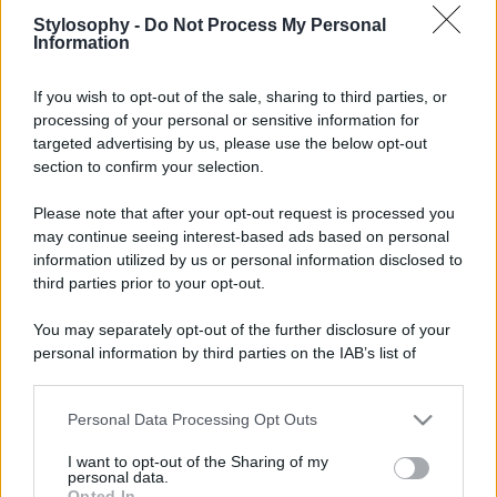
Stylosophy -
Do Not Process My Personal
Information
If you wish to opt-out of the sale, sharing to third parties, or
processing of your personal or sensitive information for
targeted advertising by us, please use the below opt-out
section to confirm your selection.
Please note that after your opt-out request is processed you
may continue seeing interest-based ads based on personal
information utilized by us or personal information disclosed to
third parties prior to your opt-out.
You may separately opt-out of the further disclosure of your
personal information by third parties on the IAB’s list of
downstream participants.
Personal Data Processing Opt Outs
This information may also be disclosed by us to third parties
on the IAB’s List of Downstream Participants that may further
I want to opt-out of the Sharing of my
disclose it to other third parties.
personal data.
Opted In