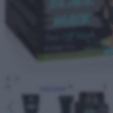
Leggi l’articolo