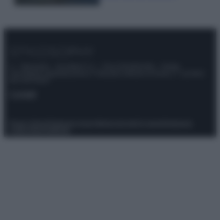
© – Stylosophy – Anicaflash S.r.l. – P.Iva 01816001000 – Testata
Giornalistica registrata presso il Tribunale ordinario di Roma, n° 111/2022
del 21/07/2022
Contatti
Privacy Policy
Preferenze privacy
Mappa del sito
Chi siamo
Redazione
Codice Etico
Pubblicità