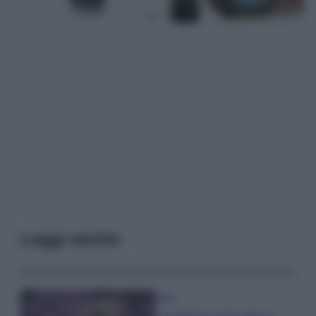
Leggi anche
Casa