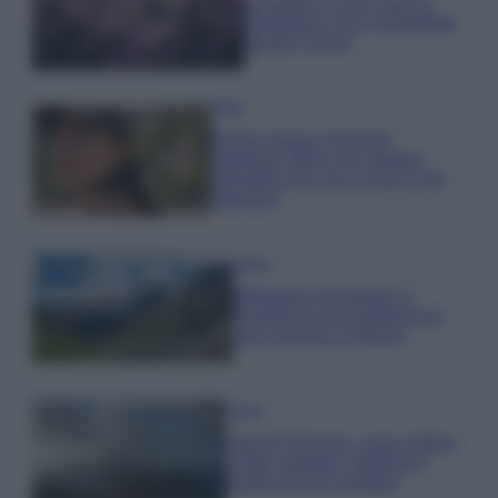
Lavanda in vaso sana e
rigogliosa: non commettere
questi 3 errori
Moda
Emma segue il trend di
stagione: bikini con stampa
animalier ma con un tocco più
glamour!
Viaggi
Montagna ad agosto: 4
località da non perdere per
una vacanza al fresco
Viaggi
Isola di Vulcano, cosa vedere
e fare: spiagge, trekking e
luoghi da non perdere