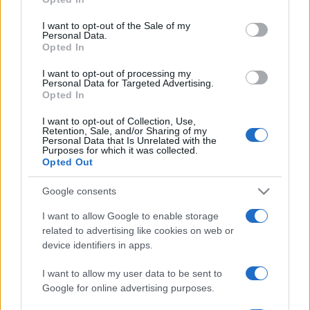
Please note that this website/app uses one or more Google
services and may gather and store information including but
I want to opt-out of the Sale of my
Personal Data.
not limited to your visit or usage behaviour. You may click to
Opted In
grant or deny consent to Google and its third-party tags to
use your data for below specified purposes in below Google
I want to opt-out of processing my
consent section.
Personal Data for Targeted Advertising.
Opted In
I want to opt-out of Collection, Use,
Retention, Sale, and/or Sharing of my
Personal Data that Is Unrelated with the
Purposes for which it was collected.
Opted Out
Google consents
I want to allow Google to enable storage
related to advertising like cookies on web or
device identifiers in apps.
I want to allow my user data to be sent to
Google for online advertising purposes.