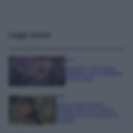
Leggi anche
Casa
Lavanda in vaso sana e
rigogliosa: non commettere
questi 3 errori
Moda
Emma segue il trend di
stagione: bikini con stampa
animalier ma con un tocco più
glamour!