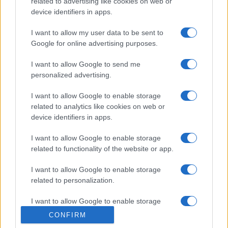
related to advertising like cookies on web or
device identifiers in apps.
I want to allow my user data to be sent to
Google for online advertising purposes.
I want to allow Google to send me
personalized advertising.
I want to allow Google to enable storage
related to analytics like cookies on web or
device identifiers in apps.
I want to allow Google to enable storage
related to functionality of the website or app.
I want to allow Google to enable storage
related to personalization.
I want to allow Google to enable storage
related to security, including authentication
CONFIRM
functionality and fraud prevention, and other