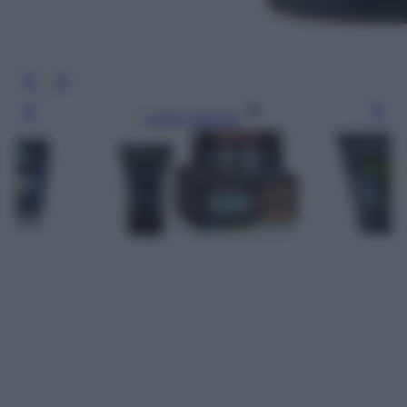
Leggi l’articolo