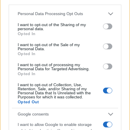
downstream participants.
Personal Data Processing Opt Outs
This information may also be disclosed by us to third parties
on the IAB’s List of Downstream Participants that may further
I want to opt-out of the Sharing of my
disclose it to other third parties.
personal data.
Opted In
Please note that this website/app uses one or more Google
services and may gather and store information including but
I want to opt-out of the Sale of my
Personal Data.
not limited to your visit or usage behaviour. You may click to
Opted In
grant or deny consent to Google and its third-party tags to
use your data for below specified purposes in below Google
I want to opt-out of processing my
consent section.
Personal Data for Targeted Advertising.
Opted In
I want to opt-out of Collection, Use,
Retention, Sale, and/or Sharing of my
Personal Data that Is Unrelated with the
Purposes for which it was collected.
Opted Out
Google consents
I want to allow Google to enable storage