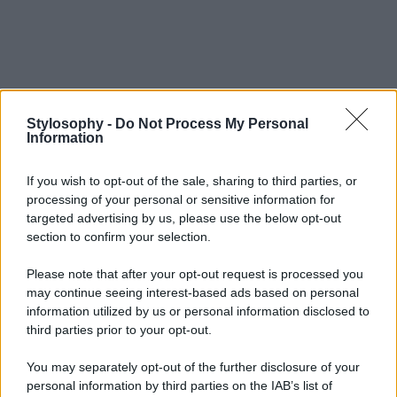
Stylosophy -
Do Not Process My Personal
Information
If you wish to opt-out of the sale, sharing to third parties, or
processing of your personal or sensitive information for
targeted advertising by us, please use the below opt-out
section to confirm your selection.
Please note that after your opt-out request is processed you
may continue seeing interest-based ads based on personal
information utilized by us or personal information disclosed to
third parties prior to your opt-out.
You may separately opt-out of the further disclosure of your
personal information by third parties on the IAB’s list of