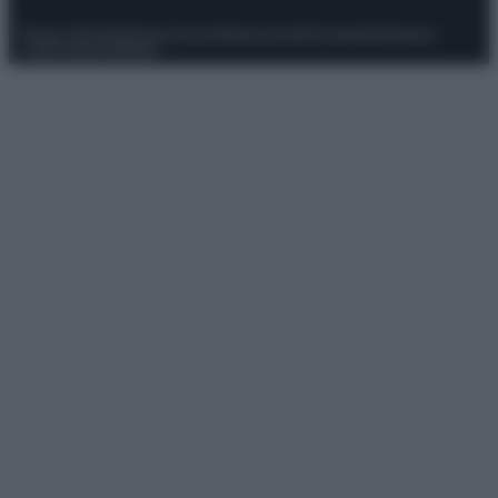
Privacy Policy
Preferenze privacy
Mappa del sito
Chi siamo
Redazione
Codice Etico
Pubblicità