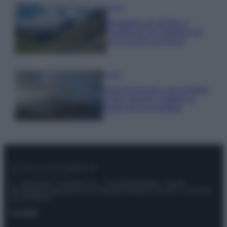
Viaggi
Montagna ad agosto: 4
località da non perdere per
una vacanza al fresco
Viaggi
Isola di Vulcano, cosa vedere
e fare: spiagge, trekking e
luoghi da non perdere
© – Stylosophy – Anicaflash S.r.l. – P.Iva 01816001000 – Testata
Giornalistica registrata presso il Tribunale ordinario di Roma, n° 111/2022
del 21/07/2022
Contatti