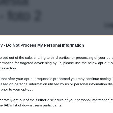
 foto 2
Le
y -
Do Not Process My Personal Information
to opt-out of the sale, sharing to third parties, or processing of your per
formation for targeted advertising by us, please use the below opt-out s
 selection.
 that after your opt-out request is processed you may continue seeing i
ased on personal information utilized by us or personal information dis
 prior to your opt-out.
rately opt-out of the further disclosure of your personal information by
he IAB’s list of downstream participants.