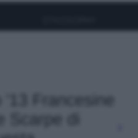
Facebook
Instagram
Pinterest
YouTube
TikTok
Link
o '13 Francesine
e Scarpe di
uesta