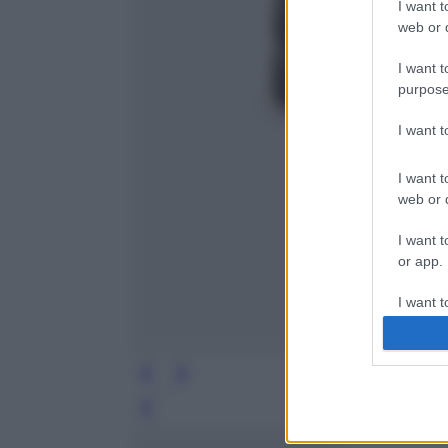
I want t
web or d
I want t
purpose
I want 
I want t
web or d
I want t
or app.
I want t
I want t
authenti
Leg