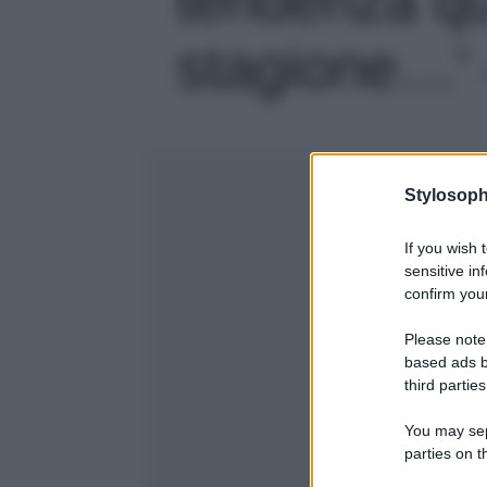
stagione…' -
Stylosoph
If you wish 
sensitive in
confirm your
Please note
based ads b
third parties
You may sepa
parties on t