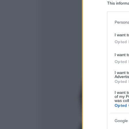
This informa
Participants
Please note
Persona
information 
deny consent
I want t
in below Go
Opted 
I want t
Opted 
I want 
Advertis
Opted 
I want t
of my P
was col
Opted 
Google 