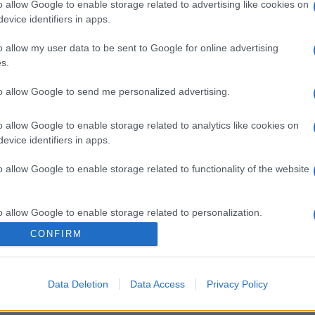
o allow Google to enable storage related to advertising like cookies on
evice identifiers in apps.
o allow my user data to be sent to Google for online advertising
s.
to allow Google to send me personalized advertising.
o allow Google to enable storage related to analytics like cookies on
evice identifiers in apps.
o allow Google to enable storage related to functionality of the website
o allow Google to enable storage related to personalization.
CONFIRM
o allow Google to enable storage related to security, including
cation functionality and fraud prevention, and other user protection.
Data Deletion
Data Access
Privacy Policy
gi l’articolo