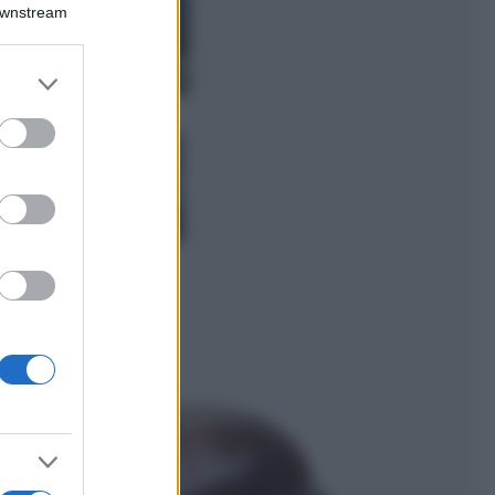
Montagna ad
Downstream
agosto: 4 località
da non perdere
per una vacanza
er and store
al fresco
to grant or
ed purposes
Viaggi
Isola di Vulcano,
cosa vedere e fare:
spiagge, trekking e
luoghi da non
perdere