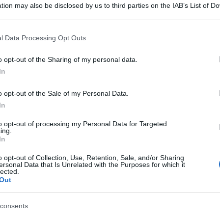
tion may also be disclosed by us to third parties on the IAB’s List of 
 that may further disclose it to other third parties.
 that this website/app uses one or more Google services and may gath
l Data Processing Opt Outs
including but not limited to your visit or usage behaviour. You may click 
 to Google and its third-party tags to use your data for below specifi
o opt-out of the Sharing of my personal data.
ogle consent section.
In
o opt-out of the Sale of my Personal Data.
In
to opt-out of processing my Personal Data for Targeted
ing.
In
o opt-out of Collection, Use, Retention, Sale, and/or Sharing
ersonal Data that Is Unrelated with the Purposes for which it
lected.
Out
consents