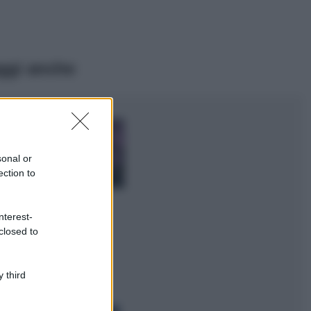
ggi anche
Casa
Lavanda in vaso
sana e rigogliosa:
sonal or
non commettere
ection to
questi 3 errori
Moda
nterest-
Emma segue il trend
closed to
di stagione: bikini
con stampa animalier
ma con un tocco più
glamour!
 third
Viaggi