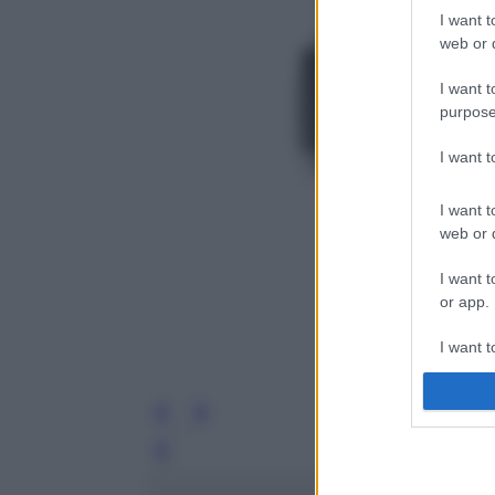
I want t
web or d
I want t
purpose
I want 
I want t
web or d
I want t
or app.
I want t
I want t
authenti
Leg