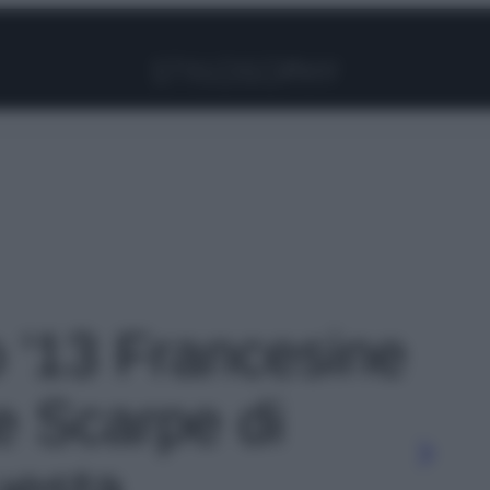
Facebook
Instagram
Pinterest
YouTube
TikTok
Link
o '13 Francesine
e Scarpe di
uesta