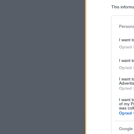
This informa
Participants
Please note
Persona
information 
deny consent
I want t
in below Go
Opted 
I want t
Opted 
I want 
Advertis
Opted 
I want t
of my P
was col
Opted 
Google 