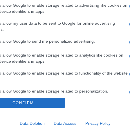
o allow Google to enable storage related to advertising like cookies on
evice identifiers in apps.
o allow my user data to be sent to Google for online advertising
s.
to allow Google to send me personalized advertising.
o allow Google to enable storage related to analytics like cookies on
evice identifiers in apps.
o allow Google to enable storage related to functionality of the website
o allow Google to enable storage related to personalization.
CONFIRM
o allow Google to enable storage related to security, including
cation functionality and fraud prevention, and other user protection.
gi l’articolo
Data Deletion
Data Access
Privacy Policy