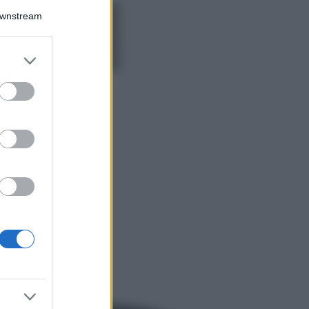
Downstream
5 scrub corpo fai
da te per una
pelle liscia e
levigata a prova di
er and store
Estate
to grant or
ed purposes
Casa
Come organizzare il
frigorifero in estate: 5
consigli per
conservare meglio gli
alimenti ed evitare
sprechi