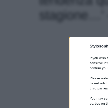
stagione…' -
Stylosoph
If you wish 
sensitive in
confirm your
Please note
based ads b
third parties
You may sepa
parties on t