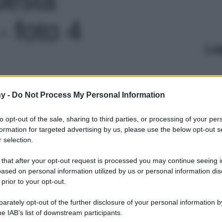
 foto 4
Le
y -
Do Not Process My Personal Information
to opt-out of the sale, sharing to third parties, or processing of your per
formation for targeted advertising by us, please use the below opt-out s
 selection.
 that after your opt-out request is processed you may continue seeing i
ased on personal information utilized by us or personal information dis
 prior to your opt-out.
rately opt-out of the further disclosure of your personal information by
he IAB’s list of downstream participants.