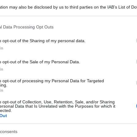
tion may also be disclosed by us to third parties on the IAB’s List of 
 that may further disclose it to other third parties.
 that this website/app uses one or more Google services and may gath
l Data Processing Opt Outs
including but not limited to your visit or usage behaviour. You may click 
 to Google and its third-party tags to use your data for below specifi
o opt-out of the Sharing of my personal data.
ogle consent section.
In
o opt-out of the Sale of my Personal Data.
In
to opt-out of processing my Personal Data for Targeted
ing.
In
o opt-out of Collection, Use, Retention, Sale, and/or Sharing
ersonal Data that Is Unrelated with the Purposes for which it
lected.
Out
consents