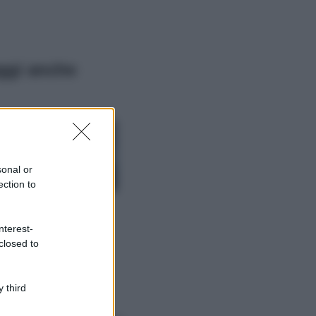
ggi anche
Viaggi
Isola di Vulcano,
cosa vedere e fare:
spiagge, trekking e
sonal or
luoghi da non
ection to
perdere
Moda
Chiara Ferragni detta
nterest-
tendenza anche in
closed to
estate: scopri qui il
nuovo must di stagione
da indossare con i tuoi
 third
beach look!
Bellezza