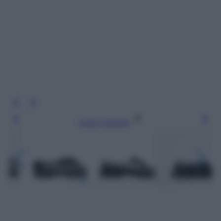
Leggi l’articolo