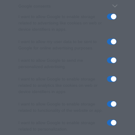
Google consents
I want to allow Google to enable storage
related to advertising like cookies on web or
device identifiers in apps.
I want to allow my user data to be sent to
Google for online advertising purposes.
I want to allow Google to send me
personalized advertising.
I want to allow Google to enable storage
related to analytics like cookies on web or
device identifiers in apps.
I want to allow Google to enable storage
related to functionality of the website or app.
I want to allow Google to enable storage
related to personalization.