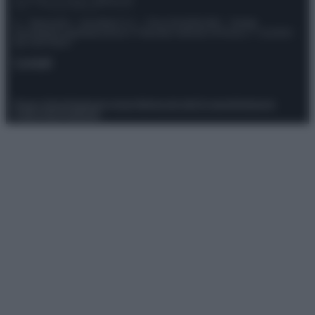
© – Stylosophy – Anicaflash S.r.l. – P.Iva 01816001000 – Testata
Giornalistica registrata presso il Tribunale ordinario di Roma, n° 111/2022
del 21/07/2022
Contatti
Privacy Policy
Preferenze privacy
Mappa del sito
Chi siamo
Redazione
Codice Etico
Pubblicità