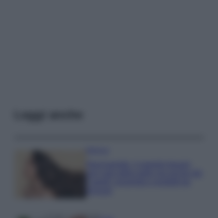
Leggi anche
Bellezza
Niacinamide, il segreto beauty
non solo della pelle ma anche dei
Capelli: proprietà e prodotti da
provare