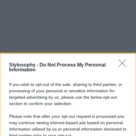
Stylosophy -
Do Not Process My Personal
Information
If you wish to opt-out of the sale, sharing to third parties, or
processing of your personal or sensitive information for
targeted advertising by us, please use the below opt-out
section to confirm your selection.
Please note that after your opt-out request is processed you
may continue seeing interest-based ads based on personal
information utilized by us or personal information disclosed to
third parties prior to your opt-out.