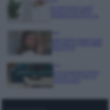
Casa
Hai tante piante in casa?
Questi accessori IKEA ti
semplificano davvero la vita
Moda
Hailey Bieber sfoggia il trend
dell’estate con il bikini effetto
velluto FOTO
Casa
Dove posizionare il divano
secondo il Feng Shui: gli
errori da evitare