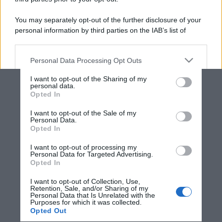
You may separately opt-out of the further disclosure of your
personal information by third parties on the IAB’s list of
downstream participants.
Personal Data Processing Opt Outs
This information may also be disclosed by us to third parties
on the IAB’s List of Downstream Participants that may further
I want to opt-out of the Sharing of my
disclose it to other third parties.
personal data.
Opted In
Please note that this website/app uses one or more Google
services and may gather and store information including but
I want to opt-out of the Sale of my
Personal Data.
not limited to your visit or usage behaviour. You may click to
Opted In
grant or deny consent to Google and its third-party tags to
use your data for below specified purposes in below Google
I want to opt-out of processing my
consent section.
Personal Data for Targeted Advertising.
Opted In
I want to opt-out of Collection, Use,
Retention, Sale, and/or Sharing of my
Personal Data that Is Unrelated with the
Purposes for which it was collected.
Opted Out