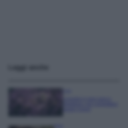
Leggi anche
Casa
Lavanda in vaso sana e
rigogliosa: non commettere
questi 3 errori
Moda