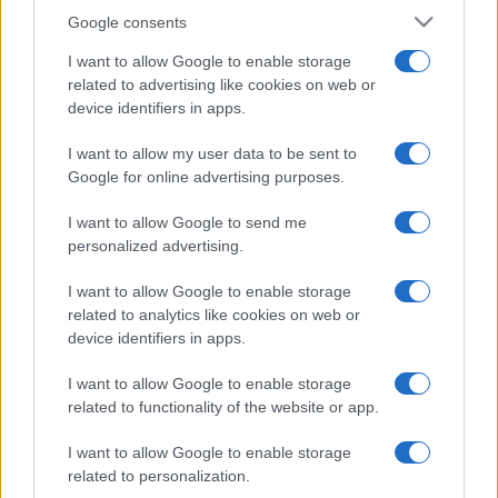
Google consents
I want to allow Google to enable storage
related to advertising like cookies on web or
device identifiers in apps.
I want to allow my user data to be sent to
Google for online advertising purposes.
I want to allow Google to send me
personalized advertising.
I want to allow Google to enable storage
related to analytics like cookies on web or
device identifiers in apps.
I want to allow Google to enable storage
related to functionality of the website or app.
I want to allow Google to enable storage
related to personalization.