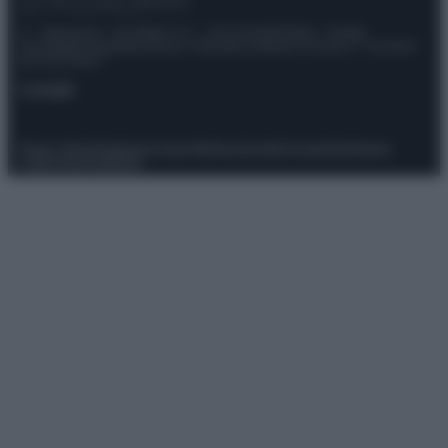
© – Stylosophy – Anicaflash S.r.l. – P.Iva 01816001000 – Testata
Giornalistica registrata presso il Tribunale ordinario di Roma, n° 111/2022
del 21/07/2022
Contatti
Privacy Policy
Preferenze privacy
Mappa del sito
Chi siamo
Redazione
Codice Etico
Pubblicità