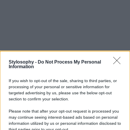
Stylosophy -
Do Not Process My Personal
Information
If you wish to opt-out of the sale, sharing to third parties, or
processing of your personal or sensitive information for
targeted advertising by us, please use the below opt-out
section to confirm your selection.
Please note that after your opt-out request is processed you
may continue seeing interest-based ads based on personal
information utilized by us or personal information disclosed to
third parties prior to your opt-out.