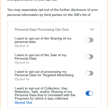
You may separately opt-out of the further disclosure of your
personal information by third parties on the IAB’s list of
downstream participants.
Personal Data Processing Opt Outs
This information may also be disclosed by us to third parties
on the IAB’s List of Downstream Participants that may further
I want to opt-out of the Sharing of my
disclose it to other third parties.
personal data.
Opted In
Please note that this website/app uses one or more Google
services and may gather and store information including but
I want to opt-out of the Sale of my
Personal Data.
not limited to your visit or usage behaviour. You may click to
Opted In
grant or deny consent to Google and its third-party tags to
use your data for below specified purposes in below Google
I want to opt-out of processing my
consent section.
Personal Data for Targeted Advertising.
Opted In
I want to opt-out of Collection, Use,
Retention, Sale, and/or Sharing of my
Personal Data that Is Unrelated with the
Purposes for which it was collected.
Opted Out