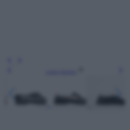
Leggi l’articolo