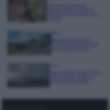
Emma segue il trend di
stagione: bikini con stampa
animalier ma con un tocco più
glamour!
Viaggi
Montagna ad agosto: 4
località da non perdere per
una vacanza al fresco
Viaggi
Isola di Vulcano, cosa vedere
e fare: spiagge, trekking e
luoghi da non perdere