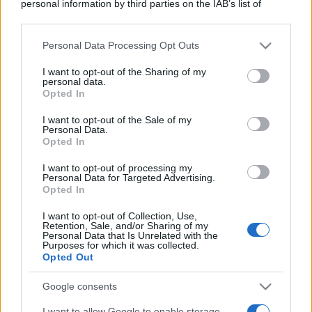
personal information by third parties on the IAB’s list of
downstream participants.
Personal Data Processing Opt Outs
This information may also be disclosed by us to third parties
on the IAB’s List of Downstream Participants that may further
I want to opt-out of the Sharing of my
disclose it to other third parties.
personal data.
Opted In
Please note that this website/app uses one or more Google
services and may gather and store information including but
I want to opt-out of the Sale of my
Personal Data.
not limited to your visit or usage behaviour. You may click to
Opted In
grant or deny consent to Google and its third-party tags to
use your data for below specified purposes in below Google
I want to opt-out of processing my
consent section.
Personal Data for Targeted Advertising.
Opted In
I want to opt-out of Collection, Use,
Retention, Sale, and/or Sharing of my
Personal Data that Is Unrelated with the
Purposes for which it was collected.
Opted Out
Google consents
I want to allow Google to enable storage