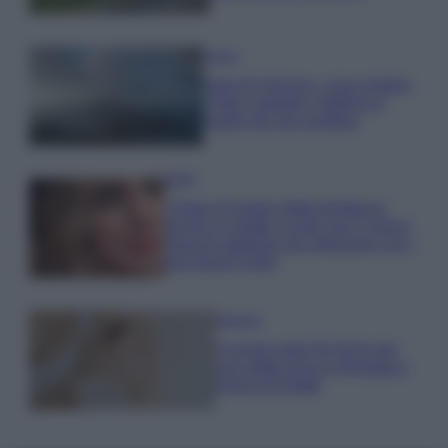
Viaggi
Isola di Vulcano, cosa vedere
e fare: spiagge, trekking e
luoghi da non perdere
Moda
Chiara Ferragni detta tendenza
anche in estate: scopri qui il nuovo
must di stagione da indossare con i
tuoi beach look!
Bellezza
5 scrub corpo fai da te per
una pelle liscia e levigata a
prova di Estate