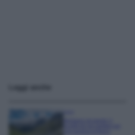
Leggi anche
Viaggi
Montagna ad agosto: 4
località da non perdere per
una vacanza al fresco