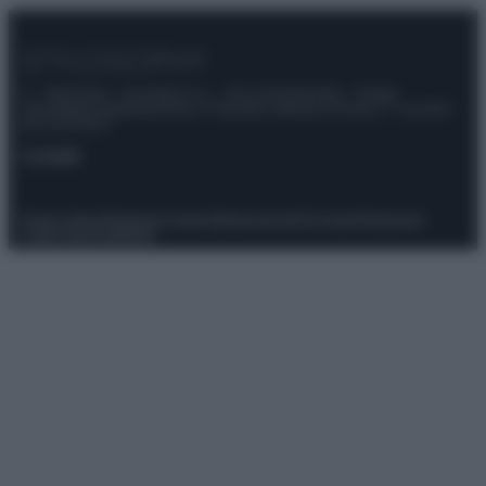
© – Stylosophy – Anicaflash S.r.l. – P.Iva 01816001000 – Testata
Giornalistica registrata presso il Tribunale ordinario di Roma, n° 111/2022
del 21/07/2022
Contatti
Privacy Policy
Preferenze privacy
Mappa del sito
Chi siamo
Redazione
Codice Etico
Pubblicità