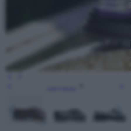
Leggi l’articolo