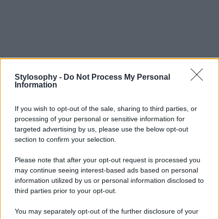
Stylosophy -
Do Not Process My Personal
Information
If you wish to opt-out of the sale, sharing to third parties, or
processing of your personal or sensitive information for
targeted advertising by us, please use the below opt-out
section to confirm your selection.
Please note that after your opt-out request is processed you
may continue seeing interest-based ads based on personal
information utilized by us or personal information disclosed to
third parties prior to your opt-out.
You may separately opt-out of the further disclosure of your