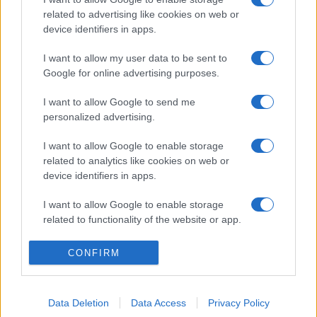
related to advertising like cookies on web or
device identifiers in apps.
I want to allow my user data to be sent to
Google for online advertising purposes.
I want to allow Google to send me
personalized advertising.
I want to allow Google to enable storage
related to analytics like cookies on web or
device identifiers in apps.
I want to allow Google to enable storage
related to functionality of the website or app.
I want to allow Google to enable storage
CONFIRM
related to personalization.
I want to allow Google to enable storage
Data Deletion
Data Access
Privacy Policy
related to security, including authentication