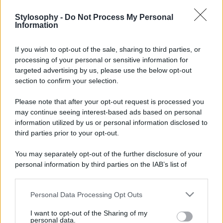
Stylosophy -
Do Not Process My Personal
Information
If you wish to opt-out of the sale, sharing to third parties, or
processing of your personal or sensitive information for
targeted advertising by us, please use the below opt-out
section to confirm your selection.
Please note that after your opt-out request is processed you
may continue seeing interest-based ads based on personal
information utilized by us or personal information disclosed to
third parties prior to your opt-out.
You may separately opt-out of the further disclosure of your
personal information by third parties on the IAB’s list of
downstream participants.
Personal Data Processing Opt Outs
This information may also be disclosed by us to third parties
on the IAB’s List of Downstream Participants that may further
I want to opt-out of the Sharing of my
disclose it to other third parties.
personal data.