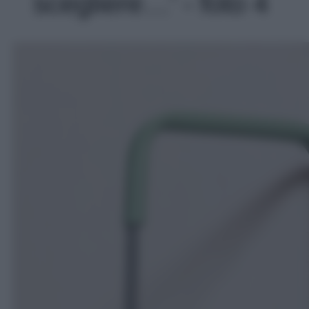
scegliere…' - foto 4