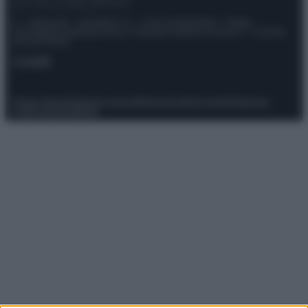
© – Stylosophy – Anicaflash S.r.l. – P.Iva 01816001000 – Testata
Giornalistica registrata presso il Tribunale ordinario di Roma, n° 111/2022
del 21/07/2022
Contatti
Privacy Policy
Preferenze privacy
Mappa del sito
Chi siamo
Redazione
Codice Etico
Pubblicità