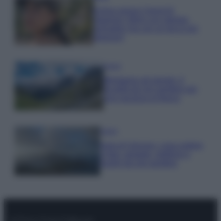
Emma segue il trend di
stagione: bikini con stampa
animalier ma con un tocco più
glamour!
Viaggi
Montagna ad agosto: 4
località da non perdere per
una vacanza al fresco
Viaggi
Isola di Vulcano, cosa vedere
e fare: spiagge, trekking e
luoghi da non perdere