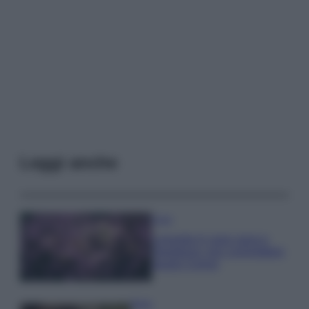
Leggi anche
Casa
Lavanda in vaso sana e
rigogliosa: non commettere
questi 3 errori
Moda