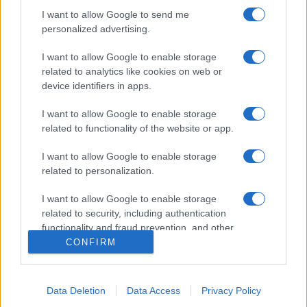
I want to allow Google to send me
personalized advertising.
I want to allow Google to enable storage
related to analytics like cookies on web or
device identifiers in apps.
I want to allow Google to enable storage
related to functionality of the website or app.
I want to allow Google to enable storage
related to personalization.
I want to allow Google to enable storage
related to security, including authentication
functionality and fraud prevention, and other
user protection.
CONFIRM
Data Deletion
Data Access
Privacy Policy