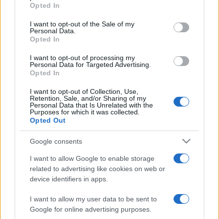
Opted In
Please note that this website/app uses one or more Google
services and may gather and store information including but
I want to opt-out of the Sale of my
Personal Data.
not limited to your visit or usage behaviour. You may click to
Opted In
grant or deny consent to Google and its third-party tags to
use your data for below specified purposes in below Google
I want to opt-out of processing my
consent section.
Personal Data for Targeted Advertising.
Opted In
I want to opt-out of Collection, Use,
Retention, Sale, and/or Sharing of my
Personal Data that Is Unrelated with the
Purposes for which it was collected.
Opted Out
Google consents
I want to allow Google to enable storage
related to advertising like cookies on web or
device identifiers in apps.
I want to allow my user data to be sent to
Google for online advertising purposes.