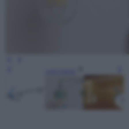
Leggi l’articolo